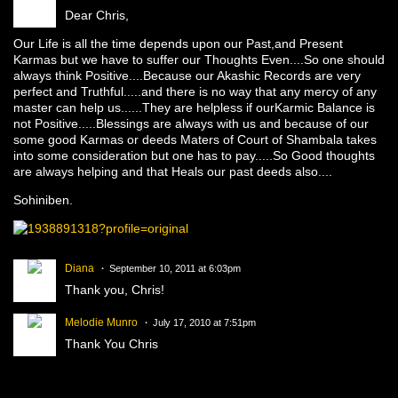
Dear Chris,
Our Life is all the time depends upon our Past,and Present
Karmas but we have to suffer our Thoughts Even....So one should
always think Positive....Because our Akashic Records are very
perfect and Truthful.....and there is no way that any mercy of any
master can help us......They are helpless if ourKarmic Balance is
not Positive.....Blessings are always with us and because of our
some good Karmas or deeds Maters of Court of Shambala takes
into some consideration but one has to pay.....So Good thoughts
are always helping and that Heals our past deeds also....
Sohiniben.
Diana
September 10, 2011 at 6:03pm
Thank you, Chris!
Melodie Munro
July 17, 2010 at 7:51pm
Thank You Chris