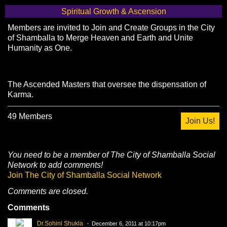
Spiritual Growth & Ascension
Members are invited to Join and Create Groups in the City
of Shamballa to Merge Heaven and Earth and Unite
Humanity as One.
The Ascended Masters that oversee the dispensation of
Karma.
49 Members
Join Us!
You need to be a member of The City of Shamballa Social
Network to add comments!
Join The City of Shamballa Social Network
Comments are closed.
Comments
Dr.Sohini Shukla
December 6, 2011 at 10:17pm