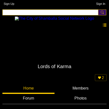
Sign Up
Sign In
Lords of Karma
2
Home
Members
Forum
Photos