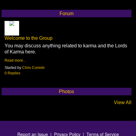
Forum
Welcome to the Group
You may discuss anything related to karma and the Lords
of Karma here.
Read more…
Started by
Chris Comish
0 Replies
Photos
View All
Report an Issue
|
Privacy Policy
|
Terms of Service