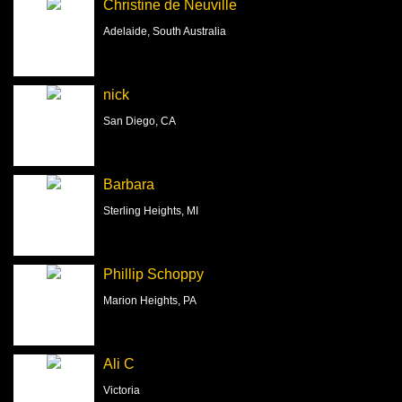
Christine de Neuville
Adelaide, South Australia
nick
San Diego, CA
Barbara
Sterling Heights, MI
Phillip Schoppy
Marion Heights, PA
Ali C
Victoria