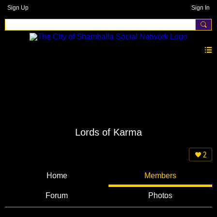
Sign Up
Sign In
Lords of Karma
2
Home
Members
Forum
Photos