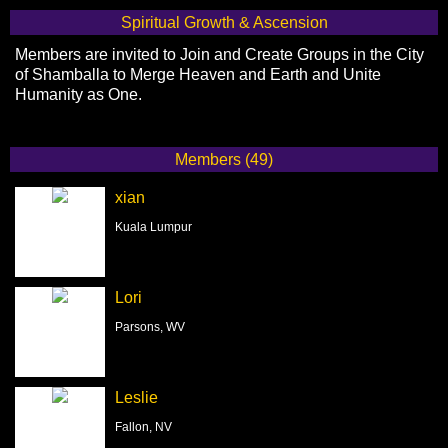
Spiritual Growth & Ascension
Members are invited to Join and Create Groups in the City
of Shamballa to Merge Heaven and Earth and Unite
Humanity as One.
Members (49)
xian
Kuala Lumpur
Lori
Parsons, WV
Leslie
Fallon, NV