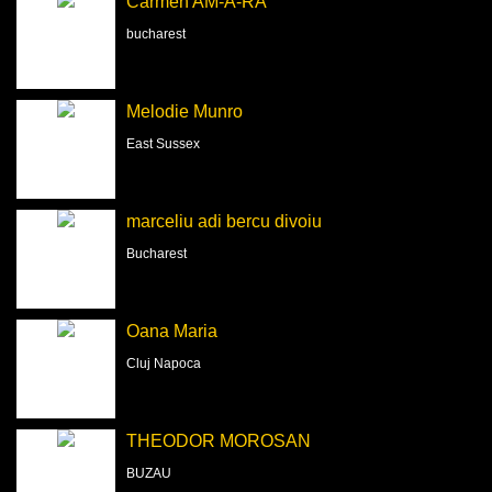
Carmen AM-A-RA
bucharest
Melodie Munro
East Sussex
marceliu adi bercu divoiu
Bucharest
Oana Maria
Cluj Napoca
THEODOR MOROSAN
BUZAU