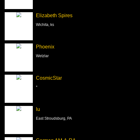
Elizabeth Spires
Wichita, ks
Phoenix
Wetzlar
CosmicStar
*
lu
East Stroudsburg, PA