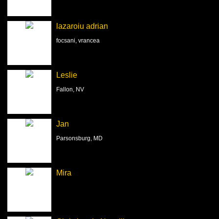
lazaroiu adrian
focsani, vrancea
Leslie
Fallon, NV
Jan
Parsonsburg, MD
Mira