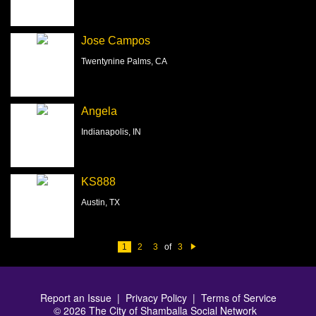
Jose Campos
Twentynine Palms, CA
Angela
Indianapolis, IN
KS888
Austin, TX
1
2
3
of
3
N
e
xt
Report an Issue
|
Privacy Policy
|
Terms of Service
© 2026 The City of Shamballa Social Network