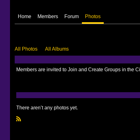
Home
Members
Forum
Photos
All Photos
All Albums
Members are invited to Join and Create Groups in the 
There aren’t any photos yet.
R
S
S