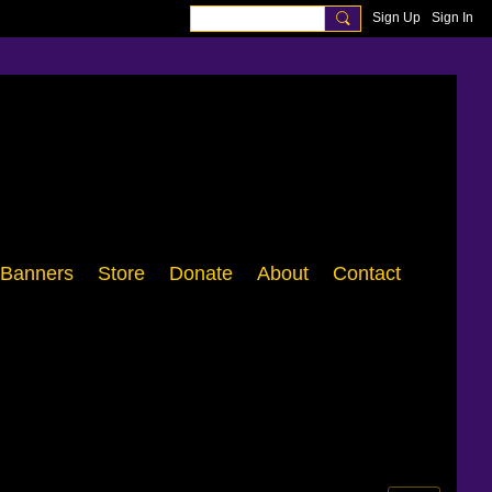
Sign Up
Sign In
Banners
Store
Donate
About
Contact