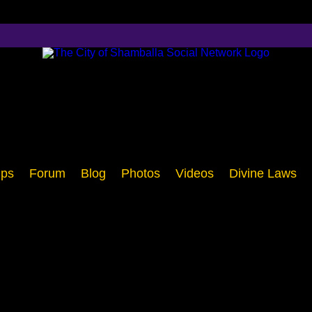
ps
Forum
Blog
Photos
Videos
Divine Laws