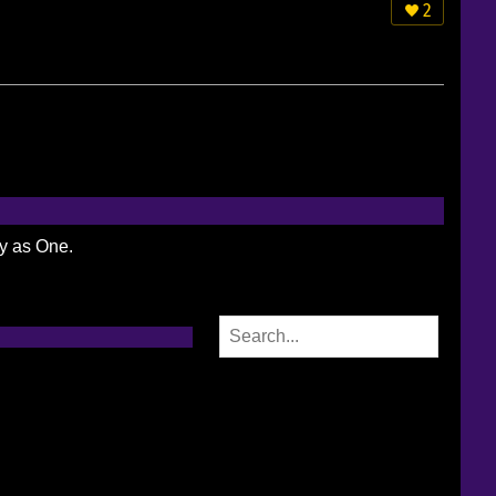
2
ty as One.