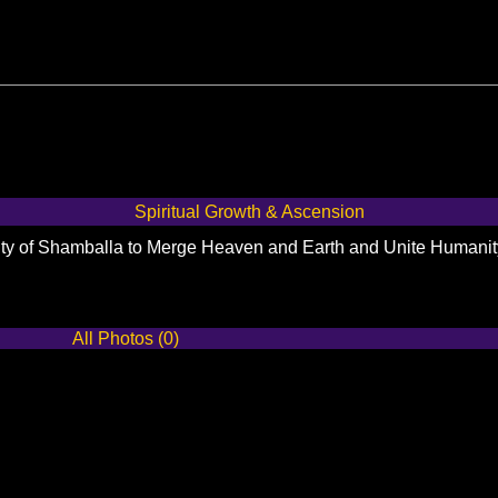
Spiritual Growth & Ascension
City of Shamballa to Merge Heaven and Earth and Unite Humani
All Photos (0)