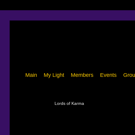
Main
My Light
Members
Events
Grou
Lords of Karma