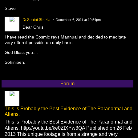
Steve
Dr.Sohini Shukla
December 6, 2011 at 10:54pm
Dear Chris,
I have read the Cosmic rays Mannual and decided to meditate
very often if possible on daily basis.....
God Bless you....
Sohiniben.
Forum
This is Probably the Best Evidence of The Paranormal and
Aliens.
This is Probably the Best Evidence of The Paranormal and
Aliens. http://youtu.be/ke0ZtXYw3QA Published on 26 Feb
2013 This unique footage is from a strange and very