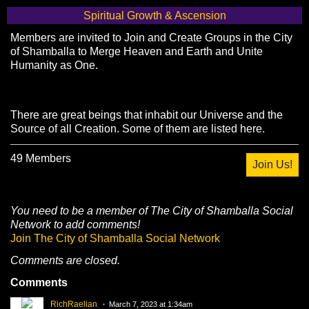
Spiritual Growth & Ascension
Members are invited to Join and Create Groups in the City
of Shamballa to Merge Heaven and Earth and Unite
Humanity as One.
There are great beings that inhabit our Universe and the
Source of all Creation. Some of them are listed here.
49 Members
Join Us!
You need to be a member of The City of Shamballa Social
Network to add comments!
Join The City of Shamballa Social Network
Comments are closed.
Comments
RichRaelian
March 7, 2023 at 1:34am