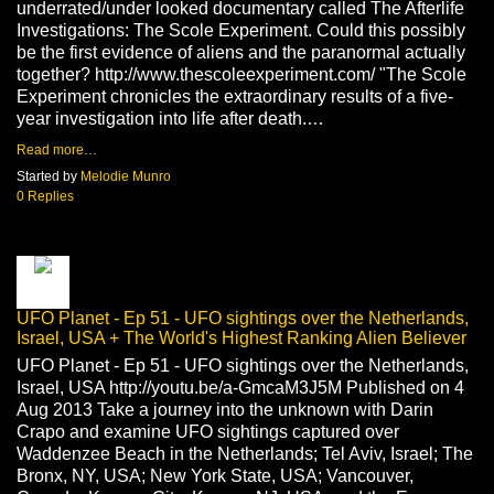
underrated/under looked documentary called The Afterlife
Investigations: The Scole Experiment. Could this possibly
be the first evidence of aliens and the paranormal actually
together? http://www.thescoleexperiment.com/ "The Scole
Experiment chronicles the extraordinary results of a five-
year investigation into life after death.…
Read more…
Started by
Melodie Munro
0 Replies
UFO Planet - Ep 51 - UFO sightings over the Netherlands,
Israel, USA + The World's Highest Ranking Alien Believer
UFO Planet - Ep 51 - UFO sightings over the Netherlands,
Israel, USA http://youtu.be/a-GmcaM3J5M Published on 4
Aug 2013 Take a journey into the unknown with Darin
Crapo and examine UFO sightings captured over
Waddenzee Beach in the Netherlands; Tel Aviv, Israel; The
Bronx, NY, USA; New York State, USA; Vancouver,