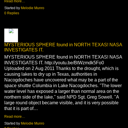
Read more…
Started by
Melodie Munro
0 Replies
MYSTERIOUS SPHERE found in NORTH TEXAS! NASA
INVESTIGATES IT.
MYSTERIOUS SPHERE found in NORTH TEXAS! NASA
INVESTIGATES IT. http://youtu.be/BtWzmdk5Fo0
Uploaded on 2 Aug 2011 Thanks to the drought, which is
causing lakes to dry up in Texas, authorities in
Nacogdoches have uncovered what may be a part of the
space shuttle Columbia in Lake Nacogdoches. "The lower
water level has exposed a larger than normal area on the
northern side of the lake," said NPD Sgt. Greg Sowell. "A
large round object became visible, and it is very possible
that it is part of…
Read more…
Started by
Melodie Munro