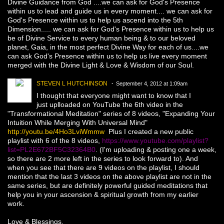
Divine Guidance from God ....we can ask for God's Presence
within us to lead and guide us in every moment.... we can ask for
God's Presence within us to help us ascend into the 5th
Dimension..... we can ask for God's Presence within us to help us
be of Divine Service to every human being & to our beloved
planet, Gaia, in the most perfect Divine Way for each of us....we
can ask God's Presence within us to help us live every moment
merged with the Divine Light & Love & Wisdom of our Soul.
STEVEN L HUTCHINSON
September 4, 2012 at 1:09am
I thought that everyone might want to know that I
just uplloaded on YouTube the 6th video in the
"Transformational Meditation" series of 8 videos, "Expanding Your
Intuition While Merging With Universal Mind"
http://youtu.be/4Ho3LviWmmw
Plus I created a new public
playlist with 6 of the 8 videos,
https://www.youtube.com/playlist?
list=PL2E672BF5C32364B0
. (I'm uploading & posting one a week,
so there are 2 more left in the series to look forward to). And
when you see that there are 9 videos on the playlist, I should
mention that the last 3 videos on the above playlist are not in the
same series, but are definitely powerful guided meditations that
help you in your ascension & spiritual growth from my earlier
work.
Love & Blessings,