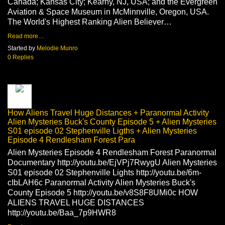
Canada; Kansas City; Kearny, NJ, USA; and the Evergreen
Aviation & Space Museum in McMinnville, Oregon, USA.
The World's Highest Ranking Alien Believer…
Read more…
Started by
Melodie Munro
0 Replies
How Aliens Travel Huge Distances + Paranormal Activity
Alien Mysteries Buck's County Episode 5 + Alien Mysteries
S01 episode 02 Stephenville Ligths + Alien Mysteries
Episode 4 Rendlesham Forest Para
Alien Mysteries Episode 4 Rendlesham Forest Paranormal
Documentary http://youtu.be/EjVPj7RwygU Alien Mysteries
S01 episode 02 Stephenville Lights http://youtu.be/6m-
cIbLAH6c Paranormal Activity Alien Mysteries Buck's
County Episode 5 http://youtu.be/v8S8F8UMi0c HOW
ALIENS TRAVEL HUGE DISTANCES
http://youtu.be/Baa_7p9HWR8