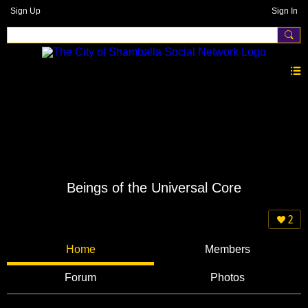
Sign Up
Sign In
Beings of the Universal Core
2
Home
Members
Forum
Photos