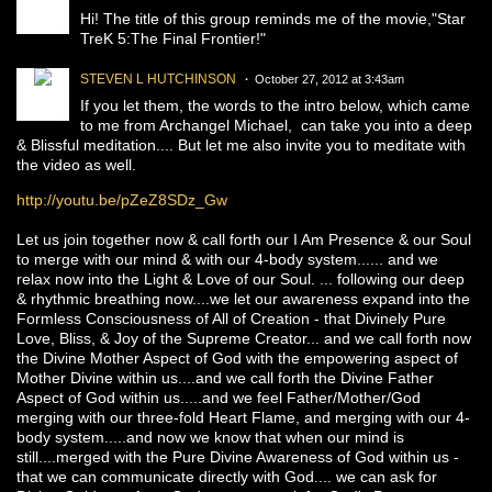
Hi! The title of this group reminds me of the movie,"Star
TreK 5:The Final Frontier!"
STEVEN L HUTCHINSON
October 27, 2012 at 3:43am
If you let them, the words to the intro below, which came
to me from Archangel Michael, can take you into a deep
& Blissful meditation.... But let me also invite you to meditate with
the video as well.
http://youtu.be/pZeZ8SDz_Gw
Let us join together now & call forth our I Am Presence & our Soul
to merge with our mind & with our 4-body system...... and we
relax now into the Light & Love of our Soul. ... following our deep
& rhythmic breathing now....we let our awareness expand into the
Formless Consciousness of All of Creation - that Divinely Pure
Love, Bliss, & Joy of the Supreme Creator... and we call forth now
the Divine Mother Aspect of God with the empowering aspect of
Mother Divine within us....and we call forth the Divine Father
Aspect of God within us.....and we feel Father/Mother/God
merging with our three-fold Heart Flame, and merging with our 4-
body system.....and now we know that when our mind is
still....merged with the Pure Divine Awareness of God within us -
that we can communicate directly with God.... we can ask for