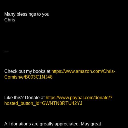
Many blessings to you,
Chris
---
Check out my books at
https://www.amazon.com/Chris-
Comish/e/B003C1NJ48
Like this? Donate at
https://www.paypal.com/donate/?
hosted_button_id=GWNTN8RTU42YJ
All donations are greatly appreciated. May great