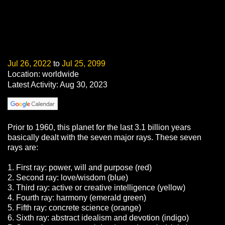
Jul 26, 2022
to
Jul 25, 2099
Location: worldwide
Latest Activity: Aug 30, 2023
Prior to 1960, this planet for the last 3.1 billion years
basically dealt with the seven major rays. These seven
rays are:
1. First ray: power, will and purpose (red)
2. Second ray: love/wisdom (blue)
3. Third ray: active or creative intelligence (yellow)
4. Fourth ray: harmony (emerald green)
5. Fifth ray: concrete science (orange)
6. Sixth ray: abstract idealism and devotion (indigo)