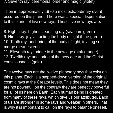
7. Seventh ray: ceremonial order and magic (violet)
Then in approximately 1970 a most extraordinary event
occurred on this planet. There was a special dispensation
to this planet of five new rays. These five new rays are:
8. Eighth ray: higher cleansing ray (seafoam green)
9. Ninth ray: joy, attracting the body of light (blue-green)
10. Tenth ray: anchoring of the body of light, inviting soul
merge (pearlescent)
11. Eleventh ray: bridge to the new age (pink-orange)
12. Twelfth ray: anchoring of the new age and the Christ
consciousness (gold)
The twelve rays are the twelve planetary rays that exist on
this planet. Each is a stepped-down version of the original
cosmic rays at the Creator levels. This does not mean they
are not powerful, on the contrary they are perfectly powerful
for all of us here on Earth. Each human being is created
from many of these rays, which give us our attributes. Each
of us are stronger in some rays and weaker in others. That
is why it is important to call on the rays to balance oneself.