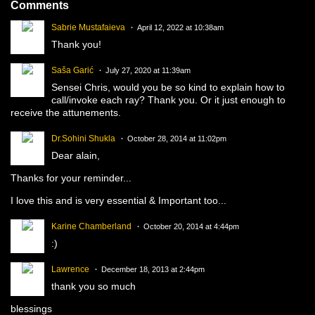
Comments
Sabrie Mustafaieva
April 12, 2022 at 10:38am
Thank you!
Saša Garić
July 27, 2020 at 11:39am
Sensei Chris, would you be so kind to explain how to
call/invoke each ray? Thank you. Or it just enough to
receive the attunements.
Dr.Sohini Shukla
October 28, 2014 at 11:02pm
Dear alain,
Thanks for your reminder...
I love this and is very essential & Important too...
Karine Chamberland
October 20, 2014 at 4:44pm
:)
Lawrence
December 18, 2013 at 2:44pm
thank you so much
blessings