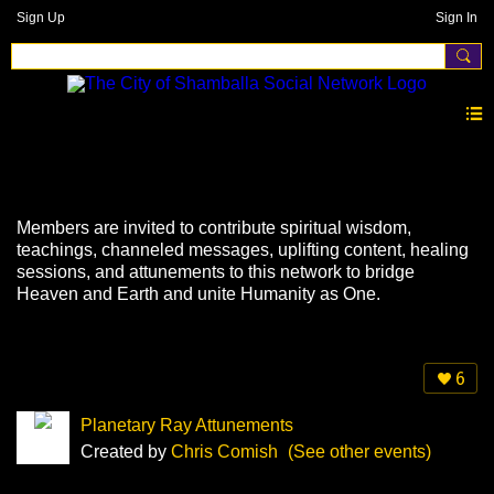
Sign Up
Sign In
Events
Members are invited to contribute spiritual wisdom,
teachings, channeled messages, uplifting content, healing
sessions, and attunements to this network to bridge
Heaven and Earth and unite Humanity as One.
6
Planetary Ray Attunements
Created by
Chris Comish
(See other events)