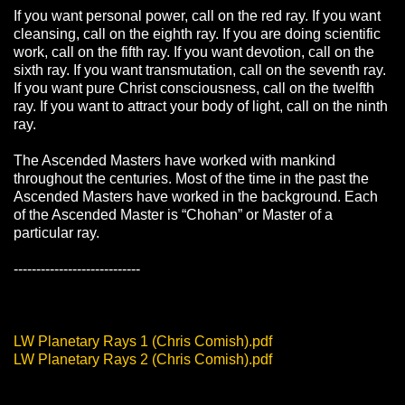
If you want personal power, call on the red ray. If you want
cleansing, call on the eighth ray. If you are doing scientific
work, call on the fifth ray. If you want devotion, call on the
sixth ray. If you want transmutation, call on the seventh ray.
If you want pure Christ consciousness, call on the twelfth
ray. If you want to attract your body of light, call on the ninth
ray.
The Ascended Masters have worked with mankind
throughout the centuries. Most of the time in the past the
Ascended Masters have worked in the background. Each
of the Ascended Master is “Chohan” or Master of a
particular ray.
----------------------------
LW Planetary Rays 1 (Chris Comish).pdf
LW Planetary Rays 2 (Chris Comish).pdf