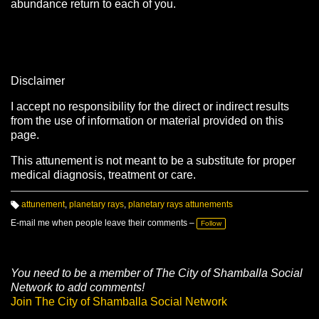
abundance return to each of you.
Disclaimer
I accept no responsibility for the direct or indirect results
from the use of information or material provided on this
page.
This attunement is not meant to be a substitute for proper
medical diagnosis, treatment or care.
attunement
,
planetary rays
,
planetary rays attunements
T
a
E-mail me when people leave their comments –
Follow
g
s:
You need to be a member of The City of Shamballa Social
Network to add comments!
Join The City of Shamballa Social Network