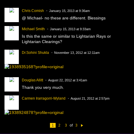
Chris Comish
January 15, 2013 at 9:36am
@ Michael- no these are different. Blessings
Michael Smith
January 15, 2013 at 9:33am
Is this the same or similar to Lightarian Rays or
Lightarian Clearings?
Dr.Sohini Shukla
November 13, 2012 at 12:11am
Douglas Allitt
August 22, 2012 at 3:41am
Thank you very much.
Carmen Irarragorri-Wyland
August 21, 2012 at 2:57pm
1
2
3
of
3
N
e