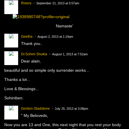
Risera
September 21, 2013 at 5:57am
Namaste'
Geetha
August 2, 2013 at 1:19am
Thank you..
Dr.Sohini Shukla
August 1, 2013 at 7:52am
Dear alain,
beautiful and so simple only surrender works...
Thanks a lot...
Love & Blessings...
Sohiniben.
Gordon Gladstone
July 25, 2013 at 3:08pm
" My Beloveds,
Now you are 13 and One, this next night that you rest your body