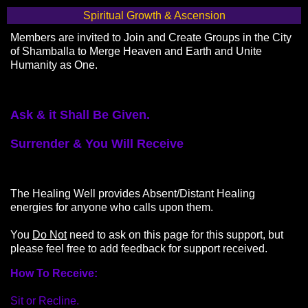
Spiritual Growth & Ascension
Members are invited to Join and Create Groups in the City
of Shamballa to Merge Heaven and Earth and Unite
Humanity as One.
Ask & it Shall Be Given.
Surrender & You Will Receive
The Healing Well provides Absent/Distant Healing
energies for anyone who calls upon them.
You
Do Not
need to ask on this page for this support, but
please feel free to add feedback for support received.
How To Receive:
Sit or Recline.