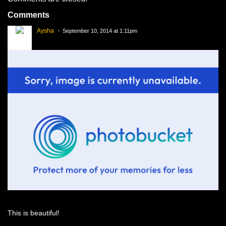
Comments
Aysha
September 10, 2014 at 1:11pm
This is beautiful!