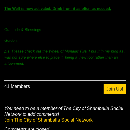
The Well is now activated. Drink from it as often as needed.
Gratitude & Blessings
Gordon.
p.s. Please check out the Wheel of Monadic Fire. I put it in my blog as I
was not sure where else to place it, being a new tool rather than an
attuenment.
41 Members
Join Us!
You need to be a member of The City of Shamballa Social
Network to add comments!
Join The City of Shamballa Social Network
Comments are closed.