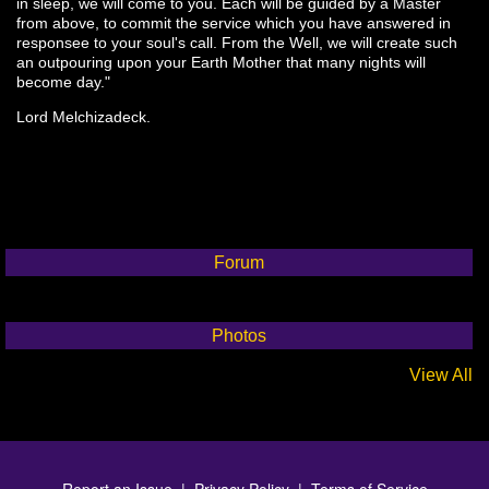
in sleep, we will come to you. Each will be guided by a Master
from above, to commit the service which you have answered in
responsee to your soul's call. From the Well, we will create such
an outpouring upon your Earth Mother that many nights will
become day."
Lord Melchizadeck.
Forum
Photos
View All