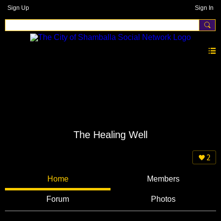
Sign Up
Sign In
The Healing Well
2
Home
Members
Forum
Photos