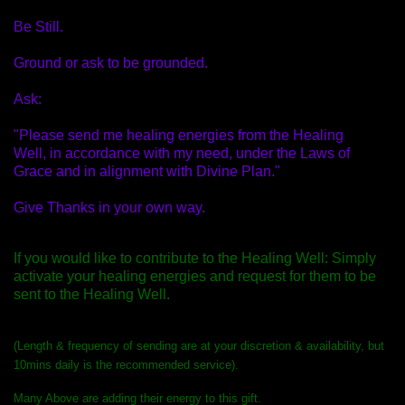
Be Still.
Ground or ask to be grounded.
Ask:
"Please send me healing energies from the Healing
Well, in accordance with my need, under the Laws of
Grace and in alignment with Divine Plan."
Give Thanks in your own way.
If you would like to contribute to the Healing Well: Simply
activate your healing energies and request for them to be
sent to the Healing
Well.
(Length & frequency of sending are at your discretion & availability, but
10mins daily is the recommended service).
Many Above are adding their energy to this gift.