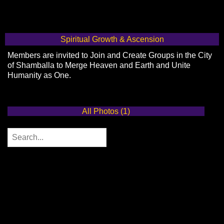
Spiritual Growth & Ascension
Members are invited to Join and Create Groups in the City
of Shamballa to Merge Heaven and Earth and Unite
Humanity as One.
All Photos (1)