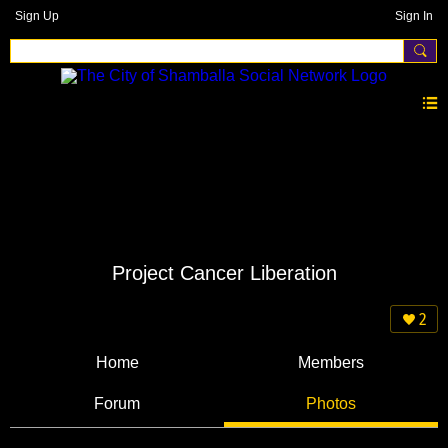
Sign Up
Sign In
Project Cancer Liberation
2
Home
Members
Forum
Photos