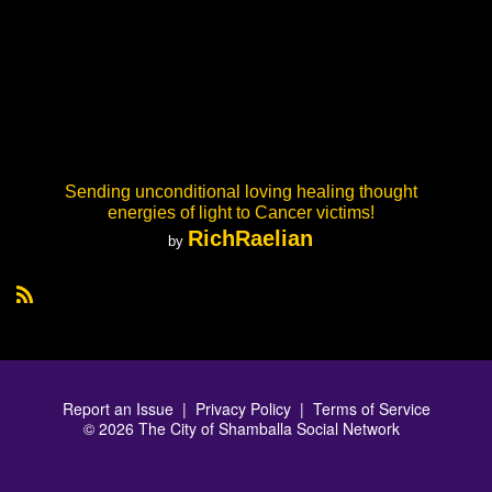
Sending unconditional loving healing thought
energies of light to Cancer victims!
RichRaelian
by
R
S
S
Report an Issue
|
Privacy Policy
|
Terms of Service
© 2026 The City of Shamballa Social Network