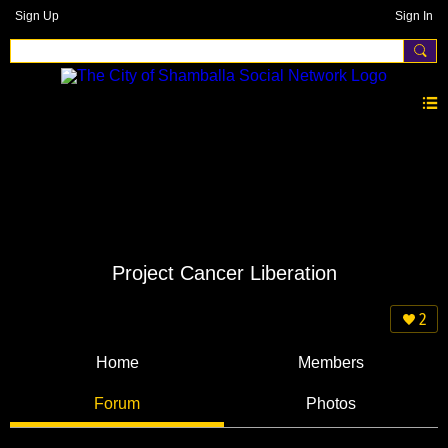
Sign Up
Sign In
Project Cancer Liberation
2
Home
Members
Forum
Photos