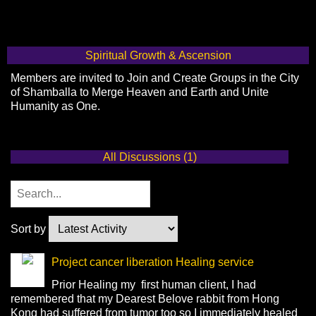
Spiritual Growth & Ascension
Members are invited to Join and Create Groups in the City
of Shamballa to Merge Heaven and Earth and Unite
Humanity as One.
All Discussions (1)
Sort by
Project cancer liberation Healing service
Prior Healing my first human client, I had
remembered that my Dearest Belove rabbit from Hong
Kong had suffered from tumor too so I immediately healed