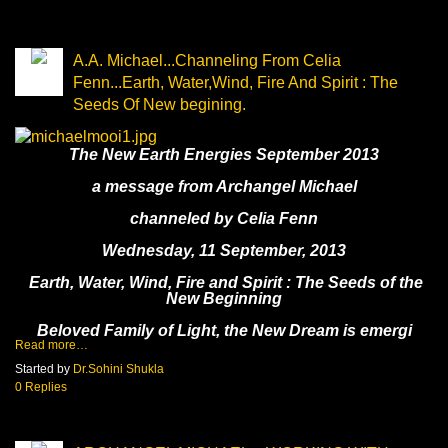
A.A. Michael...Channeling From Celia
Fenn...Earth, Water,Wind, Fire And Spirit : The
Seeds Of New begining.
The New Earth Energies September 2013
a message from Archangel Michael
channeled by Celia Fenn
Wednesday, 11 September, 2013
Earth, Water, Wind, Fire and Spirit : The Seeds of the
New Beginning
Beloved Family of Light, the New Dream is emergi
Read more…
Started by
Dr.Sohini Shukla
0 Replies