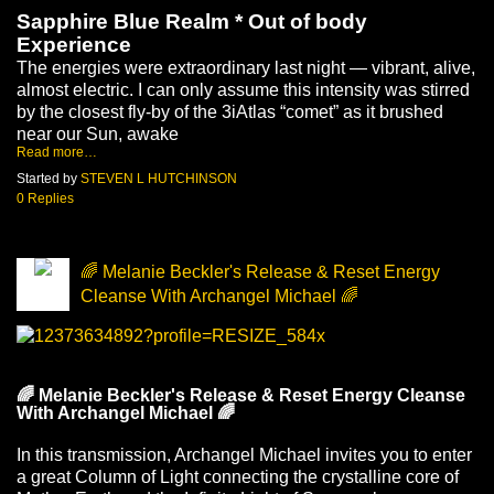
Sapphire Blue Realm * Out of body 
Experience 
The energies were extraordinary last night — vibrant, alive, 
almost electric. I can only assume this intensity was stirred 
by the closest fly-by of the 3iAtlas “comet” as it brushed 
near our Sun, awake
Read more…
Started by
STEVEN L HUTCHINSON
0 Replies
🌈 Melanie Beckler's Release & Reset Energy
Cleanse With Archangel Michael 🌈
🌈
 Melanie Beckler's Release & Reset Energy Cleanse 
With Archangel Michael 
🌈
In this transmission, Archangel Michael invites you to enter 
a great Column of Light connecting the crystalline core of 