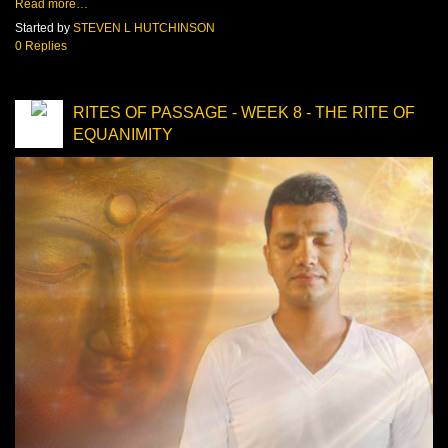
Read more…
Started by
STEVEN L HUTCHINSON
0 Replies
RITES OF PASSAGE - WEEK 8 - THE RITE OF
EQUANIMITY