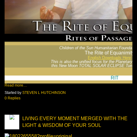
Children of the Sun Humanitarian Foundatio
The Rite of Equanimity
English Downloads Here
This is also the unified focus for the Planetary 
this New Moon TOTAL SOLAR ECLIPSE Tuesda
RIT
Read more…
Started by
STEVEN L HUTCHINSON
0 Replies
LIVING EVERY MOMENT MERGED WITH THE
LIGHT & WISDOM OF YOUR SOUL