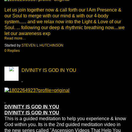
Let us join together now & call forth our I Am Presence &
our Soul to merge with our mind & with our 4-body
system...... and we relax now into the Light & Love of our
Soul. ... following our deep & rhythmic breathing now....we
let our awareness exp
Read more…
Started by
STEVEN L HUTCHINSON
0 Replies
DIVINITY IS GOD IN YOU
DIVINITY IS GOD IN YOU
DIVINITY IS GOD IN YOU
This is a guided meditation to help you experience & know
God within you. Its is the 2nd guided meditation video in
the new series called "Ascension Videos That Help You