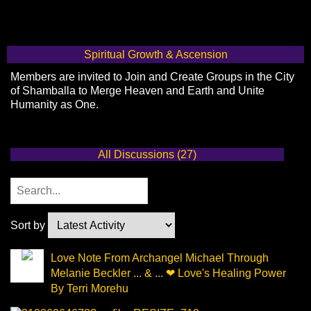
Spiritual Growth & Ascension
Members are invited to Join and Create Groups in the City
of Shamballa to Merge Heaven and Earth and Unite
Humanity as One.
All Discussions (27)
Sort by
Love Note From Archangel Michael Through
Melanie Beckler ... & ... ❤ Love's Healing Power
By Terri Morehu