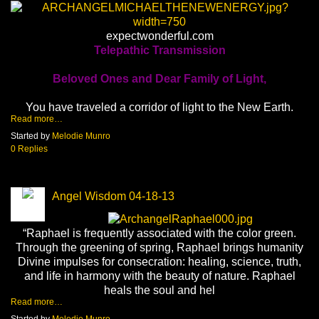
expectwonderful.com
Telepathic Transmission
Beloved Ones and Dear Family of Light,
You have traveled a corridor of light to the New Earth.
Read more…
Started by
Melodie Munro
0 Replies
Angel Wisdom 04-18-13
“Raphael is frequently associated with the color green.
Through the greening of spring, Raphael brings humanity
Divine impulses for consecration: healing, science, truth,
and life in harmony with the beauty of nature. Raphael
heals the soul and hel
Read more…
Started by
Melodie Munro