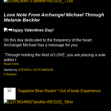
Love Note From Archangel Michael Through
Melanie Beckler
Happy Valentines Day!
On this day dedicated to the frequency of the heart,
Archangel Michael has a message for you:
"Through holding the field of LOVE, you are placing a vote
within t
Read more…
Started by
STEVEN L HUTCHINSON
0 Replies
Sapphire Blue Realm * Out of body Experience