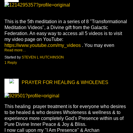
This is the 5th meditation in a series of 8 "Transformational
Meditation Videos", a Divine gift from the Galactic
Federation. An easy way to access all 5 videos is to visit
my video page on YouTube:
https://www.youtube.com/my_videos
. You may even
Read more…
Started by
STEVEN L HUTCHINSON
1 Reply
PRAYER FOR HEALING & WHOLENES
This healing prayer treatment is for everyone who desires
to be healed & who desires Wholeness & wellness & to
experience more completely God's Presence within us of
Pure Divine Inner Peace & Joy & Bliss.
I now call upon my "I Am Presence" & Archan