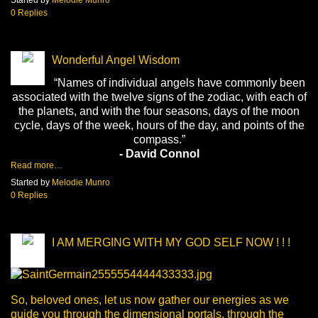
0 Replies
Wonderful Angel Wisdom
“Names of individual angels have commonly been
associated with the twelve signs of the zodiac, with each of
the planets, and with the four seasons, days of the moon
cycle, days of the week, hours of the day, and points of the
compass.”
- David Connol
Read more…
Started by
Melodie Munro
0 Replies
I AM MERGING WITH MY GOD SELF NOW ! ! !
So, beloved ones, let us now gather our energies as we
guide you through the dimensional portals, through the