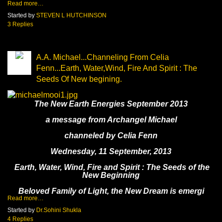
Read more…
Started by
STEVEN L HUTCHINSON
3 Replies
A.A. Michael...Channeling From Celia
Fenn...Earth, Water,Wind, Fire And Spirit : The
Seeds Of New begining.
The New Earth Energies September 2013
a message from Archangel Michael
channeled by Celia Fenn
Wednesday, 11 September, 2013
Earth, Water, Wind, Fire and Spirit : The Seeds of the
New Beginning
Beloved Family of Light, the New Dream is emergi
Read more…
Started by
Dr.Sohini Shukla
4 Replies