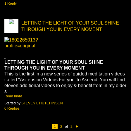
1 Reply
LETTING THE LIGHT OF YOUR SOUL SHINE
THROUGH YOU IN EVERY MOMENT
LETTING THE LIGHT OF YOUR SOUL SHINE
THROUGH YOU IN EVERY MOMENT
This is the first in a new series of guided meditation videos
called "Ascension Videos For you To Ascend. You will find
eleven additional videos to enjoy & benefit from in my older
s
Read more…
Started by
STEVEN L HUTCHINSON
0 Replies
1
2
of
2
N