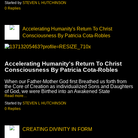
Started by
STEVEN L HUTCHINSON
0 Replies
Accelerating Humanity's Return To Christ
Consciousness By Patricia Cota-Robles
Accelerating Humanity's Return To Christ
Consciousness By Patricia Cota-Robles
When our Father-Mother God first Breathed us forth from
the Core of Creation as individualized Sons and Daughters
of God, we were Birthed into an Awakened State
Read more…
Started by
STEVEN L HUTCHINSON
0 Replies
CREATING DIVINITY IN FORM