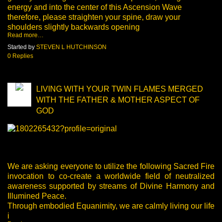
energy and into the center of this Ascension Wave
therefore, please straighten your spine, draw your
shoulders slightly backwards opening
Read more…
Started by
STEVEN L HUTCHINSON
0 Replies
LIVING WITH YOUR TWIN FLAMES MERGED
WITH THE FATHER & MOTHER ASPECT OF
GOD
We are asking everyone to utilize the following Sacred Fire
invocation to co-create a worldwide field of neutralized
awareness supported by streams of Divine Harmony and
Illumined Peace.
Through embodied Equanimity, we are calmly living our life
i