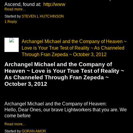
Ascend, found at:
http://www
Read more…
Started by
STEVEN L HUTCHINSON
1 Reply
Archangel Michael and the Company of Heaven ~
Love is Your True Test of Reality ~ As Channeled
Through Fran Zepeda ~ October 3, 2012
Archangel Michael and the Company of
Heaven ~ Love is Your True Test of Reality ~
As Channeled Through Fran Zepeda ~
October 3, 2012
Archangel Michael and the Company of Heaven:
Hello, Dear Ones, our brave Lightworkers that you are. We
come before
Read more…
Started by
GORAN AMOR