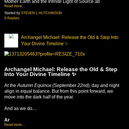
Mother Earth and the Infinite Light of Source ab
Read more…
Started by
STEVEN L HUTCHINSON
0 Replies
Archangel Michael: Release the Old & Step Into
Your Divine Timeline ✨
Archangel Michael: Release the Old & Step 
Into Your Divine Timeline ✨
At the 
Autumn Equinox (September 22nd)
, day and night 
align in equal balance. But from this point forward, we 
move into the dark half of the year.
And as we do…
Ar
Read more…