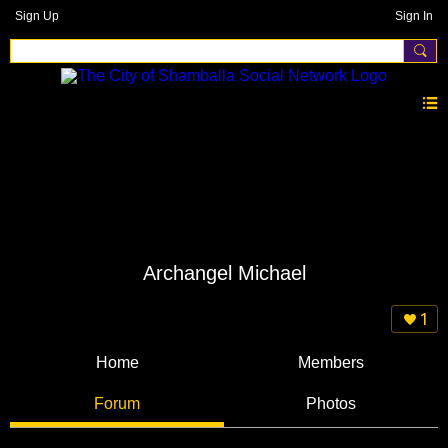
Sign Up
Sign In
Archangel Michael
1
Home
Members
Forum
Photos