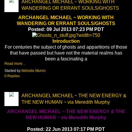
ARCHANGEL MICHAEL ~ WORKING WITH
WANDERING OR ERRANT SOULS/GHOSTS
ARCHANGEL MICHAEL ~ WORKING WITH
WANDERING OR ERRANT SOULS/GHOSTS
Posted: 09 Jul 2013 07:23 PM PDT
Introduction
For centuries the subject of ghosts and apparitions of those
that have passed but have not the material realms has
been a fascinating a
Read more…
Started by
Melodie Munro
0 Replies
ARCHANGEL MICHAEL ~ THE NEW ENERGY &
THE NEW HUMAN ~ via Meredith Murphy
ARCHANGEL MICHAEL ~ THE NEW ENERGY & THE
NEW HUMAN ~ via Meredith Murphy
Posted: 22 Jun 2013 07:17 PM PDT