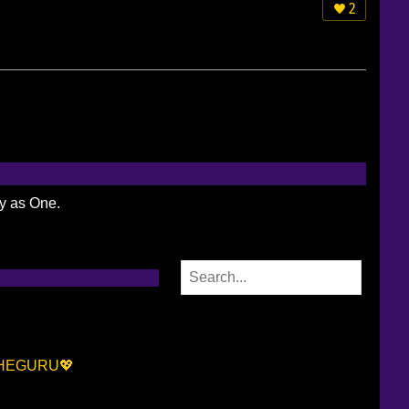
2
ty as One.
AHEGURU💖