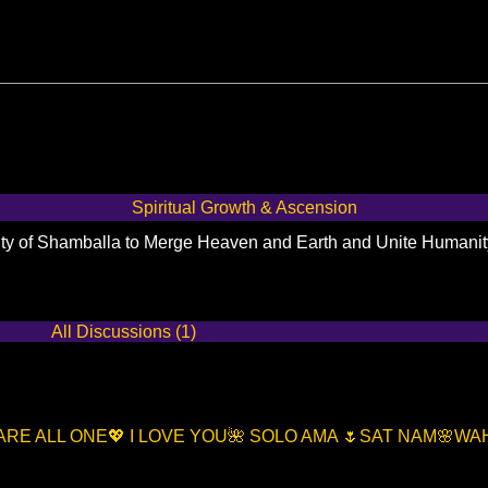
Spiritual Growth & Ascension
City of Shamballa to Merge Heaven and Earth and Unite Humani
All Discussions (1)
 ARE ALL ONE💖 I LOVE YOU🌺 SOLO AMA 🌷SAT NAM🌸W