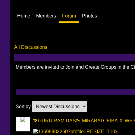
Home
Members
Forum
Photos
All Discussions
Members are invited to Join and Create Groups in the 
Sort by
💖GURU RAM DAS🌸 MIRABAI CEIBA 🌷 WE