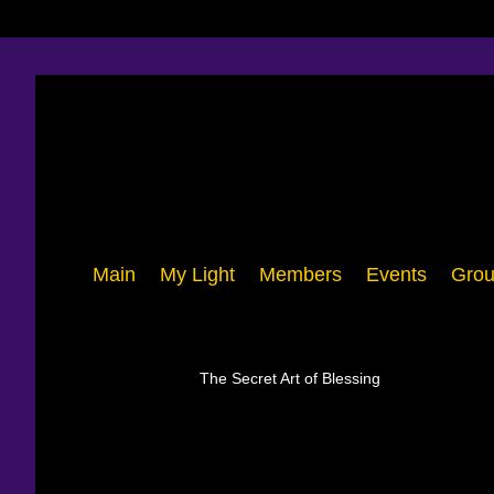
Main
My Light
Members
Events
Grou
The Secret Art of Blessing