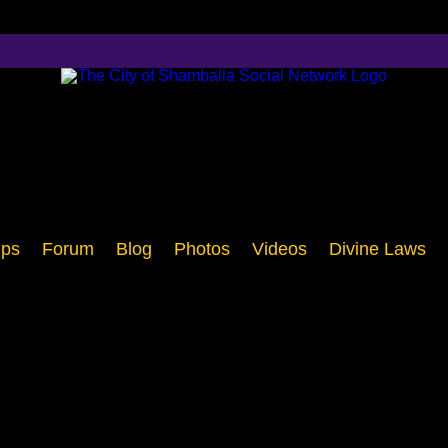
ps
Forum
Blog
Photos
Videos
Divine Laws