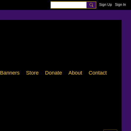
Sign Up
Sign In
Banners
Store
Donate
About
Contact