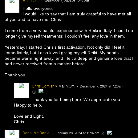
MaliniOm
December 7, 2024 at 12:35am
Hello everyone,
I would like to say that I am truly grateful to have met all
of you and to have met Chris.
I come from a very painful experience with Reiki in Italy. I could no
longer give myself treatments; I couldn’t feel any love in them.
Yesterday, I started Chris's first activation. Not only did I feel it
immediately, but I also loved giving myself Reiki. My hands
became warm right away, and I felt a deep and genuine love that I
had never received from a master before.
Thank you.
Chris Comish
> MaliniOm
December 7, 2024 at 7:26am
Thank you for being here. We appreciate you.
Happy to help.
Love and Light,
Chris
Donal Mc Daniel
January 28, 2024 at 11:07am