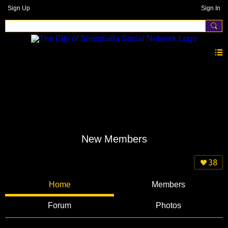
Sign Up
Sign In
New Members
38
Home
Members
Forum
Photos