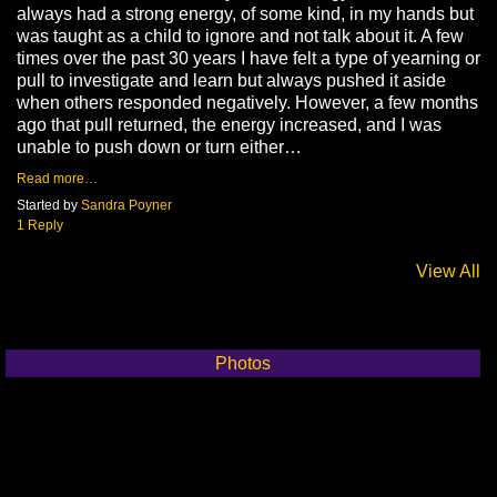
always had a strong energy, of some kind, in my hands but
was taught as a child to ignore and not talk about it. A few
times over the past 30 years I have felt a type of yearning or
pull to investigate and learn but always pushed it aside
when others responded negatively. However, a few months
ago that pull returned, the energy increased, and I was
unable to push down or turn either…
Read more…
Started by
Sandra Poyner
1 Reply
View All
Photos