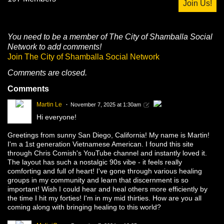
Join Us!
You need to be a member of The City of Shamballa Social
Network to add comments!
Join The City of Shamballa Social Network
Comments are closed.
Comments
Martin Le
November 7, 2025 at 1:30am
Hi everyone!
Greetings from sunny San Diego, California! My name is Martin!
I'm a 1st generation Vietnamese American. I found this site
through Chris Comish's YouTube channel and instantly loved it.
The layout has such a nostalgic 90s vibe - it feels really
comforting and full of heart! I've gone through various healing
groups in my community and learn that discernment is so
important! Wish I could hear and heal others more efficiently by
the time I hit my forties! I'm in my mid thirties. How are you all
coming along with bringing healing to this world?