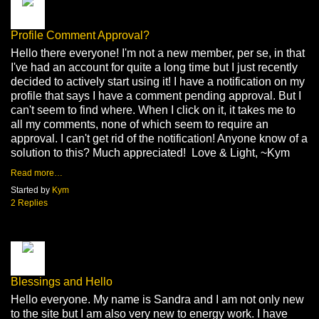
Profile Comment Approval?
Hello there everyone! I'm not a new member, per se, in that
I've had an account for quite a long time but I just recently
decided to actively start using it! I have a notification on my
profile that says I have a comment pending approval. But I
can't seem to find where. When I click on it, it takes me to
all my comments, none of which seem to require an
approval. I can't get rid of the notification! Anyone know of a
solution to this? Much appreciated! Love & Light, ~Kym
Read more…
Started by
Kym
2 Replies
Blessings and Hello
Hello everyone. My name is Sandra and I am not only new
to the site but I am also very new to energy work. I have