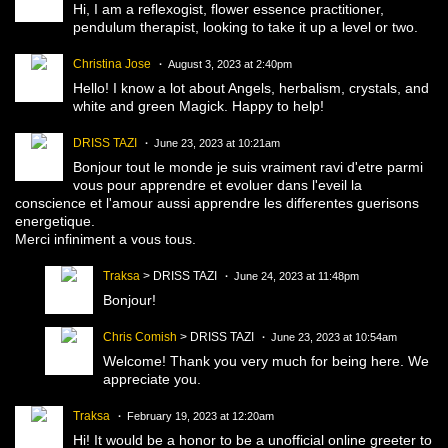
Hi, I am a reflexogist, flower essence practitioner,
pendulum therapist, looking to take it up a level or two.
Christina Jose
August 3, 2023 at 2:40pm
Hello! I know a lot about Angels, herbalism, crystals, and
white and green Magick. Happy to help!
DRISS TAZI
June 23, 2023 at 10:21am
Bonjour tout le monde je suis vraiment ravi d'etre parmi
vous pour apprendre et evoluer dans l'eveil la
conscience et l'amour aussi apprendre les differentes guerisons
energetique.
Merci infiniment a vous tous.
Traksa
> DRISS TAZI
June 24, 2023 at 11:48pm
Bonjour!
Chris Comish
> DRISS TAZI
June 23, 2023 at 10:54am
Welcome! Thank you very much for being here. We
appreciate you.
Traksa
February 19, 2023 at 12:20am
Hi! It would be a honor to be a unofficial online greeter to