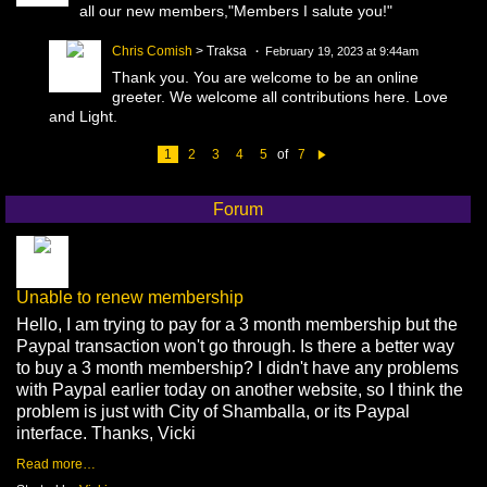
all our new members,"Members I salute you!"
Chris Comish
> Traksa
February 19, 2023 at 9:44am
Thank you. You are welcome to be an online
greeter. We welcome all contributions here. Love
and Light.
1
2
3
4
5
of
7
N
e
xt
Forum
Unable to renew membership
Hello, I am trying to pay for a 3 month membership but the
Paypal transaction won't go through. Is there a better way
to buy a 3 month membership? I didn't have any problems
with Paypal earlier today on another website, so I think the
problem is just with City of Shamballa, or its Paypal
interface. Thanks, Vicki
Read more…