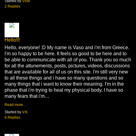
Started by
Vicki
2 Replies
Hello!!!
Hello, everyone! :D My name is Vaso and i'm from Greece.
I'm so happy to be here. It feels so good to be here and to
be able to communicate with all of you. Thank you so much
for all the attunements, posts, pictures, videos, discussions
that are available for all of us on this site. I'm still very new
to all these things and i have so many questions and so
many things that i want to know their meaning. I'm in the
phase that i'm trying to heal my physical body. I have so
many fears that i'm…
Read more…
Started by
V.K.
6 Replies