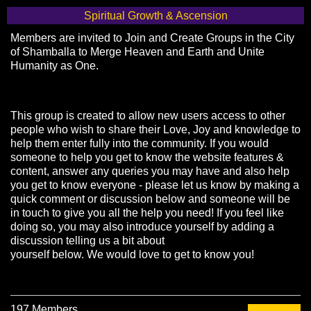
Spiritual Growth & Ascension
Members are invited to Join and Create Groups in the City
of Shamballa to Merge Heaven and Earth and Unite
Humanity as One.
This group is created to allow new users access to other
people who wish to share their Love, Joy and knowledge to
help them enter fully into the community. If you would
someone to help you get to know the website features &
content, answer any queries you may have and also help
you get to know everyone - please let us know by making a
quick comment or discussion below and someone will be
in touch to give you all the help you need! If you feel like
doing so, you may also introduce yourself by adding a
discussion telling us a bit about
yourself below. We would love to get to know you!
197 Members