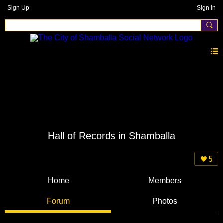
Sign Up
Sign In
Hall of Records in Shamballa
5
Home
Members
Forum
Photos