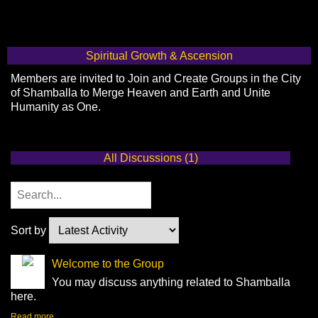
Spiritual Growth & Ascension
Members are invited to Join and Create Groups in the City
of Shamballa to Merge Heaven and Earth and Unite
Humanity as One.
All Discussions (1)
Sort by
Welcome to the Group
You may discuss anything related to Shamballa
here.
Read more…