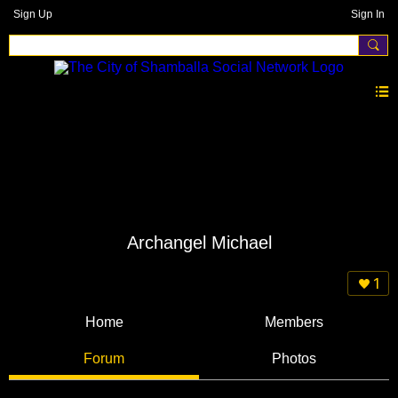
Sign Up
Sign In
Archangel Michael
1
Home
Members
Forum
Photos