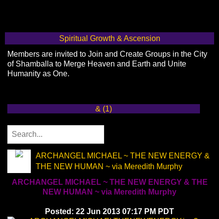
Spiritual Growth & Ascension
Members are invited to Join and Create Groups in the City
of Shamballa to Merge Heaven and Earth and Unite
Humanity as One.
& (1)
ARCHANGEL MICHAEL ~ THE NEW ENERGY &
THE NEW HUMAN ~ via Meredith Murphy
ARCHANGEL MICHAEL ~ THE NEW ENERGY & THE
NEW HUMAN ~ via Meredith Murphy
Posted: 22 Jun 2013 07:17 PM PDT