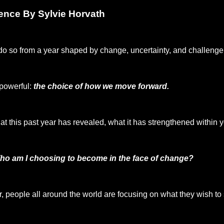
sence By Sylvie Horvath
do so from a year shaped by change, uncertainty, and challenge 
 powerful:
the choice of how we move forward.
 this past year has revealed, what it has strengthened within yo
ho am I choosing to become in the face of change?
r, people all around the world are focusing on what they wish to 