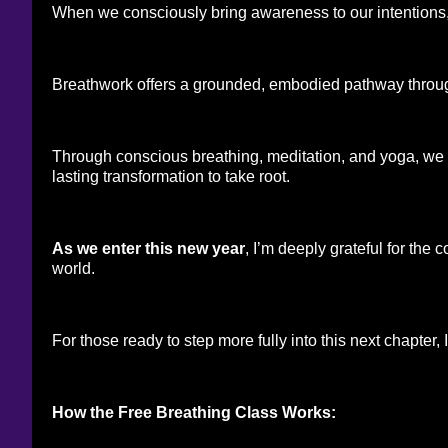
When we consciously bring awareness to our intentions, 
Breathwork offers a grounded, embodied pathway throu
Through conscious breathing, meditation, and yoga, we st
lasting transformation to take root.
As we enter this new year
, I’m deeply grateful for the
world.
For those ready to step more fully into this next chapter
How the Free Breathing Class Works: