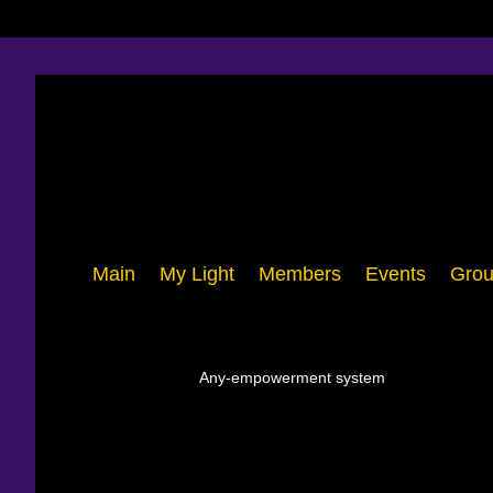
Main
My Light
Members
Events
Grou
Any-empowerment system