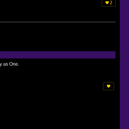
2
ty as One.