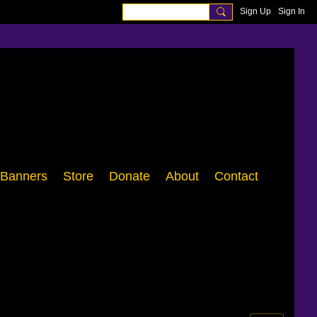
Sign Up
Sign In
Banners
Store
Donate
About
Contact