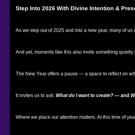
Step Into 2026 With Divine Intention & Pre
As we step out of 2025 and into a new year, many of us 
And yet, moments like this also invite something quietly
The New Year offers a pause — a space to reflect on what
It invites us to ask:
What do I want to create?
— and
W
Where we place our attention matters. At this time of yea