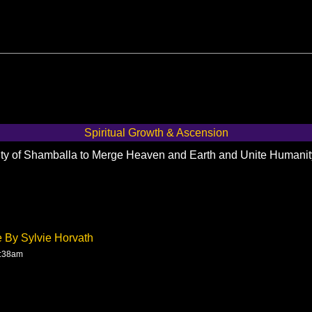
Spiritual Growth & Ascension
City of Shamballa to Merge Heaven and Earth and Unite Humani
e By Sylvie Horvath
4:38am