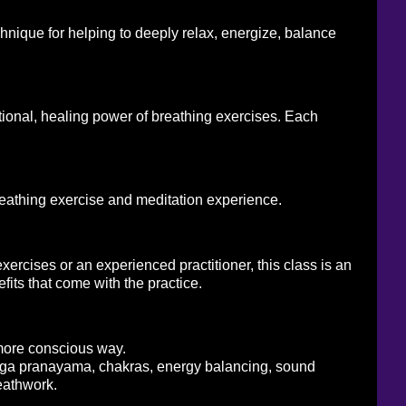
chnique for helping to deeply relax, energize, balance
tional, healing power of breathing exercises. Each
reathing exercise and meditation experience.
ercises or an experienced practitioner, this class is an
its that come with the practice.
 more conscious way.
yoga pranayama, chakras, energy balancing, sound
eathwork.