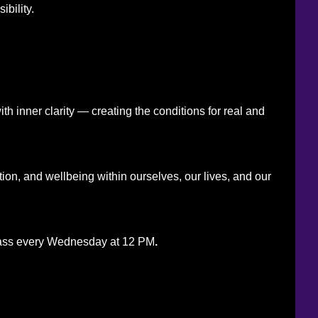
bility.
h inner clarity — creating the conditions for real and
ation, and wellbeing within ourselves, our lives, and our
g class every Wednesday at 12 PM
.