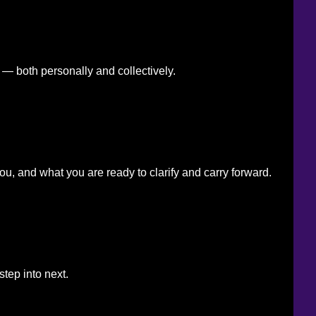
— both personally and collectively.
u, and what you are ready to clarify and carry forward.
step into next.