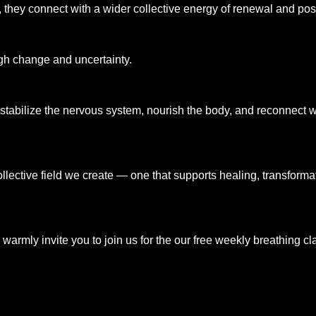
they connect with a wider collective energy of renewal and possi
gh change and uncertainty.
abilize the nervous system, nourish the body, and reconnect wit
 collective field we create — one that supports healing, transform
, I warmly invite you to join us for the our free weekly breathin