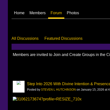
Home
Members
Forum
Photos
All Discussions
Featured Discussions
Members are invited to Join and Create Groups in the 
Step Into 2026 With Divine Intention & Presenc
Posted by
STEVEN L HUTCHINSON
on January 15, 2026 at 