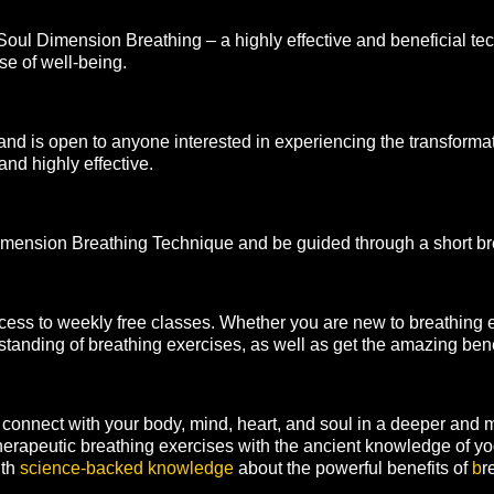
 Soul Dimension Breathing – a highly effective and beneficial te
e of well-being.
nd is open to anyone interested in experiencing the transforma
and highly effective.
l Dimension Breathing Technique and be guided through a short b
ess to weekly free classes. Whether you are new to breathing ex
standing of breathing exercises, as well as get the amazing benef
connect with your body, mind, heart, and soul in a deeper and
erapeutic breathing exercises with the ancient knowledge of 
ith
science-backed knowledge
about the powerful benefits of
b
r