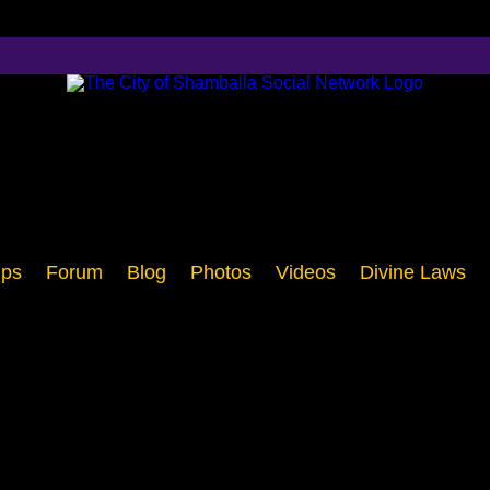
ps
Forum
Blog
Photos
Videos
Divine Laws