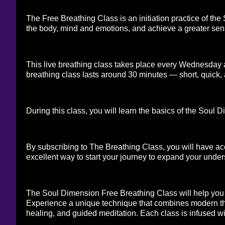
The Free Breathing Class is an initiation practice of the
the body, mind and emotions, and achieve a greater sens
This live breathing class takes place every Wednesday a
breathing class lasts around 30 minutes — short, quick, 
During this class, you will learn the basics of the Sou
By subscribing to The Breathing Class, you will have acc
excellent way to start your journey to expand your under
The Soul Dimension Free Breathing Class will help you 
Experience a unique technique that combines modern th
healing, and guided meditation. Each class is infused w