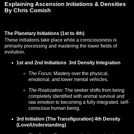
Explaining Ascension Initiations & Densities
By Chris Comish
The Planetary Initiations (1st to 4th)
These initiations take place while a consciousness is
primarily processing and mastering the lower fields of
evolution.
1st and 2nd Initiations 3rd Density Integration
The Focus:
Mastery over the physical,
emotional, and lower mental vehicles.
The Realization:
The seeker shifts from being
completely identified with animal survival and
raw emotion to becoming a fully integrated, self-
conscious human being.
3rd Initiation (The Transfiguration) 4th Density
(Love/Understanding)