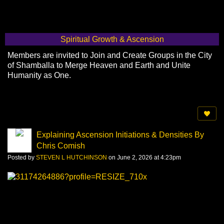
Spiritual Growth & Ascension
Members are invited to Join and Create Groups in the City
of Shamballa to Merge Heaven and Earth and Unite
Humanity as One.
Explaining Ascension Initiations & Densities By
Chris Comish
Posted by
STEVEN L HUTCHINSON
on June 2, 2026 at 4:23pm