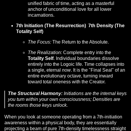
unified fabric of time, acting as a masterful
anchor of unconditional love for all lower
incarnations.
7th Initiation (The Resurrection) 7th Density (The
Totality Self)
The Focus:
The Return to the Absolute.
The Realization:
Complete entry into the
Totality Self
. Individual boundaries dissolve
entirely into the Logoic life. Time collapses into
a single, eternal
now
. It is the "Final Seal" of an
entire evolutionary octave, turning inward
toward total oneness with the Creator.
The Structural Harmony:
Initiations are the
internal keys
you turn within your own consciousness; Densities are
the
rooms
those keys unlock.
When you look at someone operating from a 7th-initiation
awareness within a physical body, they are essentially
projecting a beam of pure 7th-density timelessness straight