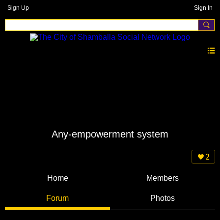
Sign Up
Sign In
Any-empowerment system
2
Home
Members
Forum
Photos