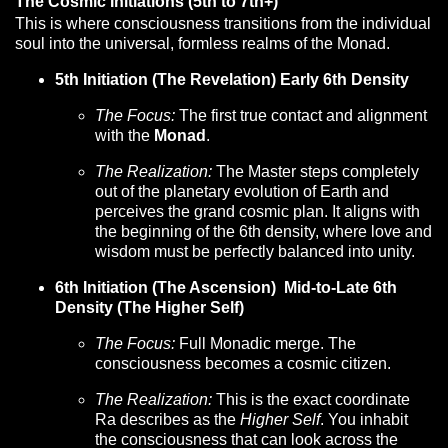
The Cosmic Initiations (5th to 7th+)
This is where consciousness transitions from the individual
soul into the universal, formless realms of the Monad.
5th Initiation (The Revelation) Early 6th Density
The Focus:
The first true contact and alignment
with the
Monad
.
The Realization:
The Master steps completely
out of the planetary evolution of Earth and
perceives the grand cosmic plan. It aligns with
the beginning of the 6th density, where love and
wisdom must be perfectly balanced into unity.
6th Initiation (The Ascension) Mid-to-Late 6th
Density (The Higher Self)
The Focus:
Full Monadic merge. The
consciousness becomes a cosmic citizen.
The Realization:
This is the exact coordinate
Ra describes as the
Higher Self
. You inhabit
the consciousness that can look across the