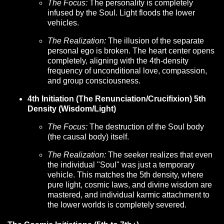
The Focus:
The personality is completely
infused by the Soul. Light floods the lower
vehicles.
The Realization:
The illusion of the separate
personal ego is broken. The heart center opens
completely, aligning with the 4th-density
frequency of unconditional love, compassion,
and group consciousness.
4th Initiation (The Renunciation/Crucifixion) 5th
Density (Wisdom/Light)
The Focus:
The destruction of the Soul body
(the causal body) itself.
The Realization:
The seeker realizes that even
the individual "Soul" was just a temporary
vehicle. This matches the 5th density, where
pure light, cosmic laws, and divine wisdom are
mastered, and individual karmic attachment to
the lower worlds is completely severed.