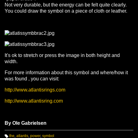
Not very durable, but the energy can be felt quite clearly.
You could draw the symbol on a piece of cloth or leather.
It's ok to stretch or press the image in both height and
width.
For more information about this symbol and where/how it
was found , you can visit:
http://www.atlantisrings.com
http://www.atlantisring.com
By Ole Gabrielsen
the
,
atlantis
,
power
,
symbol