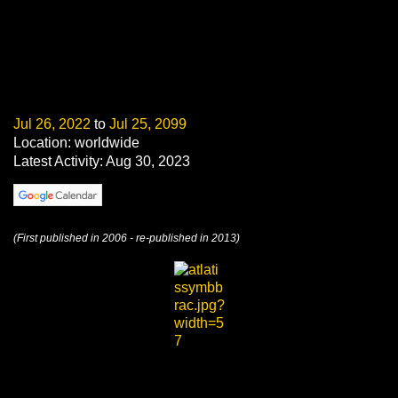
Jul 26, 2022
to
Jul 25, 2099
Location: worldwide
Latest Activity: Aug 30, 2023
(First published in 2006 - re-published in 2013)