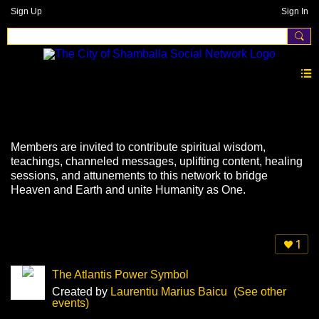
Sign Up
Sign In
Events
Members are invited to contribute spiritual wisdom,
teachings, channeled messages, uplifting content, healing
sessions, and attunements to this network to bridge
Heaven and Earth and unite Humanity as One.
1
The Atlantis Power Symbol
Created by
Laurentiu Marius Baicu
(See other
events)