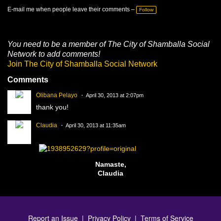
T
a
E-mail me when people leave their comments –
Follow
g
s:
You need to be a member of The City of Shamballa Social
Network to add comments!
Join The City of Shamballa Social Network
Comments
Olibana Pelayo
April 30, 2013 at 2:07pm
thank you!
Claudia
April 30, 2013 at 11:35am
Namaste,
Claudia
Report an Issue
|
Privacy Policy
|
Terms of Service