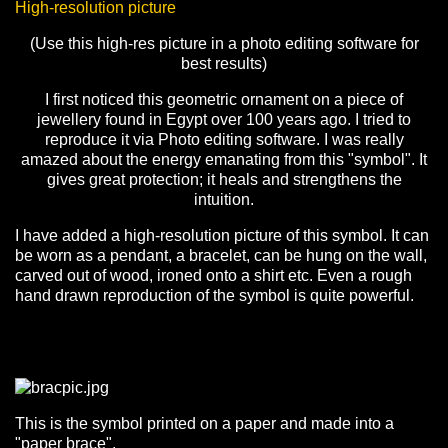
High-resolution picture
(Use this high-res picture in a photo editing software for
best results)
I first noticed this geometric ornament on a piece of
jewellery found in Egypt over 100 years ago. I tried to
reproduce it via Photo editing software. I was really
amazed about the energy emanating from this "symbol". It
gives great protection; it heals and strengthens the
intuition.
I have added a high-resolution picture of this symbol. It can
be worn as a pendant, a bracelet, can be hung on the wall,
carved out of wood, ironed onto a shirt etc. Even a rough
hand drawn reproduction of the symbol is quite powerful.
This is the symbol printed on a paper and made into a
"paper brace".