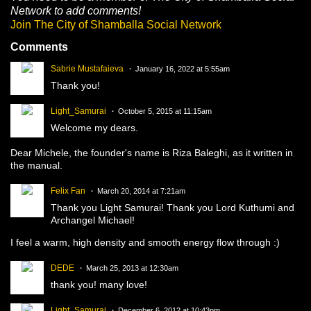
Network to add comments!
Join The City of Shamballa Social Network
Comments
Sabrie Mustafaieva
January 16, 2022 at 5:55am
Thank you!
Light_Samurai
October 5, 2015 at 11:15am
Welcome my dears.
Dear Michele, the founder's name is Riza Baleghi, as it written in
the manual.
Felix Fan
March 20, 2014 at 7:21am
Thank you Light Samurai! Thank you Lord Kuthumi and
Archangel Michael!
I feel a warm, high density and smooth energy flow through :)
DEDE
March 25, 2013 at 12:30am
thank you! many love!
Light_Samurai
December 6, 2012 at 10:43pm