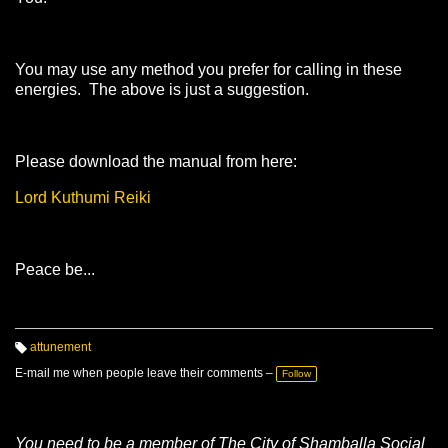
You may use any method you prefer for calling in these
energies. The above is just a suggestion.
Please download the manual from here:
Lord Kuthumi Reiki
Peace be...
attunement
T
a
E-mail me when people leave their comments –
Follow
g
s:
You need to be a member of The City of Shamballa Social