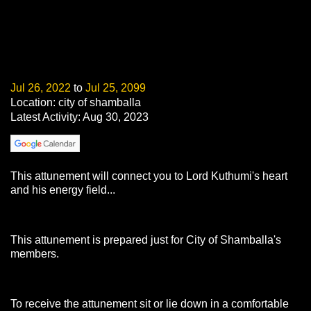
Jul 26, 2022
to
Jul 25, 2099
Location: city of shamballa
Latest Activity: Aug 30, 2023
This attunement will connect you to Lord Kuthumi's heart
and his energy field...
This attunement is prepared just for City of Shamballa's
members.
To receive the attunement sit or lie down in a comfortable