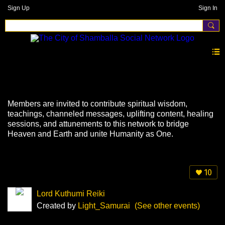
Sign Up
Sign In
Events
Members are invited to contribute spiritual wisdom,
teachings, channeled messages, uplifting content, healing
sessions, and attunements to this network to bridge
Heaven and Earth and unite Humanity as One.
10
Lord Kuthumi Reiki
Created by
Light_Samurai
(See other events)