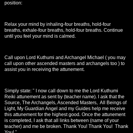
position:
Relax your mind by inhaling-four breaths, hold-four
breaths, exhale-four breaths, hold-four breaths. Continue
until you feel your mind is calmed.
Call upon Lord Kuthumi and Archangel Michael ( you may
call upon other ascended masters and archangels too ) to
assist you in receiving the attunement.
Simply state: " I now call down to me the Lord Kuthumi
Reiki attunement as sent by (teacher name). I ask that the
Source, The Archangels, Ascended Masters, All Beings of
Light, My Guardian Angel and my Guides help me receive
this attunement for the highest good. Once the attunement
is completed, I ask that all links between (name of your
teacher) and me be broken. Thank You! Thank You! Thank
You! "