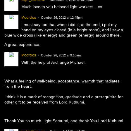
Much love to you beloved light workers... xx
Moorclos
October 26, 2012 at 12:45pm
I must say too that when i did it, at the end, i put my
hand on my eyes closed (in a bright room), and i saw a
blue wide cross (like energy) and green (energy) around there.
A great experience.
Moorclos
October 26, 2012 at 9:16am
With the help of Archange Michael.
What a feeling
of well-being
, acceptance
, warmth
that radiates
from the
heart
.
I think
it is a mark
of recognition,
gratitude
and a prerequisite for
other gift
to be received
from
Lord
Kuthumi.
Thank You so much Light Samurai, and thank You Lord Kuthumi.