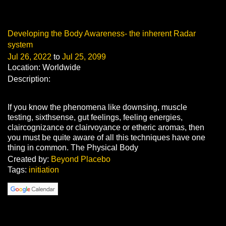
Developing the Body Awareness- the inherent Radar
system
Jul 26, 2022
to
Jul 25, 2099
Location: Worldwide
Description:
If you know the phenomena like downsing, muscle
testing, sixthsense, gut feelings, feeling energies,
claircognizance or clairvoyance or etheric aromas, then
you must be quite aware of all this techniques have one
thing in common. The Physical Body
Created by:
Beyond Placebo
Tags:
initiation