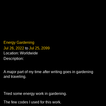
Energy Gardening
Jul 26, 2022
to
Jul 25, 2099
Location: Worldwide
Description:
A major part of my time after writing goes in gardening
and traveling.
Tried some energy work in gardening.
The few codes I used for this work.