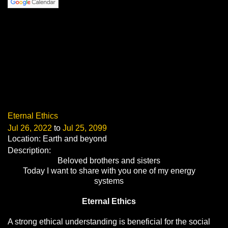
Eternal Ethics
Jul 26, 2022
to
Jul 25, 2099
Location: Earth and beyond
Description:
Beloved brothers and sisters
Today I want to share with you one of my energy
systems
Eternal Ethics
A strong ethical understanding is beneficial for the social