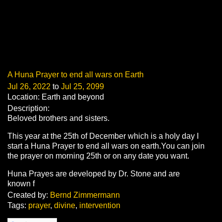
A Huna Prayer to end all wars on Earth
Jul 26, 2022
to
Jul 25, 2099
Location: Earth and beyond
Description:
Beloved brothers and sisters.
This year at the 25th of December which is a holy day I
start a Huna Prayer to end all wars on earth.You can join
the prayer on morning 25th or on any date you want.
Huna
Prayes
are developed by Dr. Stone and are
known f
Created by:
Bernd Zimmermann
Tags:
prayer
,
divine
,
intervention