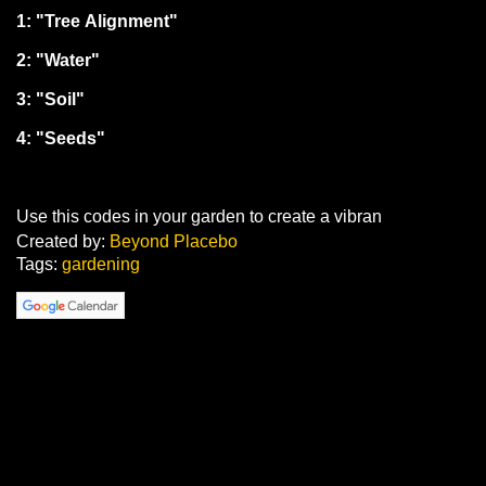
1: "Tree Alignment"
2: "Water"
3: "Soil"
4: "Seeds"
Use this codes in your garden to create a vibran
Created by:
Beyond Placebo
Tags:
gardening