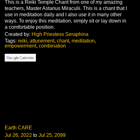
This is a Reiki Temple Chant from one of my amazing
teachers, Master Astarius Miraculii. This is a chant that I
use in meditation daily and I also use it in many other
ways. To enjoy this meditation, simply sit or lay down in
a comfortable position.
Created by:
High Priestess Seraphina
Tags:
reiki
,
attunement
,
chant
,
meditation
,
empowerment
,
combination
Earth CARE
Jul 26, 2022
to
Jul 25, 2099