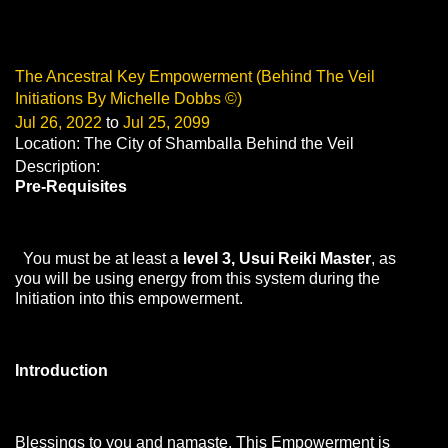
The Ancestral Key Empowerment (Behind The Veil
Initiations By Michelle Dobbs ©)
Jul 26, 2022
to
Jul 25, 2099
Location: The City of Shamballa Behind the Veil
Description:
Pre-Requisites
You must be at least a
level 3, Usui Reiki Master
, as
you will be using energy from this system during the
Initiation into this empowerment.
Introduction
Blessings to you and namaste. This Empowerment is