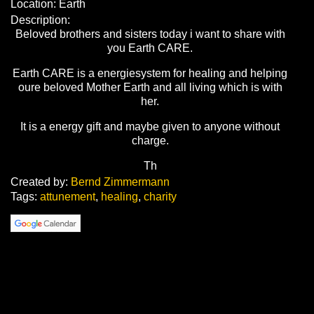
Location: Earth
Description:
Beloved brothers and sisters today i want to share with
you Earth CARE.
Earth CARE is a energiesystem for healing and helping
oure beloved Mother Earth and all living which is with
her.
It is a energy gift and maybe given to anyone without
charge.
Th
Created by:
Bernd Zimmermann
Tags:
attunement
,
healing
,
charity