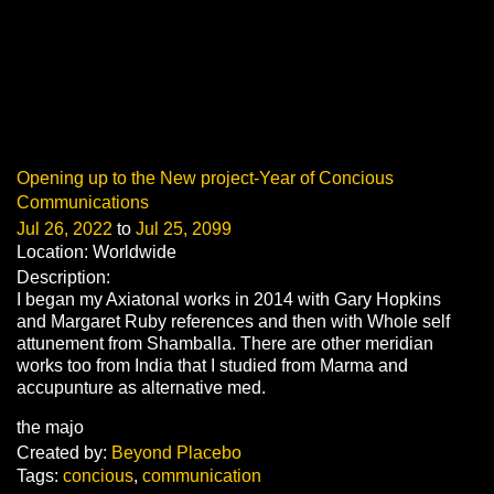
Opening up to the New project-Year of Concious
Communications
Jul 26, 2022
to
Jul 25, 2099
Location: Worldwide
Description:
I began my Axiatonal works in 2014 with Gary Hopkins
and Margaret Ruby references and then with Whole self
attunement from Shamballa. There are other meridian
works too from India that I studied from Marma and
accupunture as alternative med.
the majo
Created by:
Beyond Placebo
Tags:
concious
,
communication