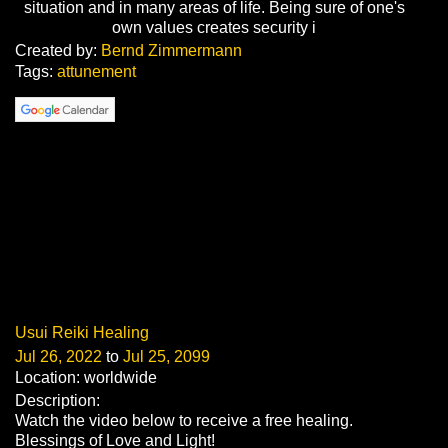
situation and in many areas of life. Being sure of one's
own values creates security i
Created by:
Bernd Zimmermann
Tags:
attunement
Usui Reiki Healing
Jul 26, 2022
to
Jul 25, 2099
Location: worldwide
Description:
Watch the video below to receive a free healing.
Blessings of Love and Light!