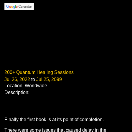
200+ Quantum Healing Sessions
Jul 26, 2022
to
Jul 25, 2099
Location: Worldwide
Description:
Finally the first book is at its point of completion.
There were some issues that caused delay in the