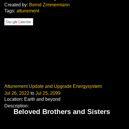
Created by:
Bernd Zimmermann
Tags:
attunement
Attunement Update and Upgrade Energysystem
Jul 26, 2022
to
Jul 25, 2099
Location: Earth and beyond
Description:
Beloved Brothers and Sisters