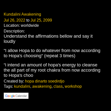
Kundalini Awakening
Jul 26, 2022
to
Jul 25, 2099
Location: worldwide
Description:
Understand the affirmations bellow and say it
loudly
"I allow Hopa to do whatever from now according
to Hopa's choosing" (repeat 3 times)
"i intend an amount of hopa's energy to cleanse
the all part of my root chakra from now according
to Hopa's choo
Created by:
hopa dinarto soedirdjo
Tags:
kundalini
,
awakening
,
class
,
workshop