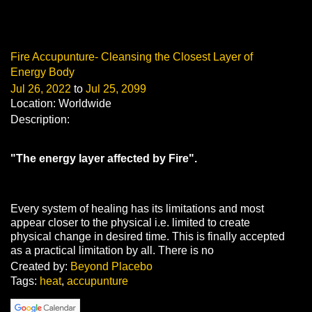
Fire Accupunture- Cleansing the Closest Layer of
Energy Body
Jul 26, 2022
to
Jul 25, 2099
Location: Worldwide
Description:
"The energy layer affected by Fire".
Every system of healing has its limitations and most
appear closer to the physical i.e. limited to create
physical change in desired time. This is finally accepted
as a practical limitation by all. There is no
Created by:
Beyond Placebo
Tags:
heat
,
accupunture