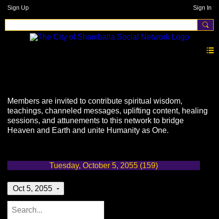
Sign Up
Sign In
Events
Members are invited to contribute spiritual wisdom,
teachings, channeled messages, uplifting content, healing
sessions, and attunements to this network to bridge
Heaven and Earth and unite Humanity as One.
Tuesday, October 5, 2055 (159)
Oct 5, 2055