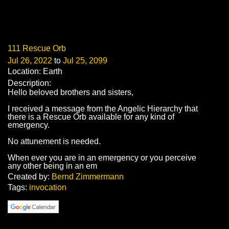
111 Rescue Orb
Jul 26, 2022
to
Jul 25, 2099
Location: Earth
Description:
Hello beloved brothers and sisters,
I received a message from the Angelic Hierarchy that
there is a Rescue Orb available for any kind of
emergency.
No attunement is needed.
When ever you are in an emergency or you perceive
any other being in an em
Created by:
Bernd Zimmermann
Tags:
invocation