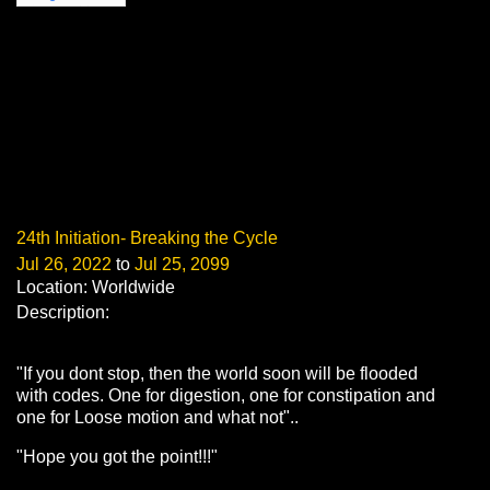
24th Initiation- Breaking the Cycle
Jul 26, 2022
to
Jul 25, 2099
Location: Worldwide
Description:
"If you dont stop, then the world soon will be flooded
with codes. One for digestion, one for constipation and
one for Loose motion and what not"..
"Hope you got the point!!!"