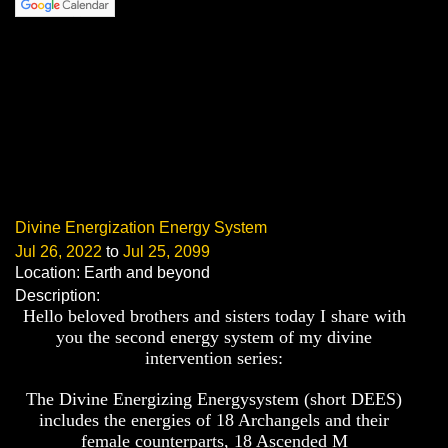
Divine Energization Energy System
Jul 26, 2022
to
Jul 25, 2099
Location: Earth and beyond
Description:
Hello beloved brothers and sisters today I share with
you the second energy system of my divine
intervention series:
The
Divine Energizing Energysystem (short DEES)
includes the energies of 18 Archangels and their
female counterparts, 18 Ascended M