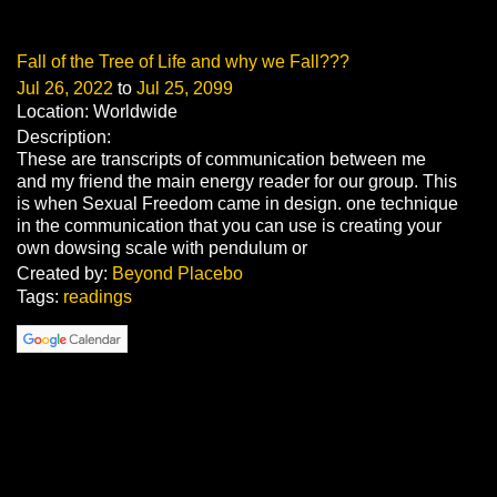
Fall of the Tree of Life and why we Fall???
Jul 26, 2022
to
Jul 25, 2099
Location: Worldwide
Description:
These are transcripts of communication between me
and my friend the main energy reader for our group. This
is when Sexual Freedom came in design. one technique
in the communication that you can use is creating your
own dowsing scale with pendulum or
Created by:
Beyond Placebo
Tags:
readings