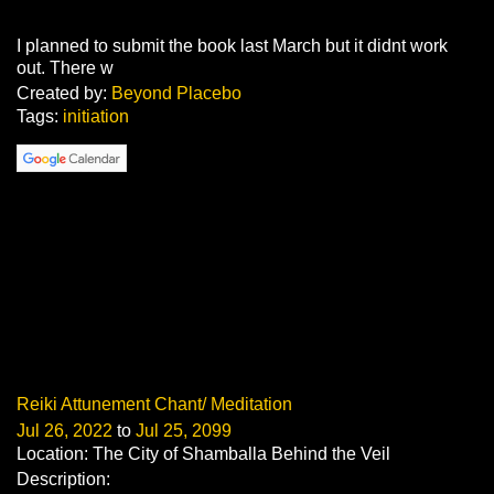
I planned to submit the book last March but it didnt work
out. There w
Created by:
Beyond Placebo
Tags:
initiation
Reiki Attunement Chant/ Meditation
Jul 26, 2022
to
Jul 25, 2099
Location: The City of Shamballa Behind the Veil
Description: