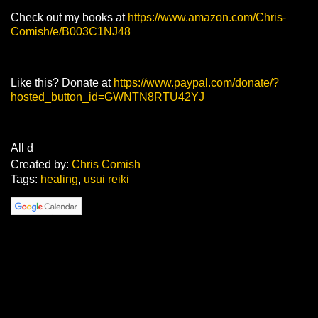
Check out my books at
https://www.amazon.com/Chris-
Comish/e/B003C1NJ48
Like this? Donate at
https://www.paypal.com/donate/?
hosted_button_id=GWNTN8RTU42YJ
All d
Created by:
Chris Comish
Tags:
healing
,
usui reiki