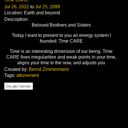
Jul 26, 2022
to
Jul 25, 2099
Location: Earth and beyond
Description:
Beloved Brothers and Sisters
Today I want to present to you an energy system I
founded: Time CARE
Time is an interesting dimension of our being. Time
CARE fixes irregularities and weak points in your time,
aligns your time to the now, and adjusts you
Created by:
Bernd Zimmermann
Tags:
attunement