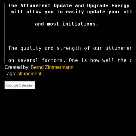
The Attunement Update and Upgrade Energy S
 will allow you to easily update your attu
 and most initiations. 
The quality and strength of our attunement
on several factors. One is how well the on
Created by:
Bernd Zimmermann
Tags:
attunement