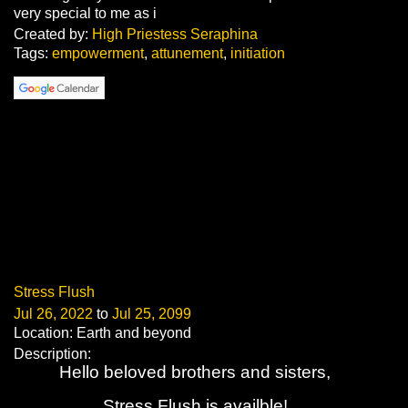
very special to me as i
Created by:
High Priestess Seraphina
Tags:
empowerment
,
attunement
,
initiation
Stress Flush
Jul 26, 2022
to
Jul 25, 2099
Location: Earth and beyond
Description:
Hello beloved brothers and sisters,
Stress Flush is availble!