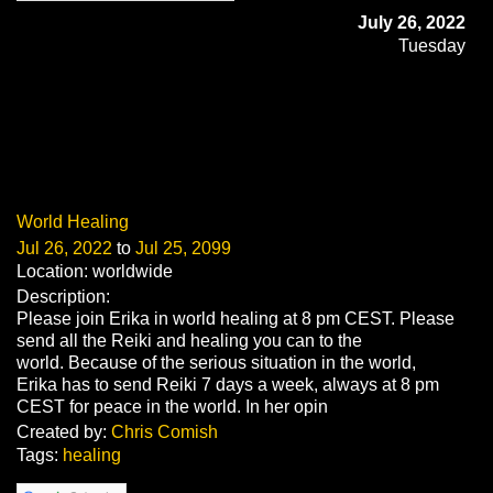
July 26, 2022
Tuesday
World Healing
Jul 26, 2022
to
Jul 25, 2099
Location: worldwide
Description:
Please join Erika in world healing at 8 pm CEST. Please
send all the Reiki and healing you can to the
world. Because of the serious situation in the world,
Erika has to send Reiki 7 days a week, always at 8 pm
CEST for peace in the world. In her opin
Created by:
Chris Comish
Tags:
healing