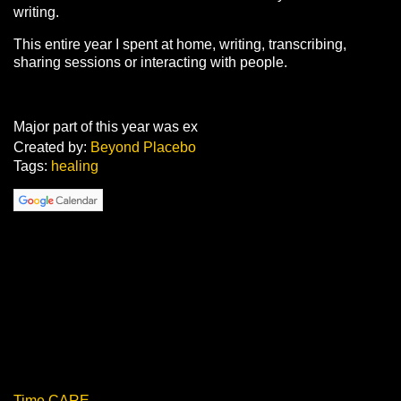
writing.
This entire year I spent at home, writing, transcribing,
sharing sessions or interacting with people.
Major part of this year was ex
Created by:
Beyond Placebo
Tags:
healing
Time CARE