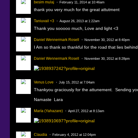
besim mulaj
February 11, 2014 at 10:46am
thank you very much for the great attutment
Taniuvail <3
August 26, 2013 at 1:22am
Thank you sooooo much, Love and light <3
Daniel Wennermark Rosell
November 30, 2012 at 8:40pm
I Am so thank so thankful for the road that lies behin
Daniel Wennermark Rosell
November 30, 2012 at 8:28pm
Venus Love
July 15, 2012 at 7:04am
Thankyou graciously for the attunement. Sending you 
Namaste Lara
María (Yahazare)
April 27, 2012 at 8:13am
Claudia
February 4, 2012 at 12:04pm