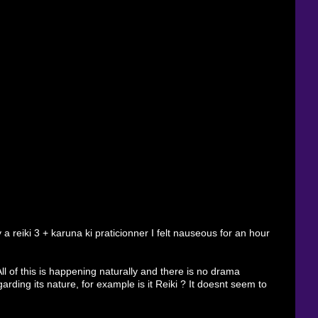
 reiki 3 + karuna ki praticionner I felt nauseous for an hour
ll of this is happening naturally and there is no drama
arding its nature, for example is it Reiki ? It doesnt seem to