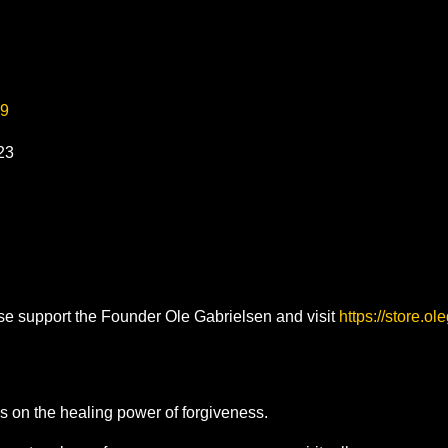
99
023
ase support the Founder Ole Gabrielsen and visit
https://store.o
 on the healing power of forgiveness.