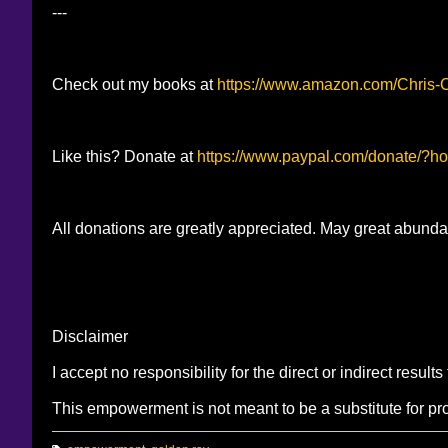
---
Check out my books at
https://www.amazon.com/Chris
Like this? Donate at
https://www.paypal.com/donate/
All donations are greatly appreciated. May great abunda
Disclaimer
I accept no responsibility for the direct or indirect resul
This empowerment is not meant to be a substitute for pr