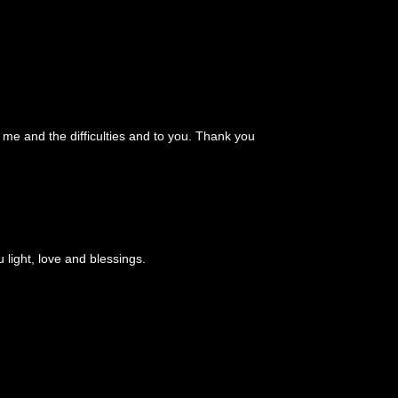
d me and the difficulties and to you. Thank you
light, love and blessings.