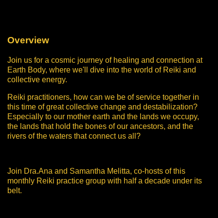
Overview
Join us for a cosmic journey of healing and connection at
Earth Body, where we'll dive into the world of Reiki and
collective energy.
Reiki practitioners, how can we be of service together in
this time of great collective change and destabilization?
Especially to our mother earth and the lands we occupy,
the lands that hold the bones of our ancestors, and the
rivers of the waters that connect us all?
Join Dra.Ana and Samantha Melitta, co-hosts of this
monthly Reiki practice group with half a decade under its
belt.