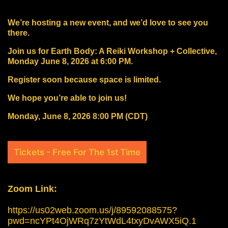
We’re hosting a new event, and we’d love to see you
there.
Join us for Earth Body: A Reiki Workshop + Collective,
Monday June 8, 2026 at 6:00 PM.
Register soon because space is limited.
We hope you’re able to join us!
Monday, June 8, 2026 8:00 PM (CDT)
Tickets - Free For The 1st Time
Zoom Link:
https://us02web.zoom.us/j/89592088575?
pwd=ncYPt4OjWRq7zYtWdL4txyDvAWX5iQ.1