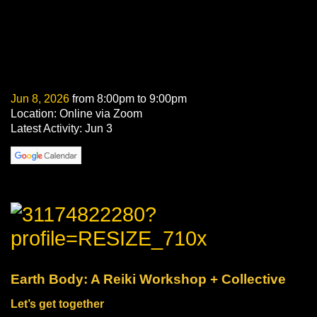
Jun 8, 2026
from 8:00pm to 9:00pm
Location: Online via Zoom
Latest Activity: Jun 3
Earth Body: A Reiki Workshop + Collective
Let’s get together