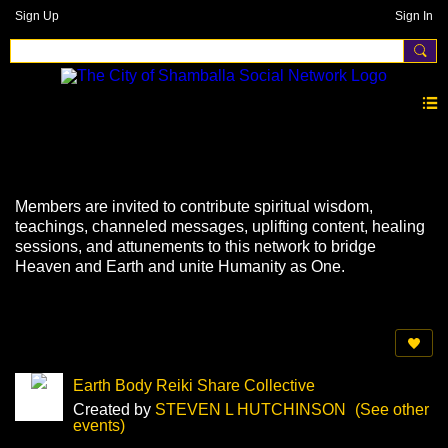
Sign Up
Sign In
Events
Members are invited to contribute spiritual wisdom,
teachings, channeled messages, uplifting content, healing
sessions, and attunements to this network to bridge
Heaven and Earth and unite Humanity as One.
Earth Body Reiki Share Collective
Created by
STEVEN L HUTCHINSON
(See other
events)