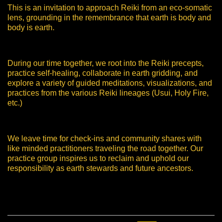
This is an invitation to approach Reiki from an eco-somatic
lens, grounding in the remembrance that earth is body and
body is earth.
During our time together, we root into the Reiki precepts,
practice self-healing, collaborate in earth gridding, and
explore a variety of guided meditations, visualizations, and
practices from the various Reiki lineages (Usui, Holy Fire,
etc.)
We leave time for check-ins and community shares with
like minded practitioners traveling the road together. Our
practice group inspires us to reclaim and uphold our
responsibility as earth stewards and future ancestors.