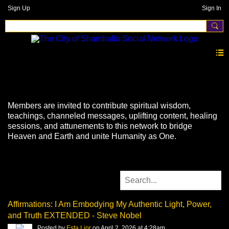
Sign Up
Sign In
Videos
Members are invited to contribute spiritual wisdom,
teachings, channeled messages, uplifting content, healing
sessions, and attunements to this network to bridge
Heaven and Earth and unite Humanity as One.
Affirmations: I Am Embodying My Authentic Light, Power,
and Truth EXTENDED - Steve Nobel
Posted by
Esta Lior
on April 2, 2026 at 4:28am