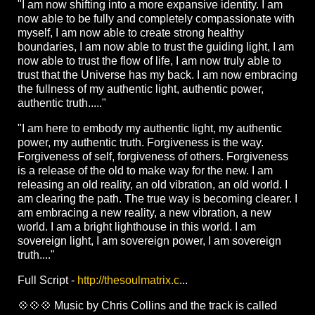
"I am now shifting into a more expansive identity. I am
now able to be fully and completely compassionate with
myself, I am now able to create strong healthy
boundaries, I am now able to trust the guiding light, I am
now able to trust the flow of life, I am now truly able to
trust that the Universe has my back. I am now embracing
the fullness of my authentic light, authentic power,
authentic truth....."
"I am here to embody my authentic light, my authentic
power, my authentic truth. Forgiveness is the way.
Forgiveness of self, forgiveness of others. Forgiveness
is a release of the old to make way for the new. I am
releasing an old reality, an old vibration, an old world. I
am clearing the path. The true way is becoming clearer. I
am embracing a new reality, a new vibration, a new
world. I am a bright lighthouse in this world. I am
sovereign light, I am sovereign power, I am sovereign
truth...."
Full Script -
http://thesoulmatrix.c
...
💠💠💠 Music by Chris Collins and the track is called