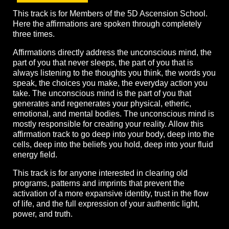
This track is for Members of the 5D Ascension School.
Here the affirmations are spoken through completely
three times.
Affirmations directly address the unconscious mind, the
part of you that never sleeps, the part of you that is
always listening to the thoughts you think, the words you
speak, the choices you make, the everyday action you
take. The unconscious mind is the part of you that
generates and regenerates your physical, etheric,
emotional, and mental bodies. The unconscious mind is
mostly responsible for creating your reality. Allow this
affirmation track to go deep into your body, deep into the
cells, deep into the beliefs you hold, deep into your fluid
energy field.
This track is for anyone interested in clearing old
programs, patterns and imprints that prevent the
activation of a more expansive identity, trust in the flow
of life, and the full expression of your authentic light,
power, and truth.