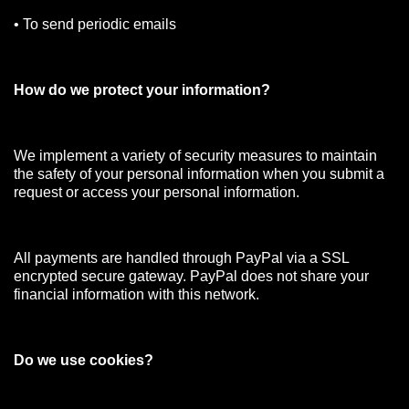
• To send periodic emails
How do we protect your information?
We implement a variety of security measures to maintain
the safety of your personal information when you submit a
request or access your personal information.
All payments are handled through PayPal via a SSL
encrypted secure gateway. PayPal does not share your
financial information with this network.
Do we use cookies?