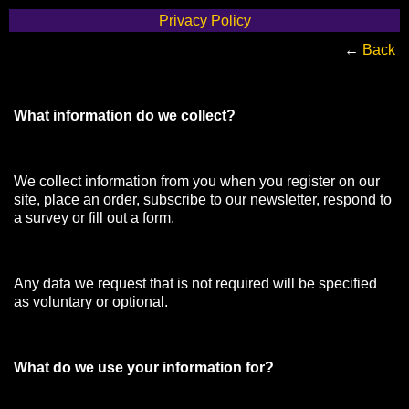
Privacy Policy
←
Back
What information do we collect?
We collect information from you when you register on our
site, place an order, subscribe to our newsletter, respond to
a survey or fill out a form.
Any data we request that is not required will be specified
as voluntary or optional.
What do we use your information for?