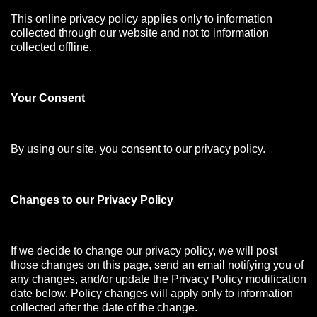
This online privacy policy applies only to information
collected through our website and not to information
collected offline.
Your Consen
t
By using our site, you consent to our privacy policy.
Changes to our Privacy Policy
If we decide to change our privacy policy, we will post
those changes on this page, send an email notifying you of
any changes, and/or update the Privacy Policy modification
date below. Policy changes will apply only to information
collected after the date of the change.