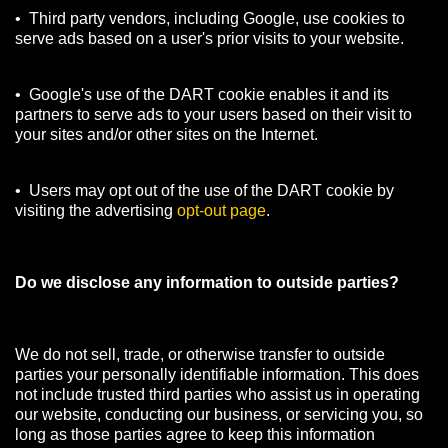
• Third party vendors, including Google, use cookies to
serve ads based on a user's prior visits to your website.
• Google's use of the DART cookie enables it and its
partners to serve ads to your users based on their visit to
your sites and/or other sites on the Internet.
• Users may opt out of the use of the DART cookie by
visiting the advertising
opt-out page
.
Do we disclose any information to outside parties?
We do not sell, trade, or otherwise transfer to outside
parties your personally identifiable information. This does
not include trusted third parties who assist us in operating
our website, conducting our business, or servicing you, so
long as those parties agree to keep this information