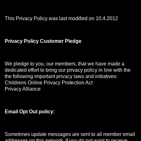
This Privacy Policy was last modified on 10.4.2012
Privacy Policy Customer Pledge
We pledge to you, our members, that we have made a
dedicated effort to bring our privacy policy in line with the
the following important privacy laws and initiatives:
Childrens Online Privacy Protection Act
Privacy Alliance
Email Opt Out policy:
Sometimes update messages are sent to all member email
addresses on this network. If you do not want to receive