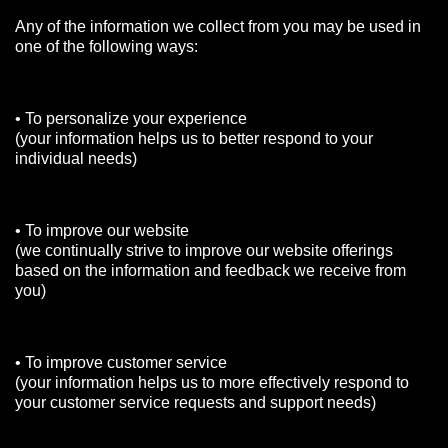
Any of the information we collect from you may be used in
one of the following ways:
• To personalize your experience
(your information helps us to better respond to your
individual needs)
• To improve our website
(we continually strive to improve our website offerings
based on the information and feedback we receive from
you)
• To improve customer service
(your information helps us to more effectively respond to
your customer service requests and support needs)