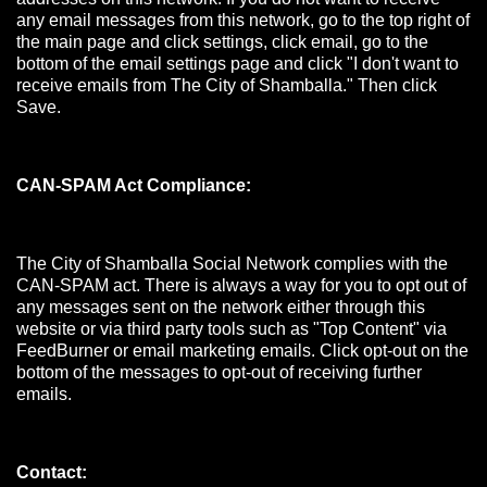
any email messages from this network, go to the top right of
the main page and click settings, click email, go to the
bottom of the email settings page and click "I don't want to
receive emails from The City of Shamballa." Then click
Save.
CAN-SPAM Act Compliance:
The City of Shamballa Social Network complies with the
CAN-SPAM act. There is always a way for you to opt out of
any messages sent on the network either through this
website or via third party tools such as "Top Content" via
FeedBurner or email marketing emails. Click opt-out on the
bottom of the messages to opt-out of receiving further
emails.
Contact: