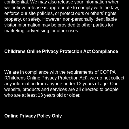
confidential. We may also release your information when
we believe release is appropriate to comply with the law,
enforce our site policies, or protect ours or others' rights,
property, or safety. However, non-personally identifiable
visitor information may be provided to other parties for
marketing, advertising, or other uses.
Childrens Online Privacy Protection Act Compliance
We are in compliance with the requirements of COPPA
(Childrens Online Privacy Protection Act), we do not collect
any information from anyone under 13 years of age. Our
website, products and services are all directed to people
who are at least 13 years old or older.
Online Privacy Policy Only