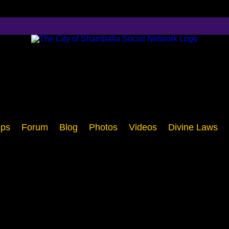
ps
Forum
Blog
Photos
Videos
Divine Laws