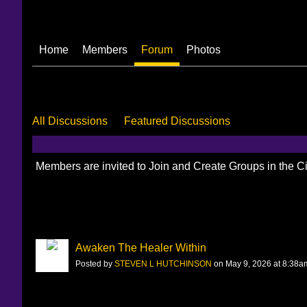
Home
Members
Forum
Photos
All Discussions
Featured Discussions
Members are invited to Join and Create Groups in the 
Awaken The Healer Within
Posted by
STEVEN L HUTCHINSON
on May 9, 2026 at 8:38a