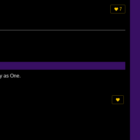
7
ty as One.