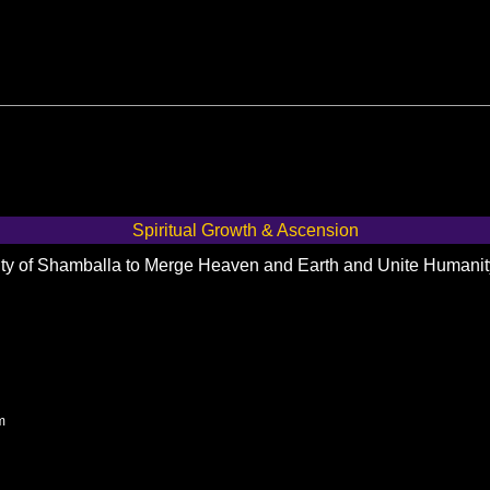
Spiritual Growth & Ascension
City of Shamballa to Merge Heaven and Earth and Unite Humani
m