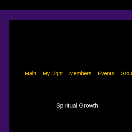
Main
My Light
Members
Events
Grou
Spiritual Growth