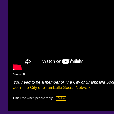
Views: 8
You need to be a member of The City of Shamballa Soc
Join The City of Shamballa Social Network
Email me when people reply –
Follow