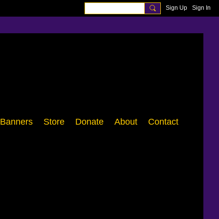
Sign Up
Sign In
Banners
Store
Donate
About
Contact