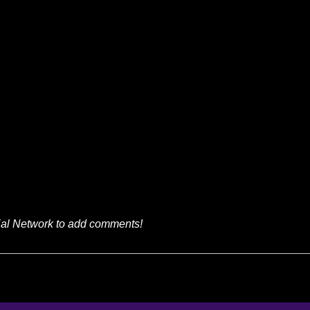
ial Network to add comments!