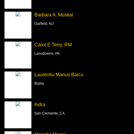
Barbara A. Moskal
Garfield, NJ
Carol E Terry, RM
Lansdowne, PA
Laurentiu Marius Baicu
Braila
Indra
San Clemente, CA