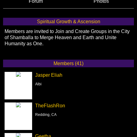
Forum
Photos
Spiritual Growth & Ascension
Members are invited to Join and Create Groups in the City
of Shamballa to Merge Heaven and Earth and Unite
Humanity as One.
Members (41)
Jasper Eliah
Albi
TheFlashRon
Redding, CA
Geetha