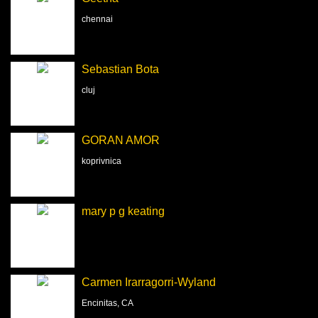
chennai
Sebastian Bota
cluj
GORAN AMOR
koprivnica
mary p g keating
Carmen Irarragorri-Wyland
Encinitas, CA