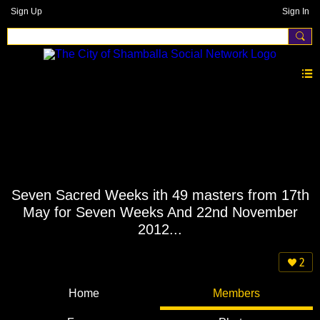
Sign Up
Sign In
Seven Sacred Weeks ith 49 masters from 17th
May for Seven Weeks And 22nd November
2012...
2
Home
Members