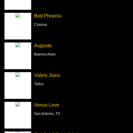
Bird Phoenix
Craiova
Augusto
Buenos Aires
Valery Jianu
Tellus
Venus Love
San Antonio, TX