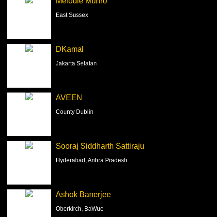
Melodie Munro
East Sussex
DKamal
Jakarta Selatan
AVEEN
County Dublin
Sooraj Siddharth Sattiraju
Hyderabad, Anhra Pradesh
Ashok Banerjee
Oberkirch, BaWue