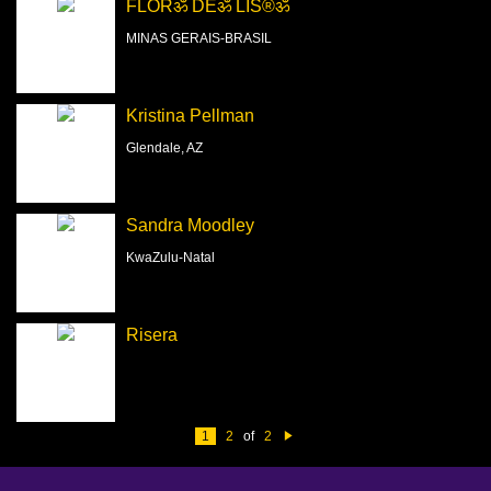
FLORॐ DEॐ LIS®ॐ
MINAS GERAIS-BRASIL
Kristina Pellman
Glendale, AZ
Sandra Moodley
KwaZulu-Natal
Risera
1
2
of
2
N
e
xt