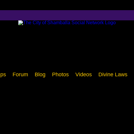
ps
Forum
Blog
Photos
Videos
Divine Laws