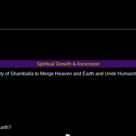
Spiritual Growth & Ascension
City of Shamballa to Merge Heaven and Earth and Unite Humani
Earth?