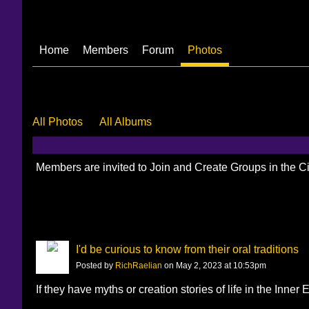
Home
Members
Forum
Photos
All Photos
All Albums
Members are invited to Join and Create Groups in the 
I'd be curious to know from their oral traditions
Posted by
RichRaelian
on May 2, 2023 at 10:53pm
If they have myths or creation stories of life in the Inner 