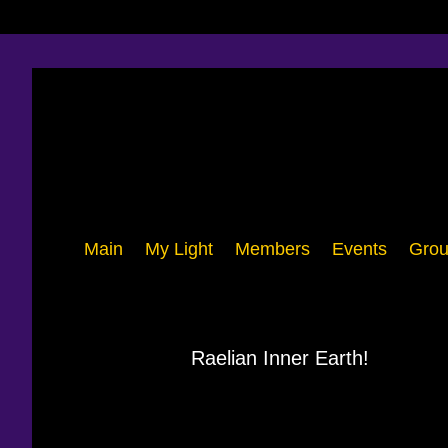
Main
My Light
Members
Events
Grou
Raelian Inner Earth!