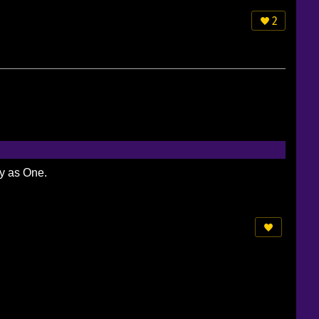
2
ty as One.