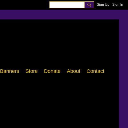
Sign Up
Sign In
Banners
Store
Donate
About
Contact