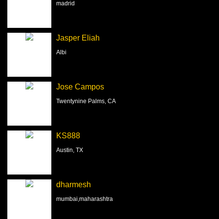
madrid
Jasper Eliah
Albi
Jose Campos
Twentynine Palms, CA
KS888
Austin, TX
dharmesh
mumbai,maharashtra