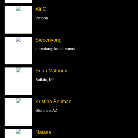
Ali C
Victoria
Siecenyong
pematangsiantar-sumut
Brian Maloney
Buffalo, NY
Kristina Pellman
Glendale, AZ
Natasa