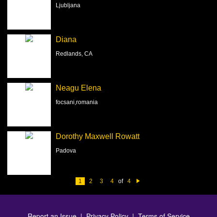
Ljubljana
Diana
Redlands, CA
Neagu Elena
focsani,romania
Dorothy Maxwell Rowatt
Padova
1
2
3
4
of
4
N
e
xt
Report an Issue
|
Privacy Policy
|
Terms of Service