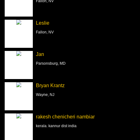
Fallon, NV
Leslie
Fallon, NV
Jan
Parsonsburg, MD
Bryan Krantz
Wayne, NJ
rakesh chenicheri nambiar
kerala. kannur dist india