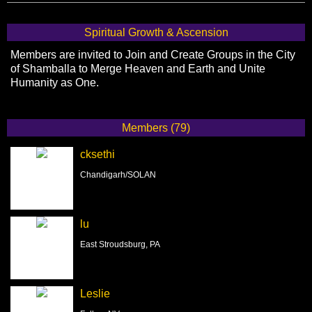
Spiritual Growth & Ascension
Members are invited to Join and Create Groups in the City
of Shamballa to Merge Heaven and Earth and Unite
Humanity as One.
Members (79)
cksethi
Chandigarh/SOLAN
lu
East Stroudsburg, PA
Leslie