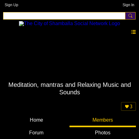
Sign Up
Sign In
Meditation, mantras and Relaxing Music and
Sounds
3
Home
Members
Forum
Photos