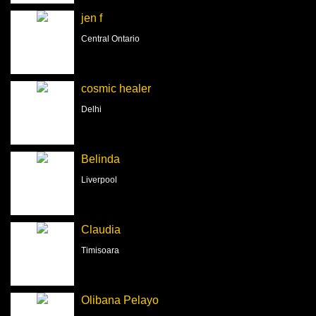
jen f
Central Ontario
cosmic healer
Delhi
Belinda
Liverpool
Claudia
Timisoara
Olibana Pelayo