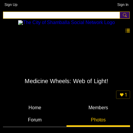
Sign Up
Sign In
Medicine Wheels: Web of Light!
1
Home
Members
Forum
Photos