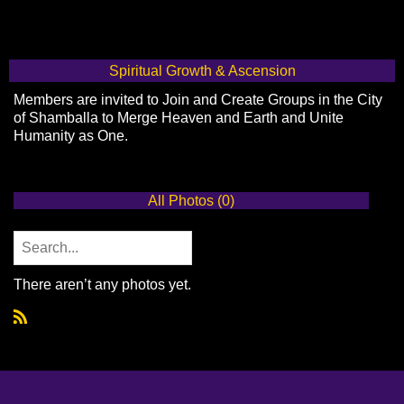
Spiritual Growth & Ascension
Members are invited to Join and Create Groups in the City
of Shamballa to Merge Heaven and Earth and Unite
Humanity as One.
All Photos (0)
There aren’t any photos yet.
R
S
S