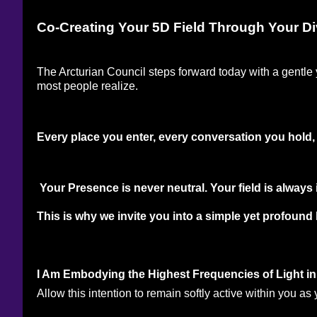
Co-Creating Your 5D Field Through Your Di
The Arcturian Council steps forward today with a gentle 
most people realize. 
Every place you enter, every conversation you hold, e
 Your Presence is never neutral. Your field is alway
This is why we invite you into a simple yet profound l
I Am Embodying the Highest Frequencies of Light 
Allow this intention to remain softly active within you a