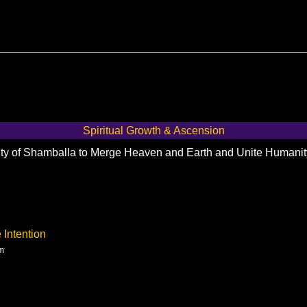
Spiritual Growth & Ascension
City of Shamballa to Merge Heaven and Earth and Unite Humani
 Intention
am