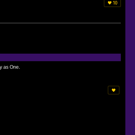
10
ty as One.