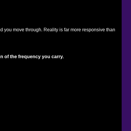
ld you move through. Reality is far more responsive than 
on of the frequency you carry.