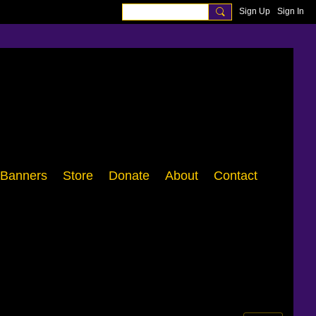
Sign Up
Sign In
Banners
Store
Donate
About
Contact