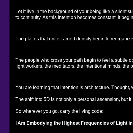
Let it live in the background of your being like a silent
to continuity. As this intention becomes constant, it beg
The places that once carried density begin to reorganiz
The people who cross your path begin to feel a subtle open
light workers, the meditators, the intentional minds, the
You are learning that intention is architecture. Thought,
The shift into 5D is not only a personal ascension, but It 
So wherever you go, carry the living code:
I Am Embodying the Highest Frequencies of Light 