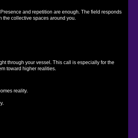
h. Presence and repetition are enough. The field responds 
in the collective spaces around you. 
t through your vessel. This call is especially for the 
m toward higher realities. 
comes reality.
y.