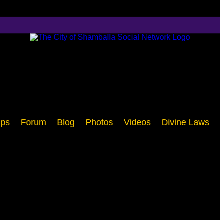
ps
Forum
Blog
Photos
Videos
Divine Laws