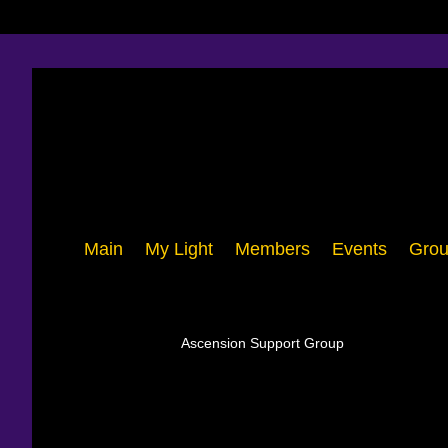
Main
My Light
Members
Events
Grou
Ascension Support Group