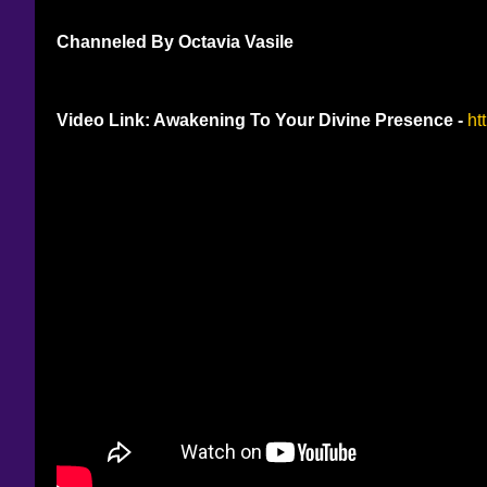
Channeled By Octavia Vasile
Video Link: Awakening To Your Divine Presence - 
ht