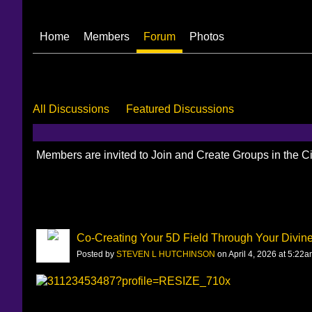
Home
Members
Forum
Photos
All Discussions
Featured Discussions
Members are invited to Join and Create Groups in the 
Co-Creating Your 5D Field Through Your Divine
Posted by
STEVEN L HUTCHINSON
on April 4, 2026 at 5:22