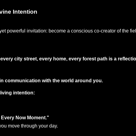
vine Intention
yet powerful invitation: become a conscious co-creator of the fie
very city street, every home, every forest path is a reflecti
s in communication with the world around you.
iving intention:
in Every Now Moment."
s you move through your day. 