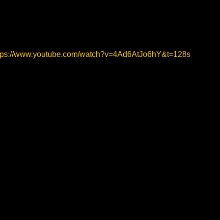
tps://www.youtube.com/watch?v=4Ad6AtJo6hY&t=128s