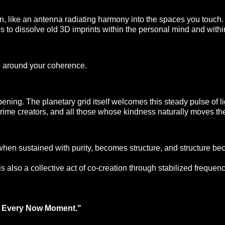
 sun, like an antenna radiating harmony into the spaces you touc
ins to dissolve old 3D imprints within the personal mind and with
e around your coherence. 
ing. The planetary grid itself welcomes this steady pulse of ligh
 prime creators, and all those whose kindness naturally moves the
 when sustained with purity, becomes structure, and structure be
is also a collective act of co-creation through stabilized frequenc
in Every Now Moment."