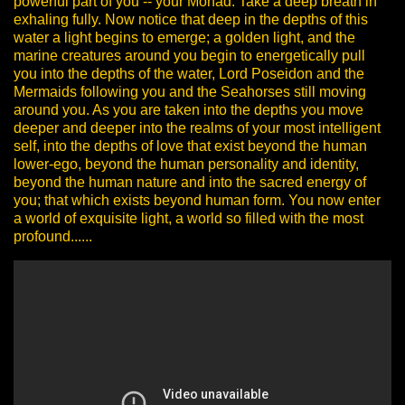
powerful part of you -- your Monad.
Take a deep breath in
exhaling fully.
Now notice that deep in the depths of this
water a light begins to emerge; a golden light, and the
marine creatures around you begin to energetically pull
you into the depths of the water, Lord Poseidon and the
Mermaids following you and the Seahorses still moving
around you. As you are taken into the depths you move
deeper and deeper into the realms of your most intelligent
self, into the depths of love that exist beyond the human
lower-ego, beyond the human personality and identity,
beyond the human nature and into the sacred energy of
you; that which exists beyond human form. You now enter
a world of exquisite light, a world so filled with the most
profound......