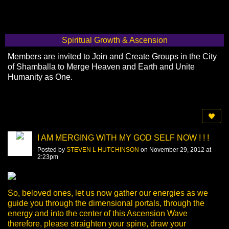
Spiritual Growth & Ascension
Members are invited to Join and Create Groups in the City
of Shamballa to Merge Heaven and Earth and Unite
Humanity as One.
I AM MERGING WITH MY GOD SELF NOW ! ! !
Posted by
STEVEN L HUTCHINSON
on November 29, 2012 at
2:23pm
So, beloved ones, let us now gather our energies as we
guide you through the dimensional portals, through the
energy and into the center of this Ascension Wave
therefore, please straighten your spine, draw your