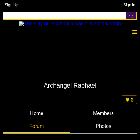
Sign Up
Sign In
Archangel Raphael
8
Home
Members
Forum
Photos