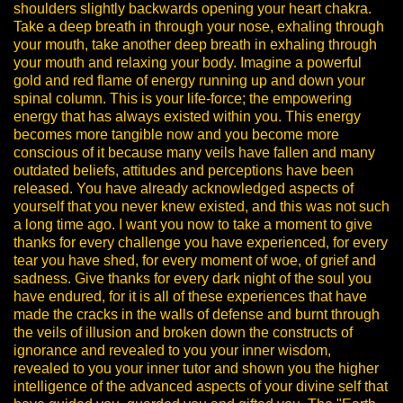
shoulders slightly backwards opening your heart chakra.
Take a deep breath in through your nose, exhaling through
your mouth, take another deep breath in exhaling through
your mouth and relaxing your body.
Imagine a powerful
gold and red flame of energy running up and down your
spinal column. This is your life-force; the empowering
energy that has always existed within you. This energy
becomes more tangible now and you become more
conscious of it because many veils have fallen and many
outdated beliefs, attitudes and perceptions have been
released. You have already acknowledged aspects of
yourself that you never knew existed, and this was not such
a long time ago.
I want you now to take a moment to give
thanks for every challenge you have experienced, for every
tear you have shed, for every moment of woe, of grief and
sadness. Give thanks for every dark night of the soul you
have endured, for it is all of these experiences that have
made the cracks in the walls of defense and burnt through
the veils of illusion and broken down the constructs of
ignorance and revealed to you your inner wisdom,
revealed to you your inner tutor and shown you the higher
intelligence of the advanced aspects of your divine self that