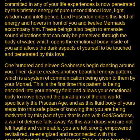
committed in any of your life experiences is now penetrated
by this pristine energy of pure unconditional love, light,
wisdom and intelligence.
Lord Poseidon enters this field of
energy and hovers in front of you and twelve Mermaids
accompany him. These beings also begin to emanate
sound vibrations that can only be perceived through the
body of water, which opens the emotional body inside of
you and allows the dark aspects of yourself to be touched
and penetrated by this love.
One hundred and eleven Seahorses begin dancing around
you. Their dance creates another beautiful energy pattern,
which is a system of communication being given to them by
your Monad.
This is the first time this pattern is being
encoded into your energy field and allows your emotional
body to move beyond the paradigms of the old world;
specifically the Piscean Age, and as this fluid body of yours
steps into this safe place of knowing that you are being
motivated by this part of you that is one with God/Goddess,
a wall of defense falls away. As this wall drops you are not
left fragile and vulnerable, you are left strong, empowered,
revitalized, re-energized and reconnected with this