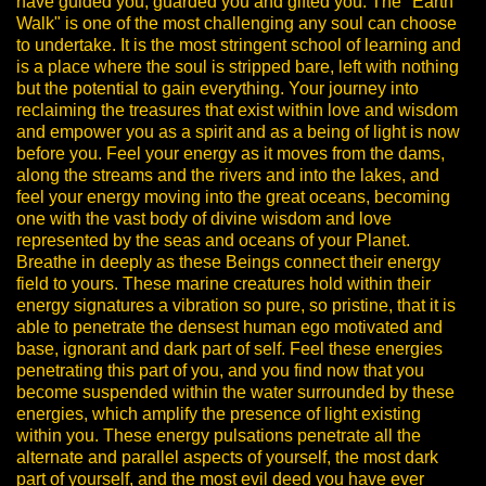
have guided you, guarded you and gifted you.
The "Earth
Walk" is one of the most challenging any soul can choose
to undertake. It is the most stringent school of learning and
is a place where the soul is stripped bare, left with nothing
but the potential to gain everything. Your journey into
reclaiming the treasures that exist within love and wisdom
and empower you as a spirit and as a being of light is now
before you.
Feel your energy as it moves from the dams,
along the streams and the rivers and into the lakes, and
feel your energy moving into the great oceans, becoming
one with the vast body of divine wisdom and love
represented by the seas and oceans of your Planet.
Breathe in deeply as these Beings connect their energy
field to yours. These marine creatures hold within their
energy signatures a vibration so pure, so pristine, that it is
able to penetrate the densest human ego motivated and
base, ignorant and dark part of self. Feel these energies
penetrating this part of you, and you find now that you
become suspended within the water surrounded by these
energies, which amplify the presence of light existing
within you.
These energy pulsations penetrate all the
alternate and parallel aspects of yourself, the most dark
part of yourself, and the most evil deed you have ever