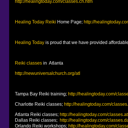
http://healingtoday.com/classes.ch.htm
Healing Today
Reiki
Home Page;
http://healingtoday.c
Healing Today
is proud that we have provided affordabl
Reiki classes
in Atlanta
http://newuniversalchurch.org/atl
Tampa Bay Reiki training;
http://healingtoday.com/classe
Charlotte Reiki classes;
http://healingtoday.com/classes
Atlanta Reiki classes;
http://healingtoday.com/classes.at
Dallas Reiki classes;
http://healingtoday.com/classes.d
Orlando Reiki workshops;
http://healingtoday.com/classe