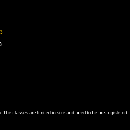
23
3
. The classes are limited in size and need to be pre-registered.