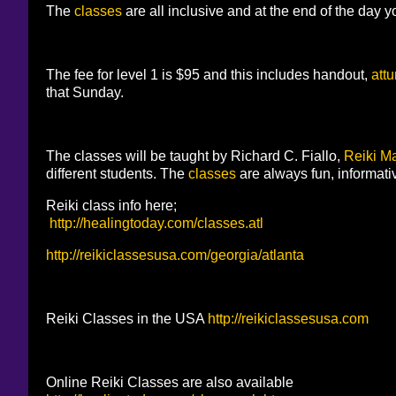
The
classes
are all inclusive and at the end of the day yo
The fee for level 1 is $95 and this includes handout,
att
that Sunday.
The classes will be taught by Richard C. Fiallo,
Reiki Ma
different students. The
classes
are always fun, informati
Reiki class info here;
http://healingtoday.com/classes.atl
http://reikiclassesusa.com/georgia/atlanta
Reiki Classes in the USA
http://reikiclassesusa.com
Online Reiki Classes are also available