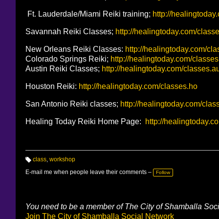
Ft. Lauderdale/Miami Reiki training;
http://healingtoday
Savannah Reiki Classes;
http://healingtoday.com/class
New Orleans Reiki Classes:
http://healingtoday.com/cl
Colorado Springs Reiki;
http://healingtoday.com/classes
Austin Reiki Classes;
http://healingtoday.com/classes.a
Houston Reiki:
http://healingtoday.com/classes.ho
San Antonio Reiki classes;
http://healingtoday.com/clas
Healing Today Reiki Home Page:
http://healingtoday.c
class
,
workshop
T
a
E-mail me when people leave their comments –
Follow
g
s:
You need to be a member of The City of Shamballa Soc
Join The City of Shamballa Social Network