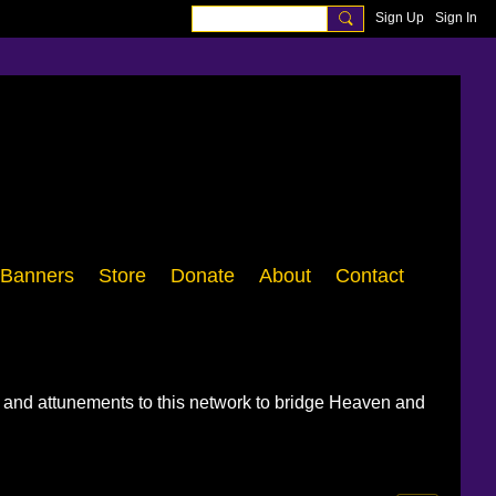
Sign Up
Sign In
Banners
Store
Donate
About
Contact
, and attunements to this network to bridge Heaven and