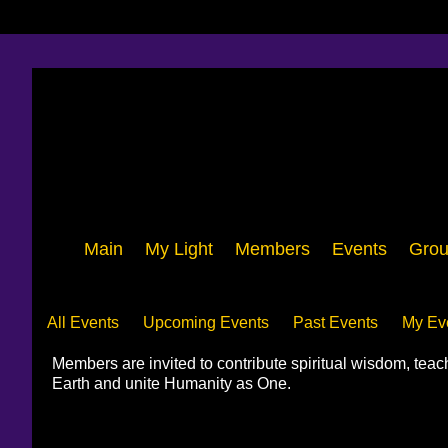
Main
My Light
Members
Events
Grou
Events
All Events
Upcoming Events
Past Events
My Ev
Members are invited to contribute spiritual wisdom, tea
Earth and unite Humanity as One.