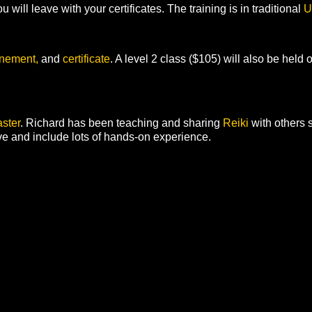
u will leave with your certificates. The training is in traditional
U
unement,
and
certificate
. A level 2 class ($105) will also be held o
ster
. Richard has been teaching and sharing
Reiki
with others
ve and include lots of hands-on experience.