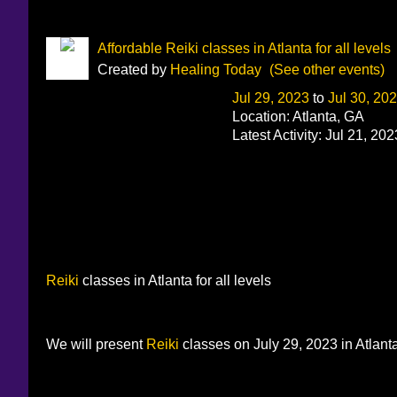
Affordable Reiki classes in Atlanta for all levels
Created by
Healing Today
(See other events)
Jul 29, 2023
to
Jul 30, 20
Location: Atlanta, GA
Latest Activity: Jul 21, 202
Reiki
classes in Atlanta for all levels
We will present
Reiki
classes on July 29, 2023 in Atlanta