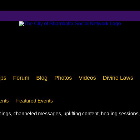
ps
Forum
Blog
Photos
Videos
Divine Laws
ents
Featured Events
chings, channeled messages, uplifting content, healing sessions