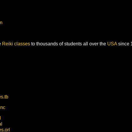
om
e
Reiki classes
to thousands of students all over the
USA
since 
s.tb
.nc
l
al
s.orl