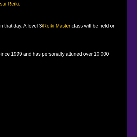
sui Reiki
.
n that day. A level 3/
Reiki Master
class will be held on
 since 1999 and has personally attuned over 10,000