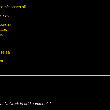
.com/classes.sfl
es.sav
asses.no
.cos
us
ses.sa
om
ial Network to add comments!