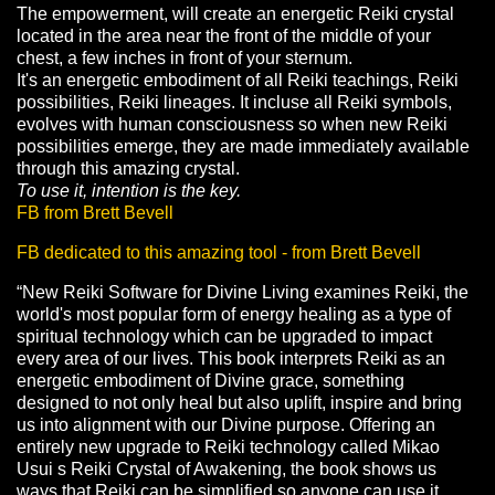
The empowerment, will create an energetic Reiki crystal
located in the area near the front of the middle of your
chest, a few inches in front of your sternum.
It's an energetic embodiment of all Reiki teachings, Reiki
possibilities, Reiki lineages. It incluse all Reiki symbols,
evolves with human consciousness so when new Reiki
possibilities emerge, they are made immediately available
through this amazing crystal.
To use it, intention is the key.
FB from Brett Bevell
FB dedicated to this amazing tool - from Brett Bevell
“New Reiki Software for Divine Living examines Reiki, the
world's most popular form of energy healing as a type of
spiritual technology which can be upgraded to impact
every area of our lives. This book interprets Reiki as an
energetic embodiment of Divine grace, something
designed to not only heal but also uplift, inspire and bring
us into alignment with our Divine purpose. Offering an
entirely new upgrade to Reiki technology called Mikao
Usui s Reiki Crystal of Awakening, the book shows us
ways that Reiki can be simplified so anyone can use it,