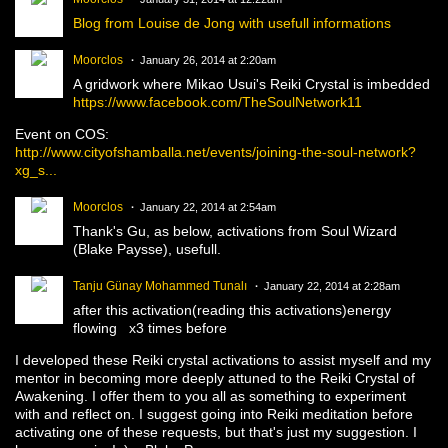
Blog from Louise de Jong with usefull informations
Moorclos
January 26, 2014 at 2:20am
A gridwork where Mikao Usui's Reiki Crystal is imbedded
https://www.facebook.com/TheSoulNetwork11
Event on COS:
http://www.cityofshamballa.net/events/joining-the-soul-network?
xg_s...
Moorclos
January 22, 2014 at 2:54am
Thank's Gu, as below, activations from Soul Wizard
(Blake Paysse), usefull.
Tanju Günay Mohammed Tunalı
January 22, 2014 at 2:28am
after this activation(reading this activations)energy
flowing x3 times before
I developed these Reiki crystal activations to assist myself and my
mentor in becoming more deeply attuned to the Reiki Crystal of
Awakening. I offer them to you all as something to experiment
with and reflect on. I suggest going into Reiki meditation before
activating one of these requests, but that's just my suggestion. I