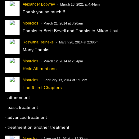
Alexander Bobyrev
March 13, 2021 at 4:44pm
Thank you so much!!!
Moorclos
March 21, 2014 at 8:20am
Thanks to Brett Bevell and Thanks to Mikao Usui.
Roswitha Reineke
March 20, 2014 at 2:38pm
Many Thanks
Moorclos
March 12, 2014 at 2:54pm
Reiki Affirmations
Moorclos
February 13, 2014 at 1:18am
The 6 first Chapters
- attunement
- basic treatment
- advanced treatment
- treatment on another treatment
Moorclos
January 31, 2014 at 12:22am