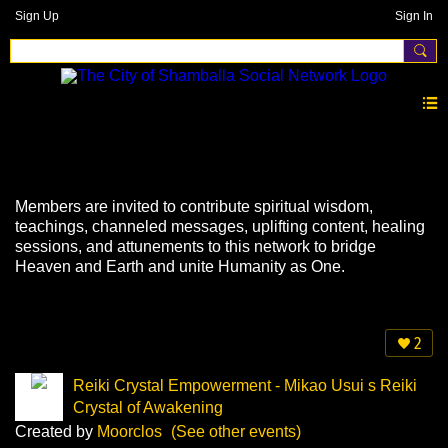
Sign Up
Sign In
Events
Members are invited to contribute spiritual wisdom,
teachings, channeled messages, uplifting content, healing
sessions, and attunements to this network to bridge
Heaven and Earth and unite Humanity as One.
2
Reiki Crystal Empowerment - Mikao Usui s Reiki
Crystal of Awakening
Created by
Moorclos
(See other events)