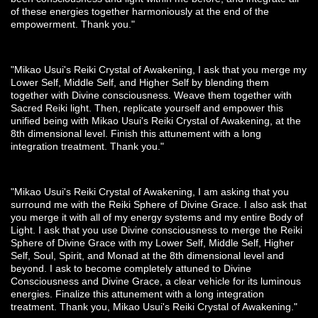
of these energies together harmoniously at the end of the
empowerment. Thank you."
"Mikao Usui's Reiki Crystal of Awakening, I ask that you merge my
Lower Self, Middle Self, and Higher Self by blending them
together with Divine consciousness. Weave them together with
Sacred Reiki light. Then, replicate yourself and empower this
unified being with Mikao Usui's Reiki Crystal of Awakening, at the
8th dimensional level. Finish this attunement with a long
integration treatment. Thank you."
"Mikao Usui's Reiki Crystal of Awakening, I am asking that you
surround me with the Reiki Sphere of Divine Grace. I also ask that
you merge it with all of my energy systems and my entire Body of
Light. I ask that you use Divine consciousness to merge the Reiki
Sphere of Divine Grace with my Lower Self, Middle Self, Higher
Self, Soul, Spirit, and Monad at the 8th dimensional level and
beyond. I ask to become completely attuned to Divine
Consciousness and Divine Grace, a clear vehicle for its luminous
energies. Finalize this attunement with a long integration
treatment. Thank you, Mikao Usui's Reiki Crystal of Awakening."