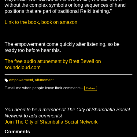
without the complex symbols or long sequences of hand
positions that are part of traditional Reiki training.”
Link to the book, book on amazon.
The empowerment come quickly after listening, so be
ready too before hear this.
The free audio attunement by Brett Bevell on
soundcloud.com
empowerment
,
attunement
T
a
E-mail me when people leave their comments –
Follow
g
s:
You need to be a member of The City of Shamballa Social
Network to add comments!
Join The City of Shamballa Social Network
Comments