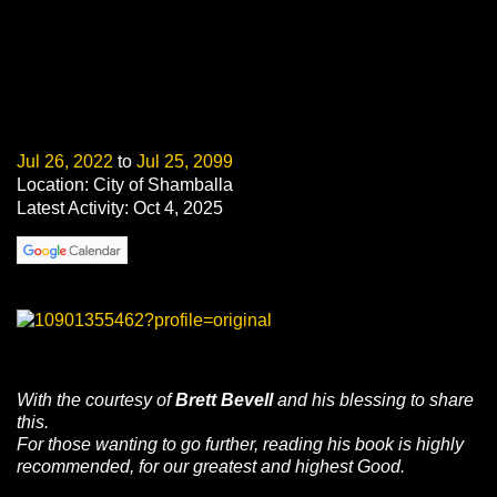
Jul 26, 2022
to
Jul 25, 2099
Location: City of Shamballa
Latest Activity: Oct 4, 2025
With
the courtesy of
Brett
Bevell
and
his blessing
to share
this.
For those
wanting to go further
, reading
his book is
highly
recommended
, for our
greatest
and
highest
Good.