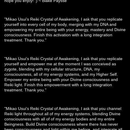
hope you enjoy! :) ~ Blake Paysse
"Mikao Usui's Reiki Crystal of Awakening, I ask that you replicate
yourself into every cell of my body, merging with my DNA and
empowering my entire being with your energy, mastery and Divine
consciousness. Finish this activation with a long integration
treatment. Thank you."
"Mikao Usui's Reiki Crystal of Awakening, I ask that you replicate
yourself and empower me at the moment I was conceived as
zygote, blending with my cellular structure, DNA, my
consciousness, all of my energy systems, and my Higher Self.
Empower my entire being with your Divine consciousness and
Reiki light. Finish this empowerment with a long integration
treatment. Thank you."
"Mikao Usui's Reiki Crystal of Awakening, I ask that you channel
Reiki light throughout all of my energy systems, blending Divine
consciousness with all of of my energy bodies and my entire
Beingness. Build Divine consciousness where there has never
been consciousness and light within me before, and integrate all