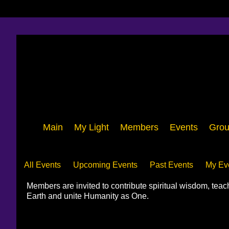
Main
My Light
Members
Events
Grou
Events
All Events
Upcoming Events
Past Events
My Ev
Members are invited to contribute spiritual wisdom, tea
Earth and unite Humanity as One.