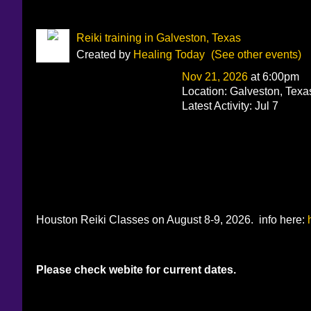
Reiki training in Galveston, Texas
Created by
Healing Today
(See other events)
Nov 21, 2026
at 6:00pm
Location: Galveston, Texa
Latest Activity: Jul 7
Houston Reiki Classes on August 8-9, 2026. info here:
Please check webite for current dates.