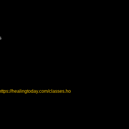
s
https://healingtoday.com/classes.ho