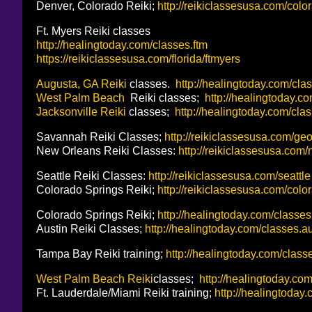
Denver, Colorado Reiki;
http://reikiclassesusa.com/col
Ft. Myers Reiki classes
http://healingtoday.com/classes.ftm
https://reikiclassesusa.com/florida/ftmyers
Augusta, GA Reiki
classes.
http://healingtoday.com/cla
West Palm Beach
Reiki classes;
http://healingtoday.c
Jacksonville Reiki
classes;
http://healingtoday.com/clas
Savannah Reiki Classes;
http://reikiclassesusa.com/ge
New Orleans Reiki Classes:
http://reikiclassesusa.com
Seattle Reiki Classes:
http://reikiclassesusa.com/seattle
Colorado Springs Reiki;
http://reikiclassesusa.com/col
Colorado Springs Reiki;
http://healingtoday.com/classes
Austin Reiki Classes;
http://healingtoday.com/classes.
Tampa Bay Reiki training;
http://healingtoday.com/classe
West Palm Beach Reiki
classes;
http://healingtoday.co
Ft. Lauderdale/Miami Reiki training;
http://healingtoday.