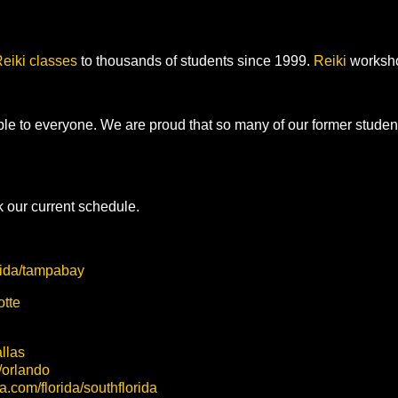
eiki
classes
to thousands of students since 1999.
Reiki
workshop
ble to everyone. We are proud that so many of our former stude
 our current schedule.
orida/tampabay
otte
allas
a/orlando
sa.com/florida/southflorida