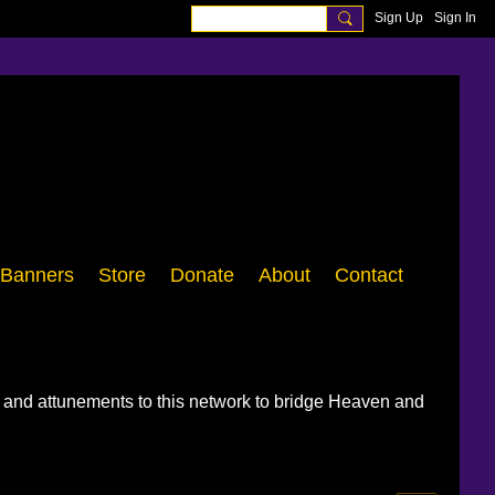
Sign Up
Sign In
Banners
Store
Donate
About
Contact
, and attunements to this network to bridge Heaven and