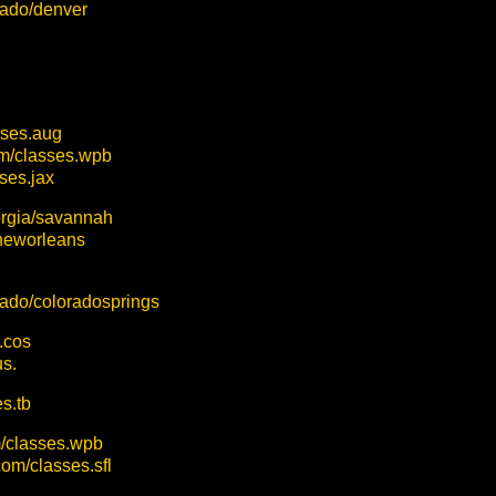
orado/denver
sses.aug
om/classes.wpb
ses.jax
orgia/savannah
/neworleans
orado/coloradosprings
.cos
aus.
s.tb
m/classes.wpb
com/classes.sfl