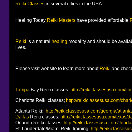
Reiki Classes
in several cities in the USA
Healing Today
Reiki Masters
have provided affordable
R
Reiki
is a natural
healing
modality and should be availa
lives.
Please visit website to learn more about
Reiki
and check
Tampa
Bay Reiki classes;
http://reikiclassesusa.com/fl
Charlotte Reiki classes;
http://reikiclassesusa.com/charl
Atlanta Reiki;
http://reikiclassesusa.com/georgia/atlanta
Dallas
Reiki classes;
http://reikiclassesusa.com/texas/d
Orlando Reiki classes;
http://reikiclassesusa.com/florid
Ft. Lauderdale/Miami Reiki training;
http://reikiclassesu