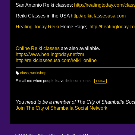
San Antonio Reiki classes;
http://healingtoday.com/clas
Reiki Classes in the USA
http://reikiclassesusa.com
Healing Today
Reiki
Home Page;
http://healingtoday.c
Online Reiki classes
are also available.
https://www.healingtoday.net/zm
http://reikiclassesusa.com/reiki_online
class
,
workshop
T
a
E-mail me when people leave their comments –
Follow
g
s:
You need to be a member of The City of Shamballa Soc
Join The City of Shamballa Social Network