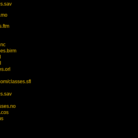
es.sav
s.mo
s.ftm
.nc
ses.birm
l
l
s.orl
com/classes.sfl
es.sav
asses.no
.cos
us