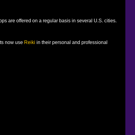
s are offered on a regular basis in several U.S. cities.
nts now use
Reiki
in their personal and professional