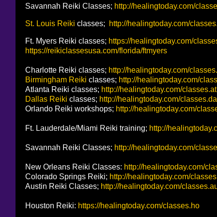
Savannah Reiki Classes;
http://healingtoday.com/class
St. Louis Reiki
classes;
http://healingtoday.com/classe
Ft. Myers Reiki classes;
https://healingtoday.com/classe
https://reikiclassesusa.com/florida/ftmyers
Charlotte Reiki classes;
http://healingtoday.com/classes
Birmingham Reiki
classes;
http://healingtoday.com/clas
Atlanta Reiki classes;
http://healingtoday.com/classes.at
Dallas Reiki
classes;
http://healingtoday.com/classes.da
Orlando Reiki workshops;
http://healingtoday.com/classe
Ft. Lauderdale/Miami Reiki training;
http://healingtoday.
Savannah Reiki Classes;
http://healingtoday.com/class
New Orleans Reiki Classes:
http://healingtoday.com/cl
Colorado Springs Reiki;
http://healingtoday.com/classes
Austin Reiki Classes;
http://healingtoday.com/classes.a
Houston Reiki:
https://healingtoday.com/classes.ho