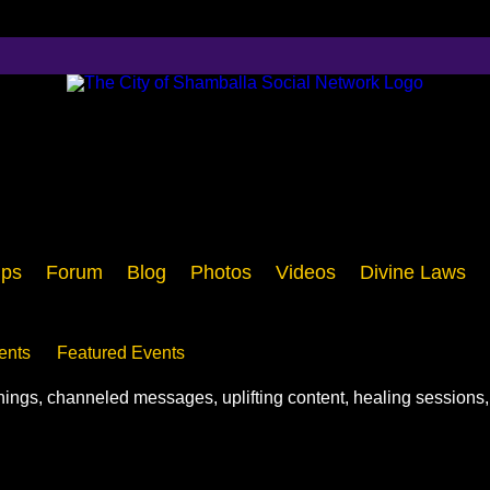
ps
Forum
Blog
Photos
Videos
Divine Laws
ents
Featured Events
chings, channeled messages, uplifting content, healing sessions