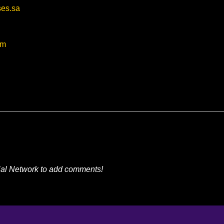
ses.sa
om
ial Network to add comments!