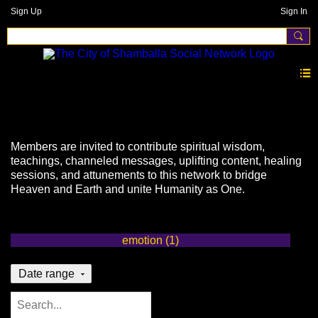
Sign Up
Sign In
Events
Members are invited to contribute spiritual wisdom,
teachings, channeled messages, uplifting content, healing
sessions, and attunements to this network to bridge
Heaven and Earth and unite Humanity as One.
emotion (1)
Date range