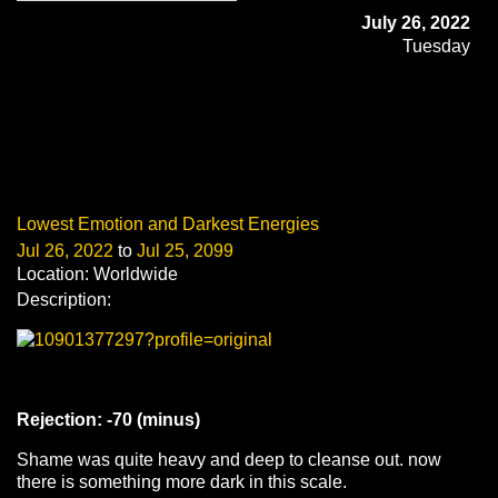
July 26, 2022
Tuesday
Lowest Emotion and Darkest Energies
Jul 26, 2022
to
Jul 25, 2099
Location: Worldwide
Description:
Rejection: -70 (minus)
Shame was quite heavy and deep to cleanse out. now
there is something more dark in this scale.