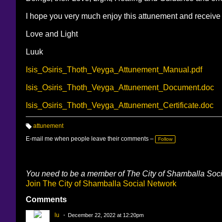
I hope you very much enjoy this attunement and receive
Love and Light
Luuk
Isis_Osiris_Thoth_Veyga_Attunement_Manual.pdf
Isis_Osiris_Thoth_Veyga_Attunement_Document.doc
Isis_Osiris_Thoth_Veyga_Attunement_Certificate.doc
attunement
T
a
E-mail me when people leave their comments –
Follow
g
s:
You need to be a member of The City of Shamballa Soc
Join The City of Shamballa Social Network
Comments
lu
December 22, 2022 at 12:20pm