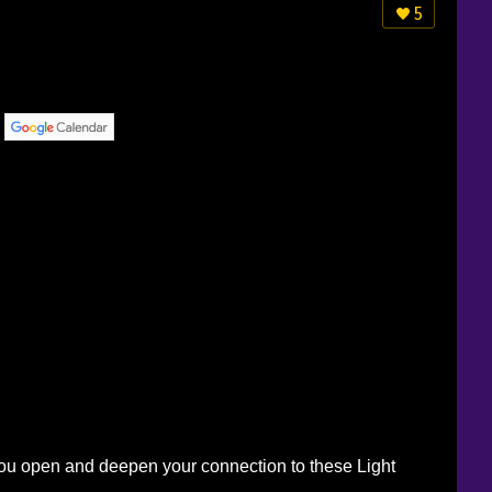
5
p you open and deepen your connection to these Light