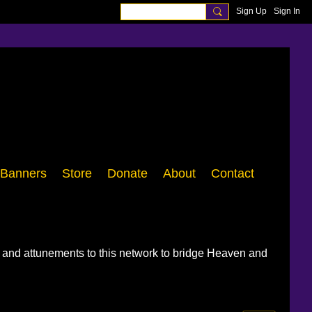
Sign Up
Sign In
Banners
Store
Donate
About
Contact
, and attunements to this network to bridge Heaven and