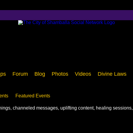
ps
Forum
Blog
Photos
Videos
Divine Laws
ents
Featured Events
chings, channeled messages, uplifting content, healing sessions