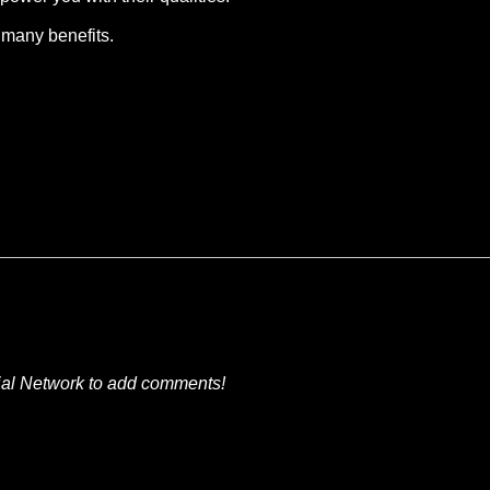
 many benefits.
ial Network to add comments!