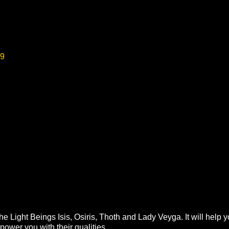
99
he Light Beings Isis, Osiris, Thoth and Lady Veyga. It will hel
ower you with their qualities.