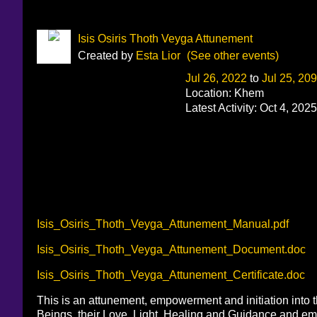
Isis Osiris Thoth Veyga Attunement
Created by
Esta Lior
(See other events)
Jul 26, 2022
to
Jul 25, 20
Location: Khem
Latest Activity: Oct 4, 2025
Isis_Osiris_Thoth_Veyga_Attunement_Manual.pdf
Isis_Osiris_Thoth_Veyga_Attunement_Document.doc
Isis_Osiris_Thoth_Veyga_Attunement_Certificate.doc
This is an attunement, empowerment and initiation into t
Beings, their Love, Light, Healing and Guidance and emp