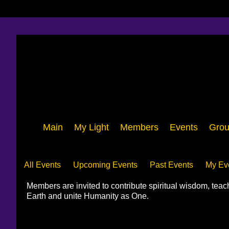
Main
My Light
Members
Events
Grou
Events
All Events
Upcoming Events
Past Events
My Ev
Members are invited to contribute spiritual wisdom, tea
Earth and unite Humanity as One.