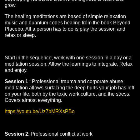
grow.
The healing meditations are based of simple relaxation
music and quantum codes healing from the book Beyond
Placebo. All a person has to do is play the session and
relax or sleep.
Start in the sequence, work with one session in a day or a
meditation session. Allow the learnings to integrate. Relax
and enjoy.
Session 1
: Professional trauma and corporate abuse
meditation allows surfacing the deep hurts your job has left
on your life, both by the toxic work culture, and the stress.
Covers almost everything.
https://youtu.be/Uz7bMRXsPBo
Session 2
: Professional conflict at work