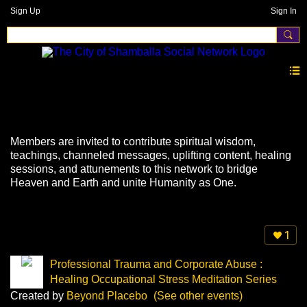
Sign Up
Sign In
Events
Members are invited to contribute spiritual wisdom,
teachings, channeled messages, uplifting content, healing
sessions, and attunements to this network to bridge
Heaven and Earth and unite Humanity as One.
1
Professional Trauma and Corporate Abuse :
Healing Occupational Stress Meditation Series
Created by
Beyond Placebo
(See other events)