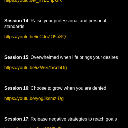
https://youtu.be/_IlTLEhpkhk
Session 14
: Raise your professional and personal
standards
https://youtu.be/icCJoZO5oSQ
Session 15
: Overwhelmed when life brings your desires
https://youtu.be/iZWG7bAcbDg
Session 16
: Choose to grow when you are denied
https://youtu.be/yogJksmz-Dg
Session 17
: Release negative strategies to reach goals