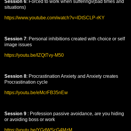
Session 6
: Forced to work when sufferingv(bad times and
situations)
https://www.youtube.com/watch?v=lDtSCLP-rKY
Session 7
: Personal inhibitions created with choice or self
image issues
https://youtu.be/IZQtTvy-M50
Session 8
: Procrastination Anxiety and Anxiety creates
Procrastination cycle
https://youtu.be/eMcrFB35nEw
Session 9
: Profession passive avoidance, are you hiding
or avoiding boss or work
https://youtu.be/YGdWScG4MzM