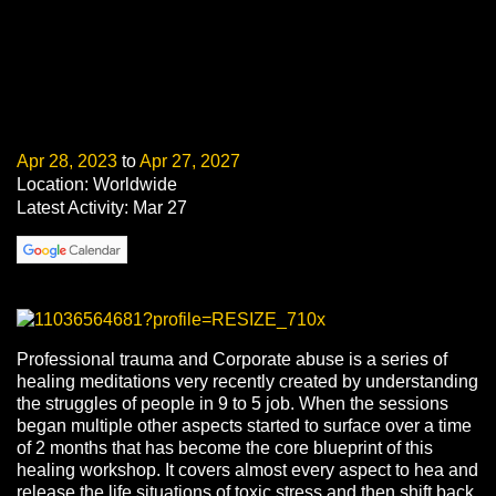
Apr 28, 2023
to
Apr 27, 2027
Location: Worldwide
Latest Activity: Mar 27
Professional trauma and Corporate abuse is a series of
healing meditations very recently created by understanding
the struggles of people in 9 to 5 job. When the sessions
began multiple other aspects started to surface over a time
of 2 months that has become the core blueprint of this
healing workshop. It covers almost every aspect to hea and
release the life situations of toxic stress and then shift back