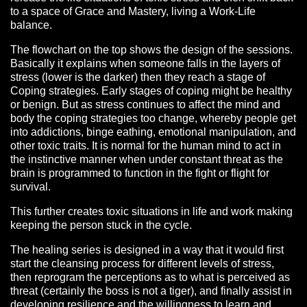
to a space of Grace and Mastery, living a Work-Life
balance.
The flowchart on the top shows the design of the sessions.
Basically it explains when someone falls in the layers of
stress (lower is the darker) then they reach a stage of
Coping strategies. Early stages of coping might be healthy
or benign. But as stress continues to affect the mind and
body the coping strategies too change, whereby people get
into addictions, binge eathing, emotional manipulation, and
other toxic traits. It is normal for the human mind to act in
the instinctive manner when under constant threat as the
brain is programmed to function in the fight or flight for
survival.
This further creates toxic situations in life and work making
keeping the person stuck in the cycle.
The healing series is designed in a way that it would first
start the cleansing process for different levels of stress,
then reprogram the perceptions as to what is perceived as
threat (certainly the boss is not a tiger), and finally assist in
developing resilience and the willingness to learn and