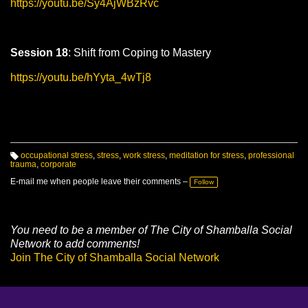
https://youtu.be/Sy4AjWBzRvc
Session 18
: Shift from Coping to Mastery
https://youtu.be/hYyta_4wTj8
occupational stress
,
stress
,
work stress
,
meditation for stress
,
professional
trauma
,
corporate
T
a
g
E-mail me when people leave their comments –
Follow
s:
You need to be a member of The City of Shamballa Social
Network to add comments!
Join The City of Shamballa Social Network