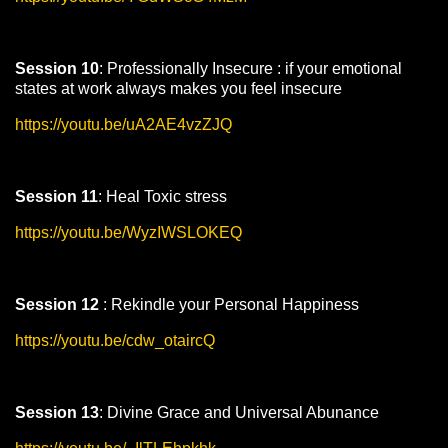
Session 10
: Professionally Insecure : if your emotional
states at work always makes you feel insecure
https://youtu.be/uA2AE4vzZJQ
Session 11
: Heal Toxic stress
https://youtu.be/WyzIWSLOKEQ
Session 12
: Rekindle your Personal Happiness
https://youtu.be/cdw_otaircQ
Session 13
: Divine Grace and Universal Abunance