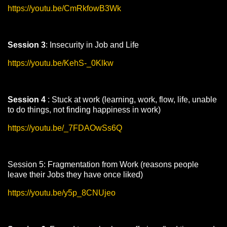
https://youtu.be/CmRkfowB3Wk
Session 3
: Insecurity in Job and Life
https://youtu.be/KehS-_0Klkw
Session 4
: Stuck at work (learning, work, flow, life, unable
to do things, not finding happiness in work)
https://youtu.be/_7FDAOwSs6Q
Session 5: Fragmentation from Work (reasons people
leave their Jobs they have once liked)
https://youtu.be/y5p_8CNUjeo