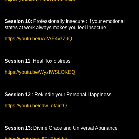
Session 10
: Professionally Insecure : if your emotional
states at work always makes you feel insecure
https://youtu.be/uA2AE4vzZJQ
Session 11
: Heal Toxic stress
https://youtu.be/WyzIWSLOKEQ
Session 12
: Rekindle your Personal Happiness
https://youtu.be/cdw_otaircQ
Session 13
: Divine Grace and Universal Abunance