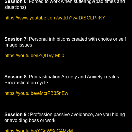
Session 6
: Forced to work when sufferingv(bad times and
situations)
https://www.youtube.com/watch?v=lDtSCLP-rKY
Session 7
: Personal inhibitions created with choice or self
image issues
https://youtu.be/IZQtTvy-M50
Session 8
: Procrastination Anxiety and Anxiety creates
Procrastination cycle
https://youtu.be/eMcrFB35nEw
Session 9
: Profession passive avoidance, are you hiding
or avoiding boss or work
https://youtu.be/YGdWScG4MzM