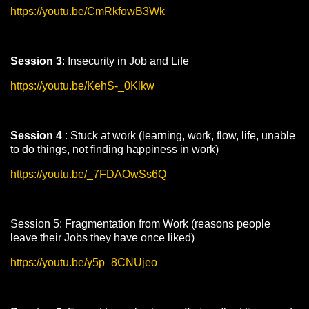
https://youtu.be/CmRkfowB3Wk
Session 3
: Insecurity in Job and Life
https://youtu.be/KehS-_0Klkw
Session 4
: Stuck at work (learning, work, flow, life, unable
to do things, not finding happiness in work)
https://youtu.be/_7FDAOwSs6Q
Session 5: Fragmentation from Work (reasons people
leave their Jobs they have once liked)
https://youtu.be/y5p_8CNUjeo