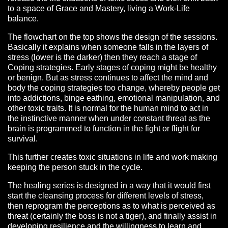
to a space of Grace and Mastery, living a Work-Life
balance.
The flowchart on the top shows the design of the sessions.
Basically it explains when someone falls in the layers of
stress (lower is the darker) then they reach a stage of
Coping strategies. Early stages of coping might be healthy
or benign. But as stress continues to affect the mind and
body the coping strategies too change, whereby people get
into addictions, binge eathing, emotional manipulation, and
other toxic traits. It is normal for the human mind to act in
the instinctive manner when under constant threat as the
brain is programmed to function in the fight or flight for
survival.
This further creates toxic situations in life and work making
keeping the person stuck in the cycle.
The healing series is designed in a way that it would first
start the cleansing process for different levels of stress,
then reprogram the perceptions as to what is perceived as
threat (certainly the boss is not a tiger), and finally assist in
developing resilience and the willingness to learn and