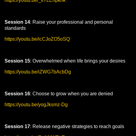
https://youtu.be/_IlTLEhpkhk
Session 14
: Raise your professional and personal
standards
https://youtu.be/icCJoZO5oSQ
Session 15
: Overwhelmed when life brings your desires
https://youtu.be/iZWG7bAcbDg
Session 16
: Choose to grow when you are denied
https://youtu.be/yogJksmz-Dg
Session 17
: Release negative strategies to reach goals