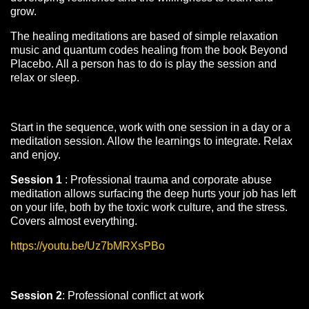
grow.
The healing meditations are based of simple relaxation
music and quantum codes healing from the book Beyond
Placebo. All a person has to do is play the session and
relax or sleep.
Start in the sequence, work with one session in a day or a
meditation session. Allow the learnings to integrate. Relax
and enjoy.
Session 1
: Professional trauma and corporate abuse
meditation allows surfacing the deep hurts your job has left
on your life, both by the toxic work culture, and the stress.
Covers almost everything.
https://youtu.be/Uz7bMRXsPBo
Session 2
: Professional conflict at work