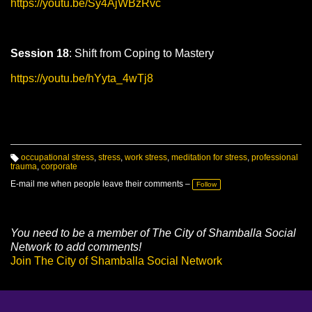
https://youtu.be/Sy4AjWBzRvc
Session 18
: Shift from Coping to Mastery
https://youtu.be/hYyta_4wTj8
occupational stress
,
stress
,
work stress
,
meditation for stress
,
professional
trauma
,
corporate
T
a
g
E-mail me when people leave their comments –
Follow
s:
You need to be a member of The City of Shamballa Social
Network to add comments!
Join The City of Shamballa Social Network