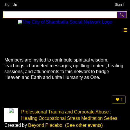
Sign Up
Sign In
Events
Members are invited to contribute spiritual wisdom,
teachings, channeled messages, uplifting content, healing
sessions, and attunements to this network to bridge
Heaven and Earth and unite Humanity as One.
1
Professional Trauma and Corporate Abuse :
Healing Occupational Stress Meditation Series
Created by
Beyond Placebo
(See other events)