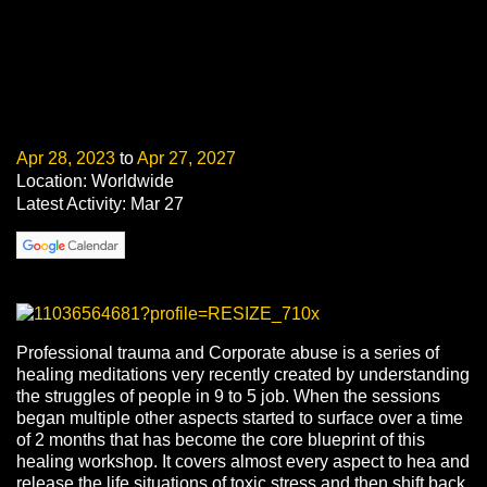
Apr 28, 2023
to
Apr 27, 2027
Location: Worldwide
Latest Activity: Mar 27
Professional trauma and Corporate abuse is a series of
healing meditations very recently created by understanding
the struggles of people in 9 to 5 job. When the sessions
began multiple other aspects started to surface over a time
of 2 months that has become the core blueprint of this
healing workshop. It covers almost every aspect to hea and
release the life situations of toxic stress and then shift back