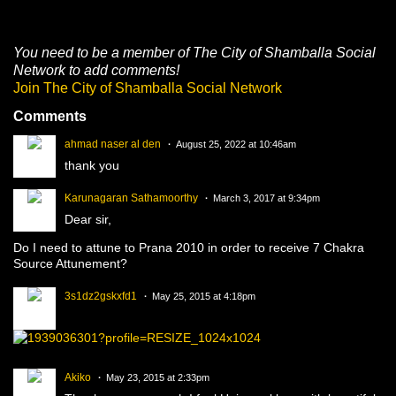
g
s:
You need to be a member of The City of Shamballa Social
Network to add comments!
Join The City of Shamballa Social Network
Comments
ahmad naser al den
August 25, 2022 at 10:46am
thank you
Karunagaran Sathamoorthy
March 3, 2017 at 9:34pm
Dear sir,
Do I need to attune to Prana 2010 in order to receive 7 Chakra
Source Attunement?
3s1dz2gskxfd1
May 25, 2015 at 4:18pm
Akiko
May 23, 2015 at 2:33pm