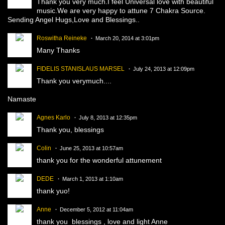
Thank you very much.I feel Universal love with beautiful
music.We are very happy to attune 7 Chakra Source.
Sending Angel Hugs,Love and Blessings..
Roswitha Reineke
March 20, 2014 at 3:01pm
Many Thanks
FIDELIS STANISLAUS MARSEL
July 24, 2013 at 12:09pm
Thank you verymuch....
Namaste
Agnes Karlo
July 8, 2013 at 12:35pm
Thank you, blessings
Colin
June 25, 2013 at 10:57am
thank you for the wonderful attunement
DEDE
March 1, 2013 at 1:10am
thank yuo!
Anne
December 5, 2012 at 11:04am
thank you blessings , love and light Anne