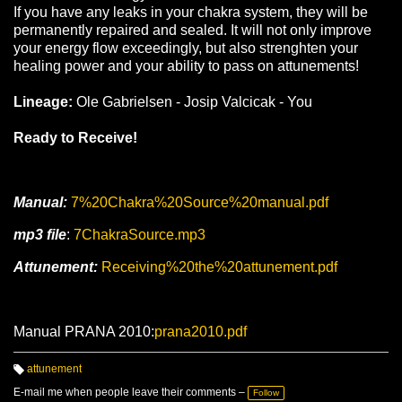
If you have any leaks in your chakra system, they will be
permanently repaired and sealed. It will not only improve
your energy flow exceedingly, but also strenghten your
healing power and your ability to pass on attunements!
Lineage:
Ole Gabrielsen - Josip Valcicak - You
Ready to Receive!
Manual:
7%20Chakra%20Source%20manual.pdf
mp3 file
:
7ChakraSource.mp3
Attunement:
Receiving%20the%20attunement.pdf
Manual PRANA 2010:
prana2010.pdf
attunement
T
a
E-mail me when people leave their comments –
Follow