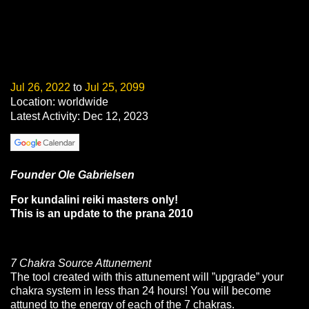
Jul 26, 2022
to
Jul 25, 2099
Location: worldwide
Latest Activity: Dec 12, 2023
Founder Ole Gabrielsen
For kundalini reiki masters only!
This is an update to the prana 2010
7 Chakra Source Attunement
The tool created with this attunement will ”upgrade” your
chakra system in less than 24 hours! You will become
attuned to the energy of each of the 7 chakras.