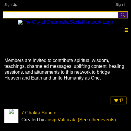
Sign Up
Sign In
Events
Members are invited to contribute spiritual wisdom,
teachings, channeled messages, uplifting content, healing
sessions, and attunements to this network to bridge
Heaven and Earth and unite Humanity as One.
17
7 Chakra Source
Created by
Josip Valcicak
(See other events)