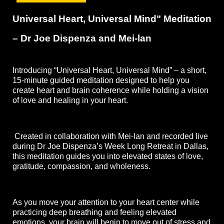
Universal Heart, Universal Mind" Meditation 
– Dr Joe Dispenza and Mei-lan
Introducing “Universal Heart, Universal Mind” – a short, 
15-minute guided meditation designed to help you 
create heart and brain coherence while holding a vision 
of love and healing in your heart.
 Created in collaboration with Mei-lan and recorded live 
during Dr Joe Dispenza’s Week Long Retreat in Dallas, 
this meditation guides you into elevated states of love, 
gratitude, compassion, and wholeness. 
As you move your attention to your heart center while 
practicing deep breathing and feeling elevated 
emotions, your brain will begin to move out of stress and 