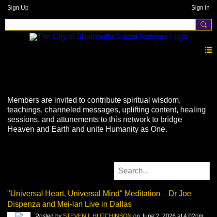
Sign Up
Sign In
Videos
Members are invited to contribute spiritual wisdom,
teachings, channeled messages, uplifting content, healing
sessions, and attunements to this network to bridge
Heaven and Earth and unite Humanity as One.
"Universal Heart, Universal Mind" Meditation – Dr Joe
Dispenza and Mei-lan Live in Dallas
Posted by
STEVEN L HUTCHINSON
on June 2, 2026 at 4:02pm