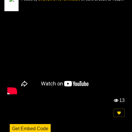
13
Vi
e
w
s:
Get Embed Code