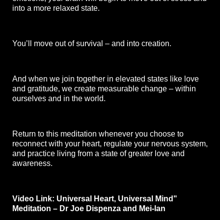
into a more relaxed state. 
You’ll move out of survival – and into creation. 
And when we join together in elevated states like love 
and gratitude, we create measurable change – within 
ourselves and in the world. 
Return to this meditation whenever you choose to 
reconnect with your heart, regulate your nervous system, 
and practice living from a state of greater love and 
awareness.
Video Link:
Universal Heart, Universal Mind" 
Meditation – Dr Joe Dispenza and Mei-lan 