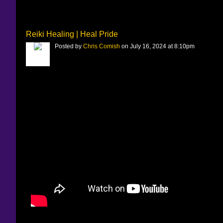
Reiki Healing | Heal Pride
Posted by
Chris Comish
on July 16, 2024 at 8:10pm