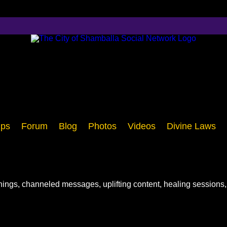
ps
Forum
Blog
Photos
Videos
Divine Laws
chings, channeled messages, uplifting content, healing sessions