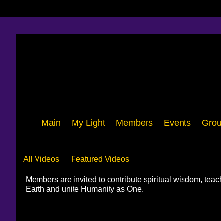
Main
My Light
Members
Events
Grou
Videos
All Videos
Featured Videos
Members are invited to contribute spiritual wisdom, tea
Earth and unite Humanity as One.