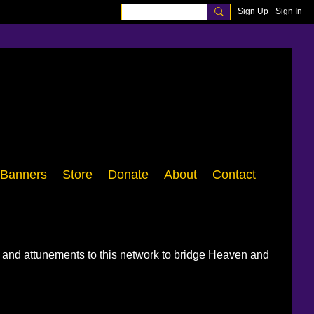
Sign Up
Sign In
Banners
Store
Donate
About
Contact
, and attunements to this network to bridge Heaven and