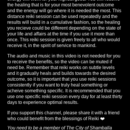
the healing that is for your most benevolent outcome
and the energy will go where it is needed the most. This
distance reiki session can be used repeatedly and the
results will build in a cumulative fashion, so the healing
you recieve could be different depending on the state of
your life and affairs at the time if you use it more than
once. This reiki session is given freely to all who would
receive it, in the spirit of service to mankind.
The audio and music in this video is not needed for you
to receive the benefits, so the video can be muted if
need be. Remember that reiki works on subtle levels
and it gradually heals and builds towards the desired
outcome, so it is important that you use reiki sessions
consistently if you want to truly heal something or
acheive something specific. It is recommended that you
use one specific reiki session every day for at least thirty
days to experience optimal results.
If you support this channel, please share it with a friend
who could benefit from the blessings of Reiki ❤️
You need to be a member of The City of Shamballa