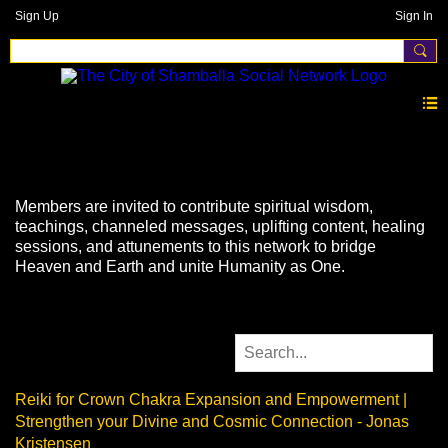
Sign Up
Sign In
Videos
Members are invited to contribute spiritual wisdom,
teachings, channeled messages, uplifting content, healing
sessions, and attunements to this network to bridge
Heaven and Earth and unite Humanity as One.
Reiki for Crown Chakra Expansion and Empowerment |
Strengthen your Divine and Cosmic Connection - Jonas
Kristensen