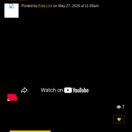
Posted by
Esta Lior
on May 27, 2026 at 11:09am
7
Vi
e
w
s: