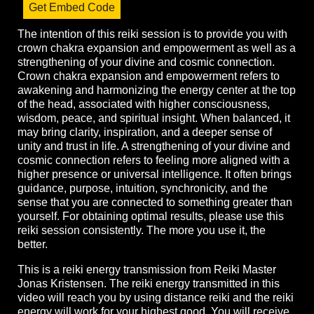
Get Embed Code
The intention of this reiki session is to provide you with
crown chakra expansion and empowerment as well as a
strengthening of your divine and cosmic connection.
Crown chakra expansion and empowerment refers to
awakening and harmonizing the energy center at the top
of the head, associated with higher consciousness,
wisdom, peace, and spiritual insight. When balanced, it
may bring clarity, inspiration, and a deeper sense of
unity and trust in life. A strengthening of your divine and
cosmic connection refers to feeling more aligned with a
higher presence or universal intelligence. It often brings
guidance, purpose, intuition, synchronicity, and the
sense that you are connected to something greater than
yourself. For obtaining optimal results, please use this
reiki session consistently. The more you use it, the
better.
This is a reiki energy transmission from Reiki Master
Jonas Kristensen. The reiki energy transmitted in this
video will reach you by using distance reiki and the reiki
energy will work for your highest good. You will receive