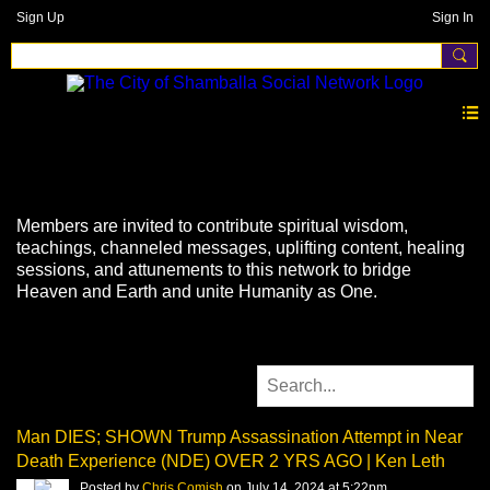
Sign Up
Sign In
Videos
Members are invited to contribute spiritual wisdom,
teachings, channeled messages, uplifting content, healing
sessions, and attunements to this network to bridge
Heaven and Earth and unite Humanity as One.
Man DIES; SHOWN Trump Assassination Attempt in Near
Death Experience (NDE) OVER 2 YRS AGO | Ken Leth
Posted by
Chris Comish
on July 14, 2024 at 5:22pm