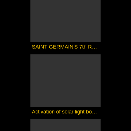
SAINT GERMAIN'S 7th RAY MAGIC COURSE 1 - THE MAGIC TOUCH
Activation of solar light bodies