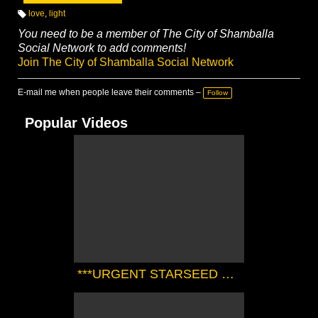
love
,
light
T
a
You need to be a member of The City of Shamballa
g
Social Network to add comments!
s:
Join The City of Shamballa Social Network
E-mail me when people leave their comments –
Follow
Popular Videos
***URGENT STARSEED TRANSMISSION FROM THE SIRIAN HIGH COUNCIL*** | Zørrion Of Sirius