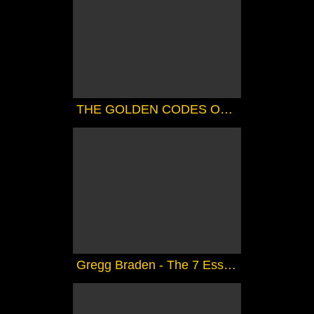
THE GOLDEN CODES OF SHAMBALLA ( CHANNELED).....FANTASTIC
Gregg Braden - The 7 Essene Mirrors