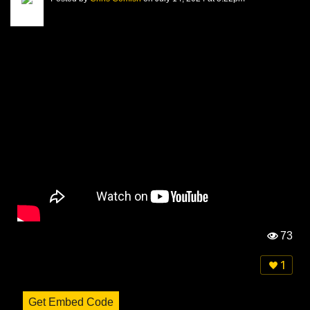
73
Vi
e
1
w
s:
Get Embed Code