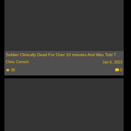
Soldier Clinically Dead For Over 10 minutes And Was Told Three Huge Things In Heaven -Remarkable NDE
Chris Comish
Jan 6, 2023
38
0
C
o
m
m
e
nt
s: