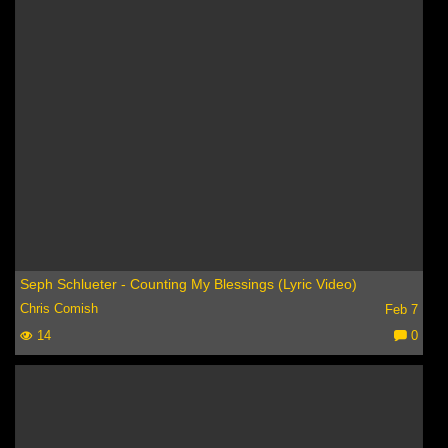
Seph Schlueter - Counting My Blessings (Lyric Video)
Chris Comish
Feb 7
14
0
C
o
m
m
e
nt
s: