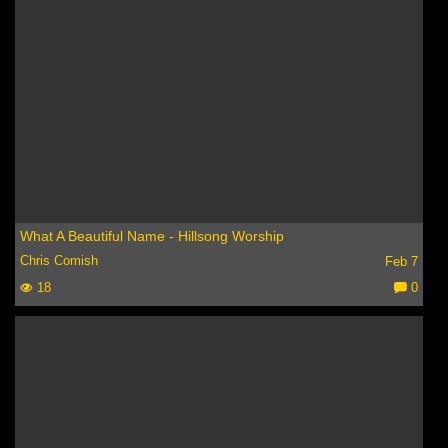
What A Beautiful Name - Hillsong Worship
Chris Comish
Feb 7
18
0
C
o
m
m
e
nt
s: