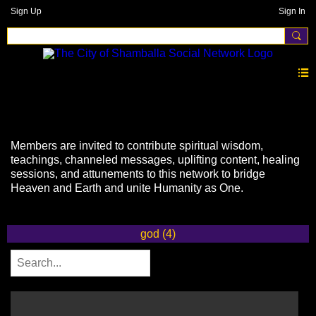
Sign Up
Sign In
Videos
Members are invited to contribute spiritual wisdom,
teachings, channeled messages, uplifting content, healing
sessions, and attunements to this network to bridge
Heaven and Earth and unite Humanity as One.
god (4)