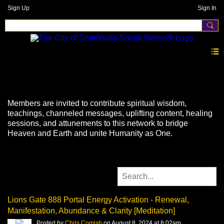
Sign Up
Sign In
Videos
Members are invited to contribute spiritual wisdom,
teachings, channeled messages, uplifting content, healing
sessions, and attunements to this network to bridge
Heaven and Earth and unite Humanity as One.
Lions Gate 888 Portal Energy Activation - Renewal,
Manifestation, Abundance & Clarity [Meditation]
Posted by
Chris Comish
on August 8, 2024 at 8:02am