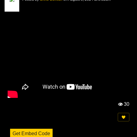
30
Vi
e
w
s:
Get Embed Code