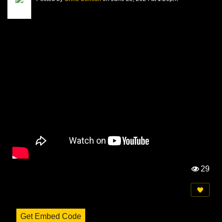
29
Vi
e
w
s:
Get Embed Code