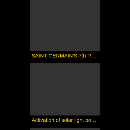
SAINT GERMAIN'S 7th RAY MAGIC COURSE 1 - THE MAGIC TOUCH
Activation of solar light bodies