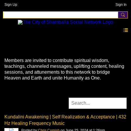
Sign Up
Sign In
Videos
Members are invited to contribute spiritual wisdom,
teachings, channeled messages, uplifting content, healing
sessions, and attunements to this network to bridge
Heaven and Earth and unite Humanity as One.
Kundalini Awakening | Self Realization & Acceptance | 432
Hz Healing Frequency Music
Posted by
Chris Comish
on June 25, 2024 at 1:26pm