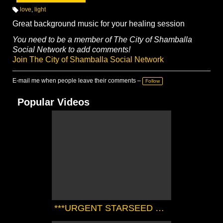
love
,
light
T
a
Great background music for your healing session
g
s:
You need to be a member of The City of Shamballa
Social Network to add comments!
Join The City of Shamballa Social Network
E-mail me when people leave their comments –
Follow
Popular Videos
***URGENT STARSEED TRANSMISSION FROM THE SIRIAN HIGH COUNCIL*** | Zørrion Of Sirius