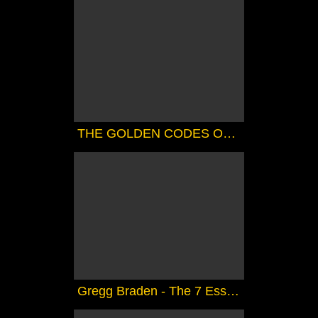
THE GOLDEN CODES OF SHAMBALLA ( CHANNELED).....FANTASTIC
Gregg Braden - The 7 Essene Mirrors