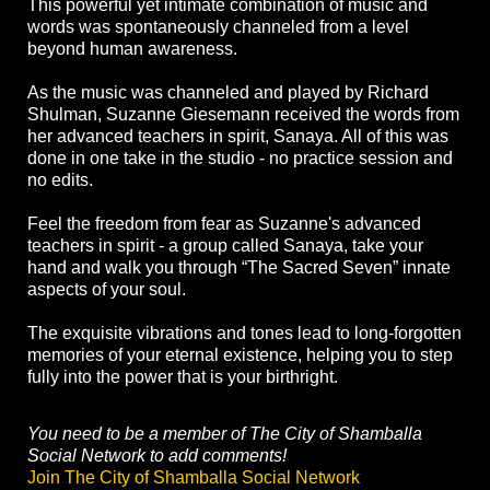
This powerful yet intimate combination of music and
words was spontaneously channeled from a level
beyond human awareness.
As the music was channeled and played by Richard
Shulman, Suzanne Giesemann received the words from
her advanced teachers in spirit, Sanaya. All of this was
done in one take in the studio - no practice session and
no edits.
Feel the freedom from fear as Suzanne's advanced
teachers in spirit - a group called Sanaya, take your
hand and walk you through “The Sacred Seven” innate
aspects of your soul.
The exquisite vibrations and tones lead to long-forgotten
memories of your eternal existence, helping you to step
fully into the power that is your birthright.
You need to be a member of The City of Shamballa
Social Network to add comments!
Join The City of Shamballa Social Network