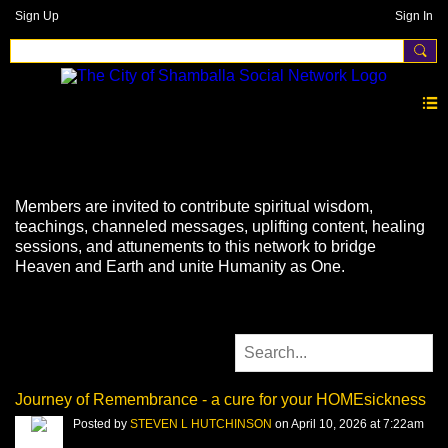
Sign Up
Sign In
Videos
Members are invited to contribute spiritual wisdom,
teachings, channeled messages, uplifting content, healing
sessions, and attunements to this network to bridge
Heaven and Earth and unite Humanity as One.
Journey of Remembrance - a cure for your HOMEsickness
Posted by
STEVEN L HUTCHINSON
on April 10, 2026 at 7:22am