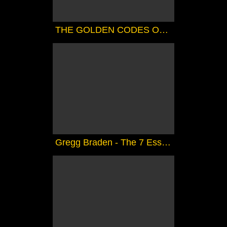
THE GOLDEN CODES OF SHAMBALLA ( CHANNELED).....FANTASTIC
Gregg Braden - The 7 Essene Mirrors