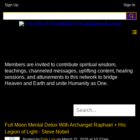
Sign Up
Sign In
Videos
Members are invited to contribute spiritual wisdom,
teachings, channeled messages, uplifting content, healing
sessions, and attunements to this network to bridge
Heaven and Earth and unite Humanity as One.
Full Moon Mental Detox With Archangel Raphael + His
Legion of Light - Steve Nobel
Posted by
Esta Lior
on March 31, 2026 at 10:27am