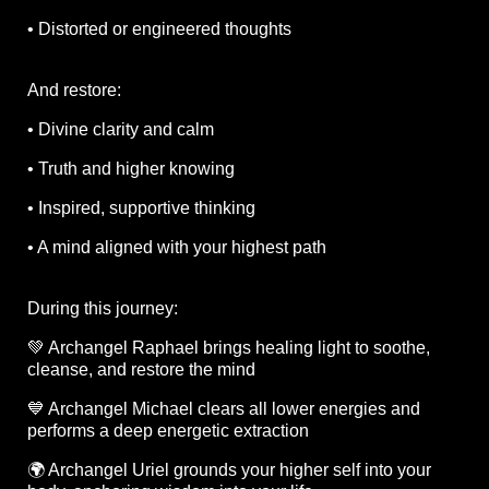
• Distorted or engineered thoughts
And restore:
• Divine clarity and calm
• Truth and higher knowing
• Inspired, supportive thinking
• A mind aligned with your highest path
During this journey:
💚 Archangel Raphael brings healing light to soothe,
cleanse, and restore the mind
💙 Archangel Michael clears all lower energies and
performs a deep energetic extraction
🌍 Archangel Uriel grounds your higher self into your