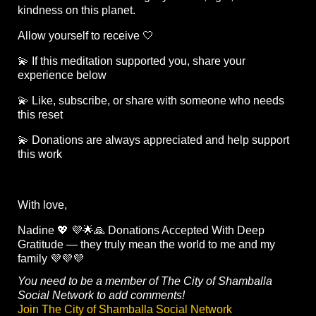
kindness on this planet.
Allow yourself to receive 🤍
💫 If this meditation supported you, share your
experience below
💫 Like, subscribe, or share with someone who needs
this reset
💫 Donations are always appreciated and help support
this work
With love,
Nadine 💖 💜🌟🙏 Donations Accepted With Deep
Gratitude — they truly mean the world to me and my
family 💜💜💜
You need to be a member of The City of Shamballa
Social Network to add comments!
Join The City of Shamballa Social Network