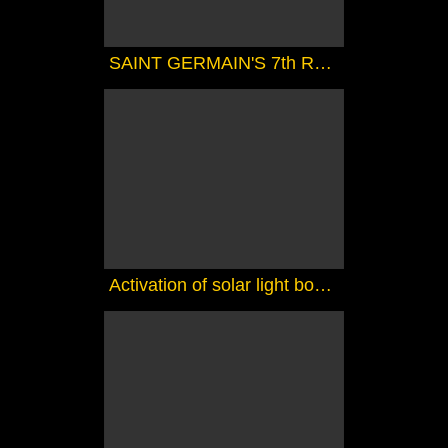
SAINT GERMAIN'S 7th RAY MAGIC COURSE 1 - THE MAGIC TOUCH
Activation of solar light bodies