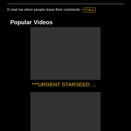
E-mail me when people leave their comments –
Follow
Popular Videos
***URGENT STARSEED TRANSMISSION FROM THE SIRIAN HIGH COUNCIL*** | Zørrion Of Sirius