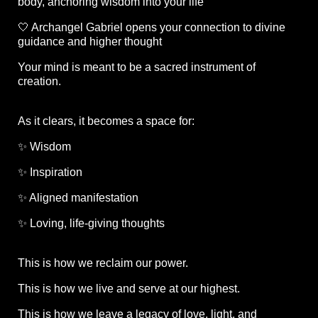
body, anchoring wisdom into your life
🤍 Archangel Gabriel opens your connection to divine
guidance and higher thought
Your mind is meant to be a sacred instrument of
creation.
As it clears, it becomes a space for:
✨ Wisdom
✨ Inspiration
✨ Aligned manifestation
✨ Loving, life-giving thoughts
This is how we reclaim our power.
This is how we live and serve at our highest.
This is how we leave a legacy of love, light, and