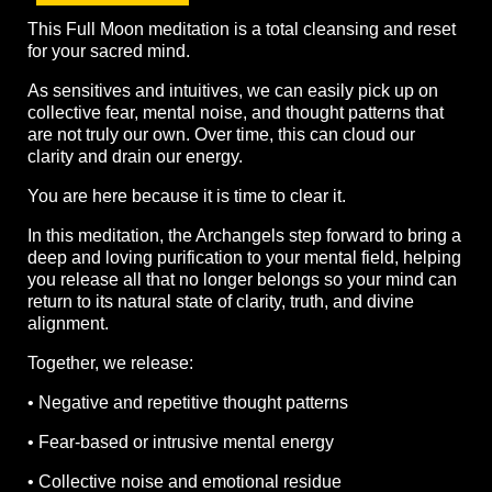
This Full Moon meditation is a total cleansing and reset
for your sacred mind.
As sensitives and intuitives, we can easily pick up on
collective fear, mental noise, and thought patterns that
are not truly our own. Over time, this can cloud our
clarity and drain our energy.
You are here because it is time to clear it.
In this meditation, the Archangels step forward to bring a
deep and loving purification to your mental field, helping
you release all that no longer belongs so your mind can
return to its natural state of clarity, truth, and divine
alignment.
Together, we release:
• Negative and repetitive thought patterns
• Fear-based or intrusive mental energy
• Collective noise and emotional residue