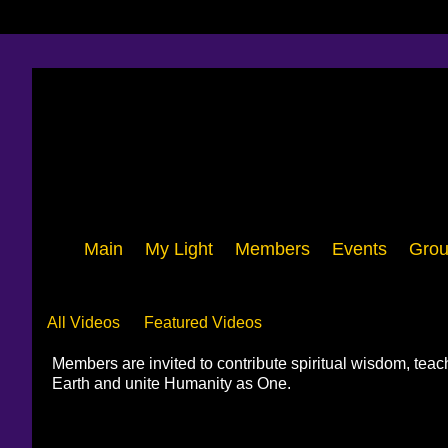
Main
My Light
Members
Events
Grou
Videos
All Videos
Featured Videos
Members are invited to contribute spiritual wisdom, tea
Earth and unite Humanity as One.