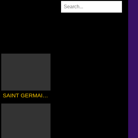
SAINT GERMAIN'S 7th RAY MAGIC COURSE 1 - THE MAGIC TOUCH