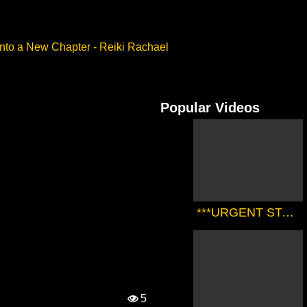
into a New Chapter - Reiki Rachael
Popular Videos
***URGENT STARSEED TRANSMISSION FROM THE SIRIAN HIGH COUNCIL*** | Zørrion Of Sirius
5