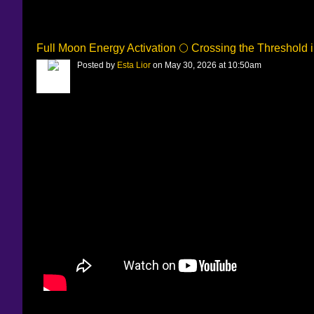
Full Moon Energy Activation 🌕 Crossing the Threshold 
Posted by
Esta Lior
on May 30, 2026 at 10:50am