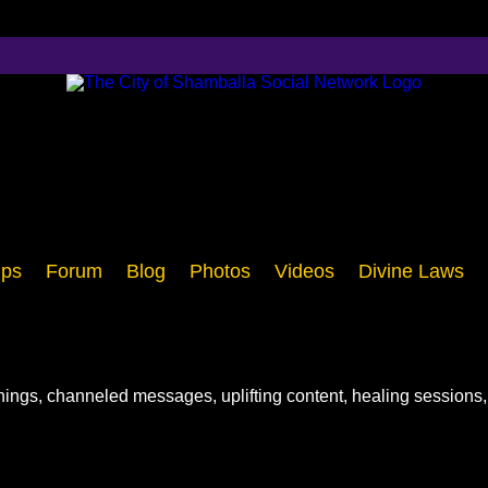
ps
Forum
Blog
Photos
Videos
Divine Laws
chings, channeled messages, uplifting content, healing sessions