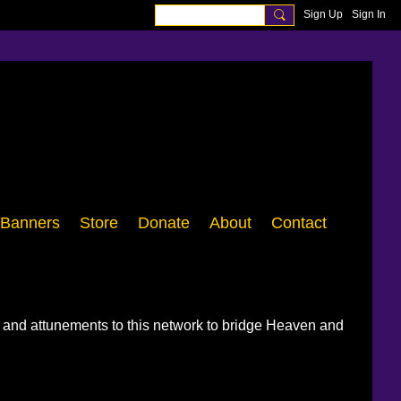
Sign Up
Sign In
Banners
Store
Donate
About
Contact
, and attunements to this network to bridge Heaven and