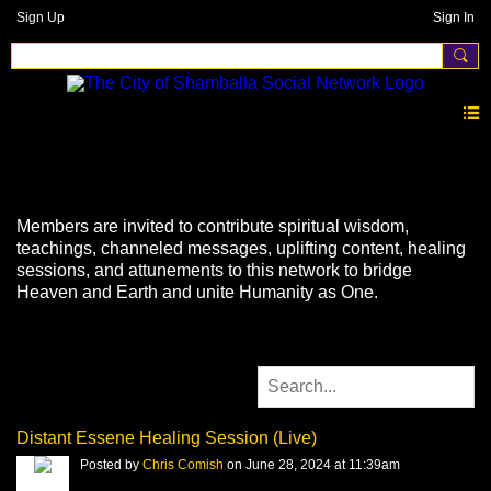
Sign Up
Sign In
Videos
Members are invited to contribute spiritual wisdom,
teachings, channeled messages, uplifting content, healing
sessions, and attunements to this network to bridge
Heaven and Earth and unite Humanity as One.
Distant Essene Healing Session (Live)
Posted by
Chris Comish
on June 28, 2024 at 11:39am