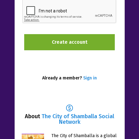
Already a member?
Sign in
About
The City of Shamballa Social
Network
The City of Shamballa is a global