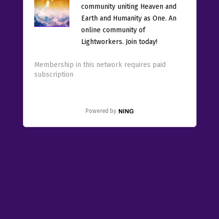
community uniting Heaven and
Earth and Humanity as One. An
online community of
Lightworkers. Join today!
Membership in this network requires paid
subscription
Powered by