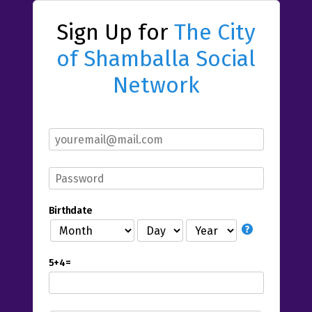
Sign Up for
The City
of Shamballa Social
Network
Birthdate
5+4=