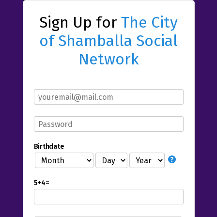
Sign Up for
The City
of Shamballa Social
Network
Birthdate
5+4=