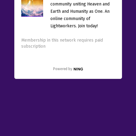
community uniting Heaven and
Earth and Humanity as One. An
online community of
Lightworkers. Join today!
Membership in this network requires paid
subscription
Powered by