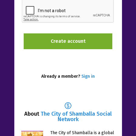
Already a member?
Sign in
About
The City of Shamballa Social
Network
The City of Shamballa is a global